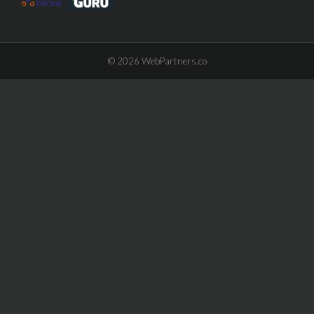
© 2026
WebPartners.co