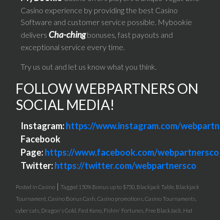
Casino experience by providing the best Casino
Software and customer service possible. Mybookie
Cha-ching
delivers
bonuses, fast payouts and
exceptional service every time.
Try us out and let us know what you think.
FOLLOW WEBPARTNERS ON
SOCIAL MEDIA!
Instagram:
https://www.instagram.com/webpartn
Facebook
Page:
https://www.facebook.com/webpartnersco
Twitter:
https://twitter.com/webpartnersco
|
Posted in
Casino
Tagged
150% Bonus up to $750
,
Blackjack Table
,
Blackjack
Tournament
,
Casino Bonus Cash
,
Casino promotions
,
Casino Tournaments
,
cyber cats
,
Dragon's Gold
,
Fast Keno
,
Fishin' Fortunes
,
Free BlackJack
,
Hat