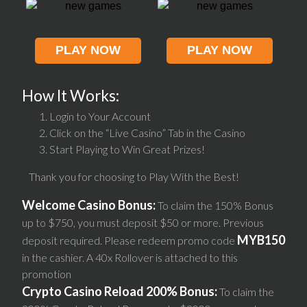
PLAY NOW
PLAY NOW
How It Works:
Login to Your Account
Click on the “Live Casino” Tab in the Casino
Start Playing to Win Great Prizes!
Thank you for choosing to Play With the Best!
Welcome Casino Bonus:
To claim the 150% Bonus
up to $750, you must deposit $50 or more. Previous
MYB150
deposit required. Please redeem promo code
in the cashier. A 40x Rollover is attached to this
promotion
Crypto Casino Reload 200% Bonus:
To claim the