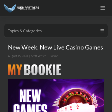
Skip
to
content
Topics & Categories
New Week, New Live Casino Games
August 15, 2023 |
Staff Writer
|
Casino