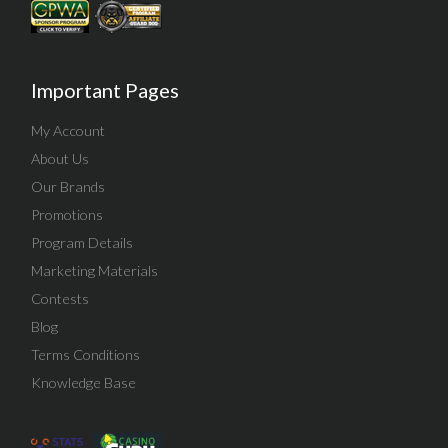
Important Pages
My Account
About Us
Our Brands
Promotions
Program Details
Marketing Materials
Contests
Blog
Terms Conditions
Knowledge Base