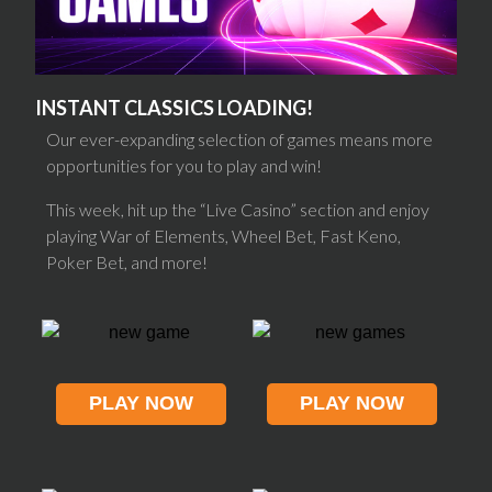
INSTANT CLASSICS LOADING!
Our ever-expanding selection of games means more
opportunities for you to play and win!
This week, hit up the “Live Casino” section and enjoy
playing War of Elements, Wheel Bet, Fast Keno,
Poker Bet, and more!
PLAY NOW
PLAY NOW