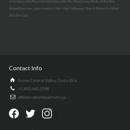
trick Hero
,
Jake Paul and Nate Diaz
,
JetX
,
Pho Sho Casino
,
Plinko
,
Poker Bet
,
Reload Bonuses
,
space invasion
,
War Hogs Hellaways
,
War of Elements
,
Wheel
Bet
,
Zero Day
Contact Info
Sunny Central Valley, Costa Rica
+1.855.465.1998
affiliates@webpartners.co