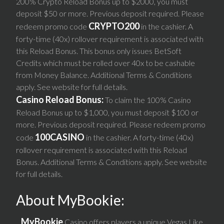
200% Crypto Reload Bonus up to $2000, you must
deposit $50 or more. Previous deposit required. Please
CRYPTO200
redeem promo code
in the cashier. A
forty-time (40x) rollover requirement is associated with
this Reload Bonus. This bonus only issues BetSoft
Credits which must be rolled over 40x to be cashable
from Money Balance. Additional Terms & Conditions
apply. See website for full details.
Casino Reload Bonus:
To claim the 100% Casino
Reload Bonus up to $1,000, you must deposit $100 or
more. Previous deposit required. Please redeem promo
100CASINO
code
in the cashier. A forty-time (40x)
rollover requirement is associated with this Reload
Bonus. Additional Terms & Conditions apply. See website
for full details.
About MyBookie:
MyBookie
Casino offers players a unique Vegas Like