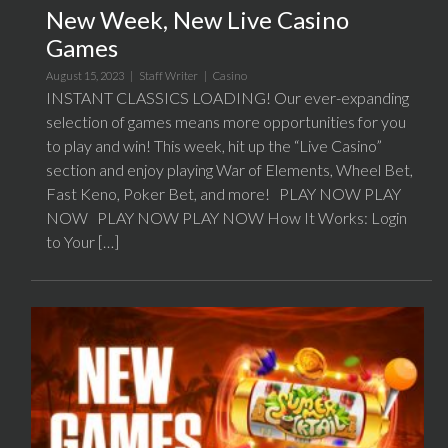
New Week, New Live Casino
Games
August 15, 2023 |
Staff Writer
|
Casino
INSTANT CLASSICS LOADING! Our ever-expanding
selection of games means more opportunities for you
to play and win! This week, hit up the “Live Casino”
section and enjoy playing War of Elements, Wheel Bet,
Fast Keno, Poker Bet, and more! PLAY NOW PLAY
NOW PLAY NOW PLAY NOW How It Works: Login
to Your […]