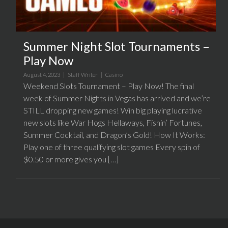
Summer Night Slot Tournaments –
Play Now
August 4, 2023 |
Staff Writer
|
Casino
Weekend Slots Tournament – Play Now! The final
week of Summer Nights in Vegas has arrived and we’re
STILL dropping new games! Win big playing lucrative
new slots like War Hogs Hellaways, Fishin’ Fortunes,
Summer Cocktail, and Dragon’s Gold! How It Works:
Play one of three qualifying slot games Every spin of
$0.50 or more gives you […]