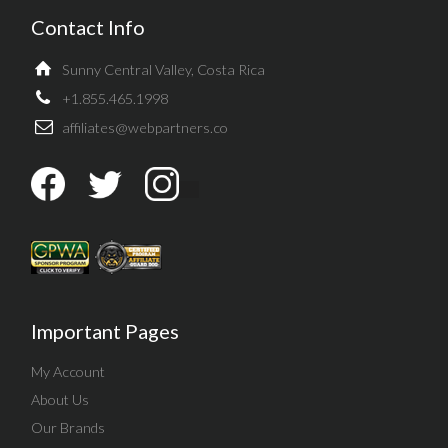
Contact Info
Sunny Central Valley, Costa Rica
+1.855.465.1998
affiliates@webpartners.co
Important Pages
My Account
About Us
Our Brands