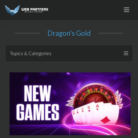
Skip
to
content
Dragon's Gold
Topics & Categories