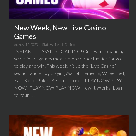
New Week, New Live Casino
Games
August 15, 2023 |
Staff Writer
|
Casino
INSTANT CLASSICS LOADING! Our ever-expanding
selection of games means more opportunities for you
to play and win! This week, hit up the “Live Casino”
section and enjoy playing War of Elements, Wheel Bet,
Fast Keno, Poker Bet, and more! PLAY NOW PLAY
NOW PLAY NOW PLAY NOW How It Works: Login
to Your […]