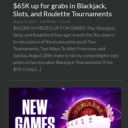
$65K up for grabs in Blackjack,
Slots, and Roulette Tournaments
August 15, 2023 |
Staff Writer
|
Casino
$65,000 IN PRIZES UP FOR GRABS! Play Blackjack,
Slots, and Roulette in four epic events for the chance
to win a piece of this insane prize pool! Two
Tournaments, Two Ways To Win! From now until
Sunday, August 20th, make it rain by competing for epic
prizes in two lucrative Blackjack Tournaments! Free
$5K Crazy […]