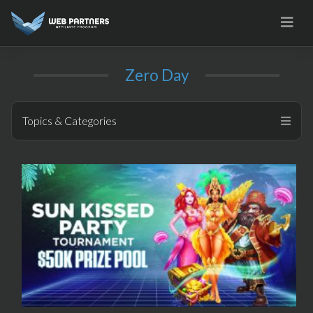
Skip
to
content
Zero Day
Topics & Categories