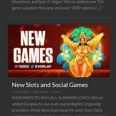
Showtime, and Spin It, Vegas! We’ve added over 31+
game suppliers this year and over 1500+ games […]
New Slots and Social Games
June 16, 2023 |
Staff Writer
|
Casino
NEW WAYS TO WIN ALL SUMMER LONG! We’ve
added Evoplay to our ever-expanding list of gaming
providers. What does that mean for you? New Slots