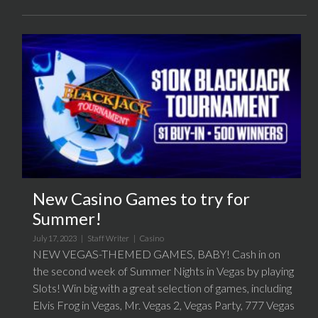
New Casino Games to try for
Summer!
July 17, 2023 |
Staff Writer
|
Casino
NEW VEGAS-THEMED GAMES, BABY! Cash in on
the second week of Summer Nights in Vegas by playing
Slots! Win big with a great selection of games, including
Elvis Frog in Vegas, Mr. Vegas 2, Vegas Party, 777 Vegas