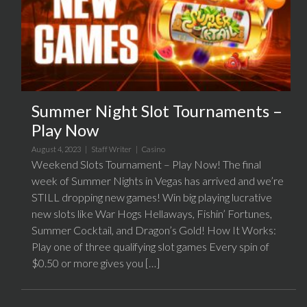
Summer Night Slot Tournaments –
Play Now
August 4, 2023 |
Staff Writer
|
Casino
Weekend Slots Tournament – Play Now! The final
week of Summer Nights in Vegas has arrived and we’re
STILL dropping new games! Win big playing lucrative
new slots like War Hogs Hellaways, Fishin’ Fortunes,
Summer Cocktail, and Dragon’s Gold! How It Works:
Play one of three qualifying slot games Every spin of
$0.50 or more gives you […]