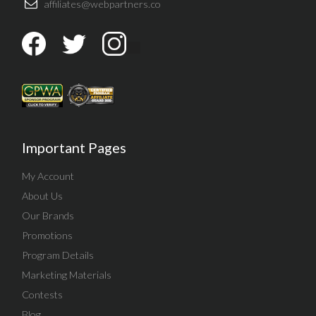
affiliates@webpartners.co
Important Pages
My Account
About Us
Our Brands
Promotions
Program Details
Marketing Materials
Contests
Blog