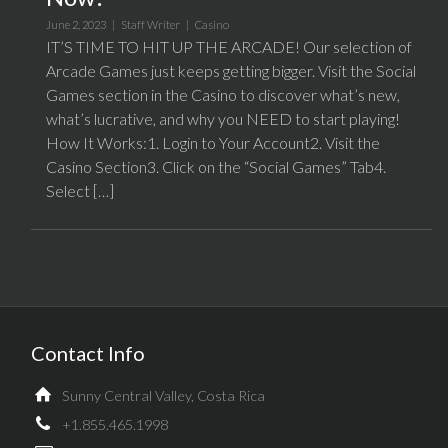
June 2, 2023 |
Staff Writer
|
Casino
IT’S TIME TO HIT UP THE ARCADE! Our selection of
Arcade Games just keeps getting bigger. Visit the Social
Games section in the Casino to discover what’s new,
what’s lucrative, and why you NEED to start playing!
How It Works:1. Login to Your Account2. Visit the
Casino Section3. Click on the “Social Games” Tab4.
Select […]
Contact Info
Sunny Central Valley, Costa Rica
+1.855.465.1998