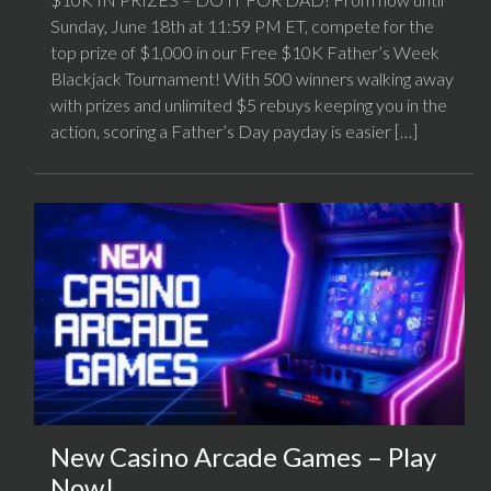
Sunday, June 18th at 11:59 PM ET, compete for the
top prize of $1,000 in our Free $10K Father’s Week
Blackjack Tournament! With 500 winners walking away
with prizes and unlimited $5 rebuys keeping you in the
action, scoring a Father’s Day payday is easier […]
New Casino Arcade Games – Play
Now!