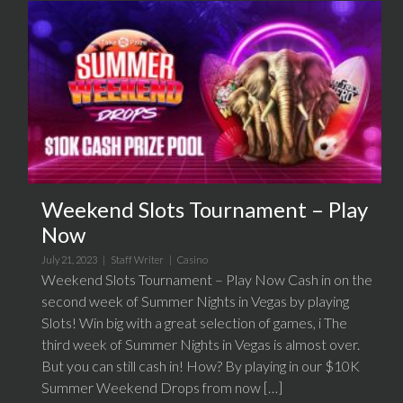
Weekend Slots Tournament – Play
Now
July 21, 2023 |
Staff Writer
|
Casino
Weekend Slots Tournament – Play Now Cash in on the
second week of Summer Nights in Vegas by playing
Slots! Win big with a great selection of games, i The
third week of Summer Nights in Vegas is almost over.
But you can still cash in! How? By playing in our $10K
Summer Weekend Drops from now […]