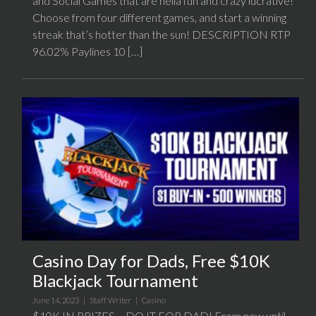
and Social Games that are hella fun and crazy lucrative!
Choose from four different games, and start a winning
streak that’s hotter than the sun! DESCRIPTION RTP
96.02% Paylines 10 […]
Casino Day for Dads, Free $10K
Blackjack Tournament
June 14, 2023 |
Staff Writer
|
Casino
$10K IN PRIZES – DO IT FOR DAD! From now until