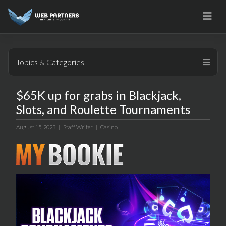
Skip
to
content
Topics & Categories
$65K up for grabs in Blackjack,
Slots, and Roulette Tournaments
August 15, 2023 |
Staff Writer
|
Casino