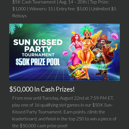
$5K Cash Tournament | Aug. 14 – 20th | Top Prize:
$1,000 | Winners: 15 | Entry fee: $5.00 | Unlimited $5
Rebuys
$50,000 In Cash Prizes!
From now until Tuesday, August 22nd at 7:59 PM ET,
play one of 16 qualifying slot games in our $50K Sun-
Kissed Party Tournament. Earn points, climb the
leaderboard, and finish in the top 250 to win a piece of
the $50,000 cash prize pool!