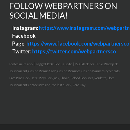
FOLLOW WEBPARTNERS ON
SOCIAL MEDIA!
Instagram:
https://www.instagram.com/webpartn
Facebook
Page:
https://www.facebook.com/webpartnersco
Twitter:
https://twitter.com/webpartnersco
|
Posted in
Casino
Tagged
150% Bonus up to $750
,
Blackjack Table
,
Blackjack
Tournament
,
Casino Bonus Cash
,
Casino Bonuses
,
Casino Winners
,
cyber cats
,
Free BlackJack
,
JetX
,
Play Blackjack
,
Plinko
,
Reload Bonuses
,
Roulette
,
Slots
Tournaments
,
space invasion
,
the last quack
,
Zero Day