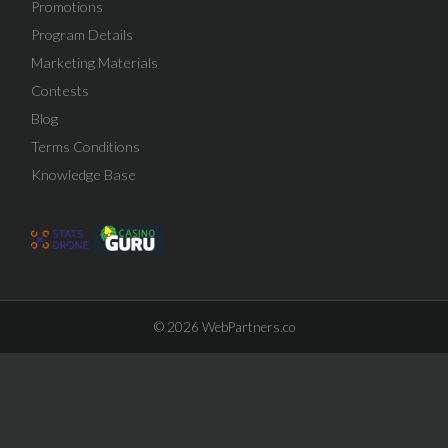
Promotions
Program Details
Marketing Materials
Contests
Blog
Terms Conditions
Knowledge Base
© 2026
WebPartners.co