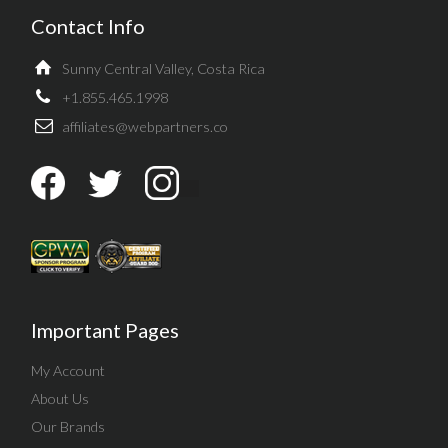
Contact Info
Sunny Central Valley, Costa Rica
+1.855.465.1998
affiliates@webpartners.co
Important Pages
My Account
About Us
Our Brands