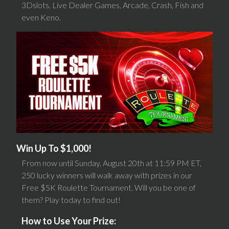
3Dslots, Live Dealer Games, Arcade, Crash, Fish and
even Keno.
Win Up To $1,000!
From now until Sunday, August 20th at 11:59 PM ET,
250 lucky winners will walk away with prizes in our
Free $5K Roulette Tournament. Will you be one of
them? Play today to find out!
How to Use Your Prize: