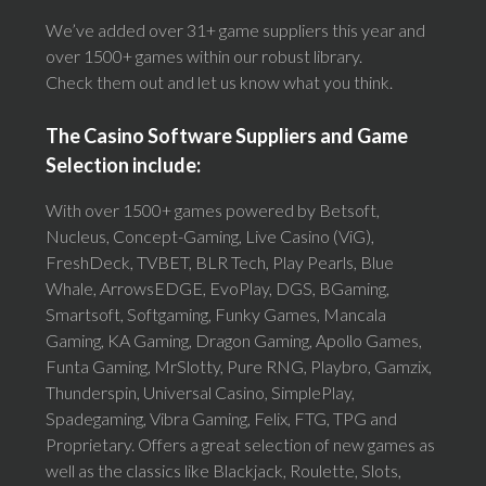
We’ve added over 31+ game suppliers this year and
over 1500+ games within our robust library.
Check them out and let us know what you think.
The Casino Software Suppliers and Game
Selection include:
With over 1500+ games powered by Betsoft,
Nucleus, Concept-Gaming, Live Casino (ViG),
FreshDeck, TVBET, BLR Tech, Play Pearls, Blue
Whale, ArrowsEDGE, EvoPlay, DGS, BGaming,
Smartsoft, Softgaming, Funky Games, Mancala
Gaming, KA Gaming, Dragon Gaming, Apollo Games,
Funta Gaming, MrSlotty, Pure RNG, Playbro, Gamzix,
Thunderspin, Universal Casino, SimplePlay,
Spadegaming, Vibra Gaming, Felix, FTG, TPG and
Proprietary. Offers a great selection of new games as
well as the classics like Blackjack, Roulette, Slots,