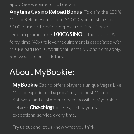
apply. See website for full details.
Anytime Casino Reload Bonus:
To claim the 100%
Casino Reload Bonus up to $1,000, you must deposit
$100 or more. Previous deposit required. Please
100CASINO
redeem promo code
in the cashier. A
forty-time (40x) rollover requirement is associated with
this Reload Bonus. Additional Terms & Conditions apply.
See website for full details.
About MyBookie:
MyBookie
Casino offers players a unique Vegas Like
Casino experience by providing the best Casino
Software and customer service possible. Mybookie
Cha-ching
delivers
bonuses, fast payouts and
exceptional service every time.
Try us out and let us know what you think.