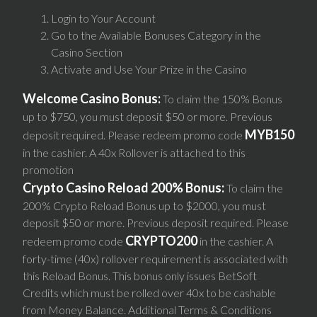
Login to Your Account
Go to the Available Bonuses Category in the
Casino Section
Activate and Use Your Prize in the Casino
Welcome Casino Bonus:
To claim the 150% Bonus
up to $750, you must deposit $50 or more. Previous
MYB150
deposit required. Please redeem promo code
in the cashier. A 40x Rollover is attached to this
promotion
Crypto Casino Reload 200% Bonus:
To claim the
200% Crypto Reload Bonus up to $2000, you must
deposit $50 or more. Previous deposit required. Please
CRYPTO200
redeem promo code
in the cashier. A
forty-time (40x) rollover requirement is associated with
this Reload Bonus. This bonus only issues BetSoft
Credits which must be rolled over 40x to be cashable
from Money Balance. Additional Terms & Conditions