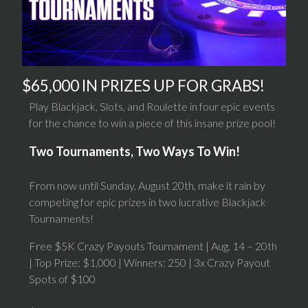
$65,000 IN PRIZES UP FOR GRABS!
Play Blackjack, Slots, and Roulette in four epic events
for the chance to win a piece of this insane prize pool!
Two Tournaments, Two Ways To Win!
From now until Sunday, August 20th, make it rain by
competing for epic prizes in two lucrative Blackjack
Tournaments!
Free $5K Crazy Payouts Tournament | Aug. 14 – 20th
| Top Prize: $1,000 | Winners: 250 | 3x Crazy Payout
Spots of $100