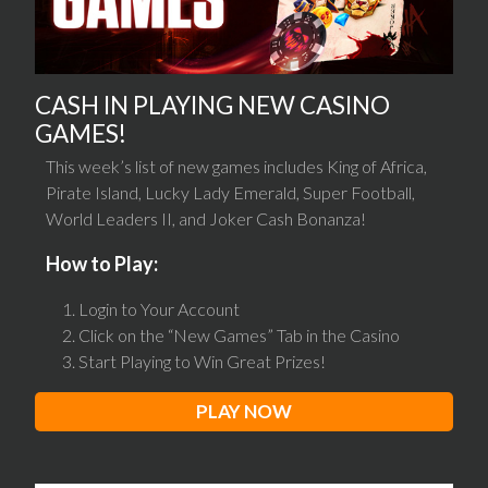
CASH IN PLAYING NEW CASINO
GAMES!
This week’s list of new games includes King of Africa,
Pirate Island, Lucky Lady Emerald, Super Football,
World Leaders II, and Joker Cash Bonanza!
How to Play:
Login to Your Account
Click on the “New Games” Tab in the Casino
Start Playing to Win Great Prizes!
PLAY NOW