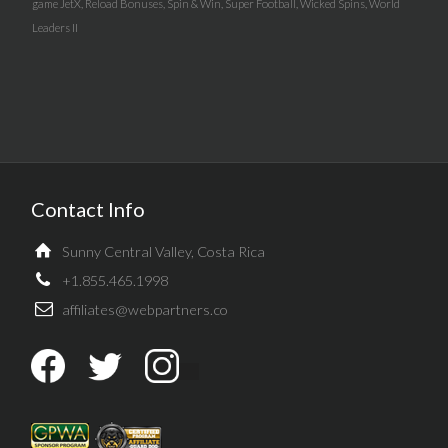
game JetX
,
Reload Bonuses
,
Spin & Win
,
Super Football
,
Wicked Spins
,
World
Leaders II
Contact Info
Sunny Central Valley, Costa Rica
+1.855.465.1998
affiliates@webpartners.co