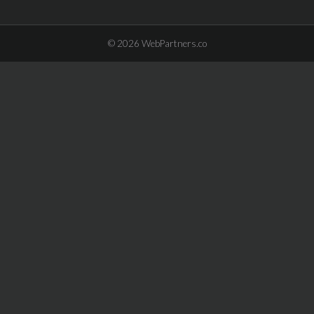
© 2026
WebPartners.co