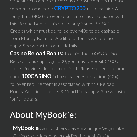
deposit $50 or more. Previous deposit required. Please
CRYPTO200
redeem promo code
in the cashier. A
forty-time (40x) rollover requirement is associated with
this Reload Bonus. This bonus only issues BetSoft
Credits which must be rolled over 40x to be cashable
from Money Balance. Additional Terms & Conditions
apply. See website for full details.
Casino Reload Bonus:
To claim the 100% Casino
Reload Bonus up to $1,000, you must deposit $100 or
more. Previous deposit required. Please redeem promo
100CASINO
code
in the cashier. A forty-time (40x)
rollover requirement is associated with this Reload
Bonus. Additional Terms & Conditions apply. See website
for full details.
About MyBookie:
MyBookie
Casino offers players a unique Vegas Like
Casino experience by providing the best Casino