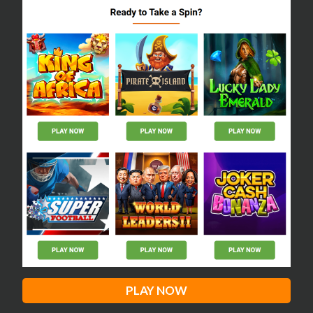
PLAY NOW