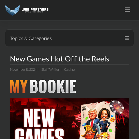
Skip
to
content
Topics & Categories
New Games Hot Off the Reels
November 8, 2024 |
Staff Writer
|
Casino