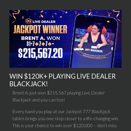
WIN $120K+ PLAYING LIVE DEALER
BLACKJACK!
Brent A. just won $215,567 playing Live Dealer
Blackjack and you can too!
Every hand you play at our Jackpot 777 Blackjack
tables brings you one step closer to a life-changing win.
This is your chance to win over $120,000 – don’t miss