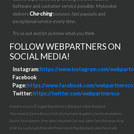
Software and customer service possible. Mybookie
Cha-ching
delivers
bonuses, fast payouts and
exceptional service every time.
Try us out and let us know what you think.
FOLLOW WEBPARTNERS ON
SOCIAL MEDIA!
Instagram:
https://www.instagram.com/webpartn
Facebook
Page:
https://www.facebook.com/webpartnersco
Twitter:
https://twitter.com/webpartnersco
|
Posted in
Casino
Tagged
Big Winners
,
Blackjack Table
,
Blackjack
Tournament
,
Casino Bonus Cash
,
Casino Game Suppliers
,
Casino promotions
,
Casino Tournaments
,
Free Spins
,
Haunted Carnival
,
Joker Cash Bonanza
,
King
of Africa
,
Lucky Lady Emerald
,
Pirate Island
,
Play Blackjack
,
play the arcade