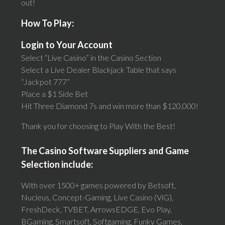
out!
How To Play:
Login to Your Account
Select “Live Casino” in the Casino Section
Select a Live Dealer Blackjack Table that says
“Jackpot 777”
Place a $1 Side Bet
Hit Three Diamond 7s and win more than $120,000!
Thank you for choosing to Play With the Best!
The Casino Software Suppliers and Game
Selection include:
With over 1500+ games powered by Betsoft,
Nucleus, Concept-Gaming, Live Casino (ViG),
FreshDeck, TVBET, ArrowsEDGE, Evo Play,
BGaming, Smartsoft, Softgaming, Funky Games,