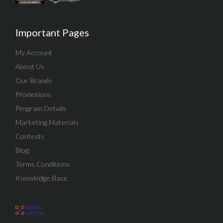
Important Pages
My Account
About Us
Our Brands
Promotions
Program Details
Marketing Materials
Contests
Blog
Terms Conditions
Knowledge Base