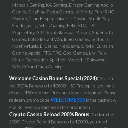
Mancala Gaming, KA Gaming, Dragon Gaming, Apollo
Games, OnlyPlay, Funta Gaming, MrSlotty, Pure RNG,
Playbro, Thunderspin, Universal Casino, SimplePlay,
Spadegaming, Vibra Gaming, Felix, FTG, TPG,
Proprietary, AIM, Rival, Slotopia, Mascot, Superlotto
Games, Lotto Instant Win, Inbet Games, Tentoora,
Inbet Virtuals, El Casino, NetGame, Orbital, Eurasian
Gaming, Apollo, FTG, TPG, Cool Games, Liw, Felix,
Virtual Generation, Spinthon, Yeebet, 1Spin4Win,
WINGO and Tada Gaming.
Welcome Casino Bonus Special (2024):
To claim
the 300% Bonus up to $2000 + 50 Freespins, you must
deposit $50 or more. Previous deposit required. Please
WELCOME300
redeem promo code
in the cashier. A
40x Rollover is attached to this promotion
Crypto Casino Reload 200% Bonus:
To claim the
200% Crypto Reload Bonus up to $2000, you must