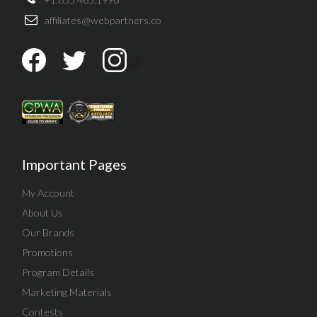
affiliates@webpartners.co
Important Pages
My Account
About Us
Our Brands
Promotions
Program Details
Marketing Materials
Contests