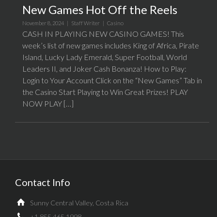
New Games Hot Off the Reels
November 8, 2024 |
Staff Writer
|
Casino
CASH IN PLAYING NEW CASINO GAMES! This
week’s list of new games includes King of Africa, Pirate
Island, Lucky Lady Emerald, Super Football, World
Leaders II, and Joker Cash Bonanza! How to Play:
Login to Your Account Click on the “New Games” Tab in
the Casino Start Playing to Win Great Prizes! PLAY
NOW PLAY […]
Contact Info
Sunny Central Valley, Costa Rica
+1.855.465.1998