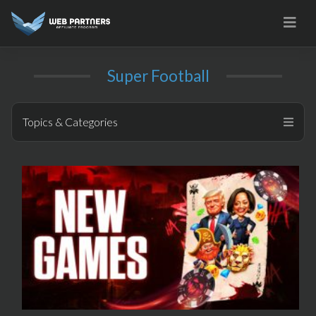
Skip
to
content
Super Football
Topics & Categories