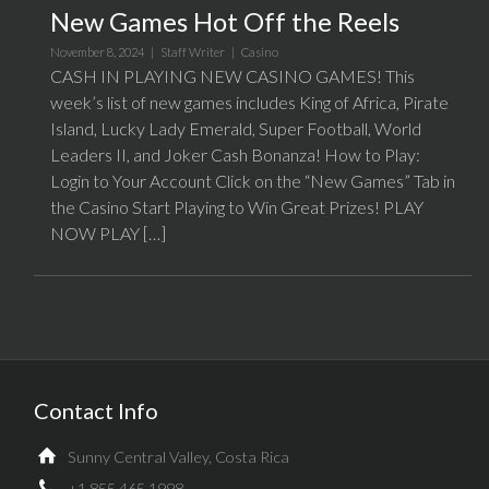
New Games Hot Off the Reels
November 8, 2024 |
Staff Writer
|
Casino
CASH IN PLAYING NEW CASINO GAMES! This
week’s list of new games includes King of Africa, Pirate
Island, Lucky Lady Emerald, Super Football, World
Leaders II, and Joker Cash Bonanza! How to Play:
Login to Your Account Click on the “New Games” Tab in
the Casino Start Playing to Win Great Prizes! PLAY
NOW PLAY […]
Contact Info
Sunny Central Valley, Costa Rica
+1.855.465.1998