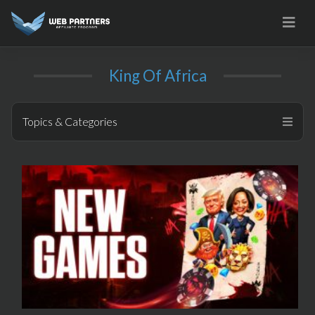
Skip
to
content
King Of Africa
Topics & Categories