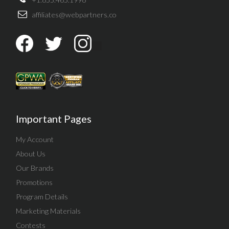
affiliates@webpartners.co
Important Pages
My Account
About Us
Our Brands
Promotions
Program Details
Marketing Materials
Contests