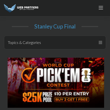
Skip
to
content
Stanley Cup Final
Topics & Categories