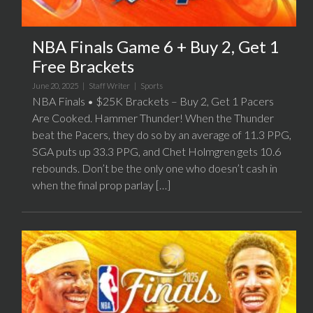
NBA Finals Game 6 + Buy 2, Get 1
Free Brackets
June 20, 2025 |
Staff Writer
|
Sports
NBA Finals • $25K Brackets – Buy 2, Get 1 Pacers
Are Cooked. Hammer Thunder! When the Thunder
beat the Pacers, they do so by an average of 11.3 PPG,
SGA puts up 33.3 PPG, and Chet Holmgren gets 10.6
rebounds. Don’t be the only one who doesn’t cash in
when the final prop parlay […]