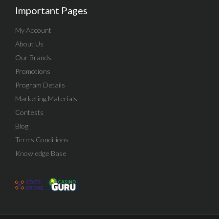
Important Pages
My Account
About Us
Our Brands
Promotions
Program Details
Marketing Materials
Contests
Blog
Terms Conditions
Knowledge Base