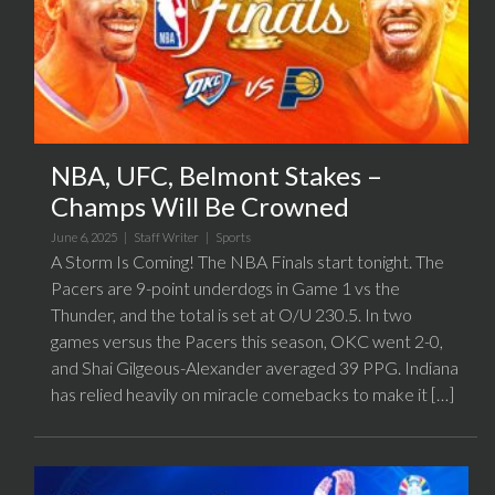
NBA, UFC, Belmont Stakes –
Champs Will Be Crowned
June 6, 2025 |
Staff Writer
|
Sports
A Storm Is Coming! The NBA Finals start tonight. The
Pacers are 9-point underdogs in Game 1 vs the
Thunder, and the total is set at O/U 230.5. In two
games versus the Pacers this season, OKC went 2-0,
and Shai Gilgeous-Alexander averaged 39 PPG. Indiana
has relied heavily on miracle comebacks to make it […]