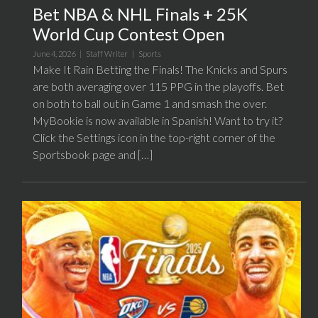
Bet NBA & NHL Finals + 25K
World Cup Contest Open
June 4, 2026 |
Staff Writer
|
Sports
Make It Rain Betting the Finals! The Knicks and Spurs
are both averaging over 115 PPG in the playoffs. Bet
on both to ball out in Game 1 and smash the over.
MyBookie is now available in Spanish! Want to try it?
Click the Settings icon in the top-right corner of the
Sportsbook page and […]