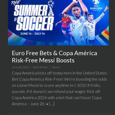
Euro Free Bets & Copa América
Risk-Free Messi Boosts
June 20, 2024 |
Staff Writer
|
Sports
Copa América kicks off today here in the United States
Bet Copa América Risk-Free! We’re boosting the odds
on Lionel Messi to score anytime to (-105)! If it hits,
you win. If it doesn’t, we refund your wager. Kick off
Copa América 2024 with a bet that can’t lose! Copa
América – June 20: • […]