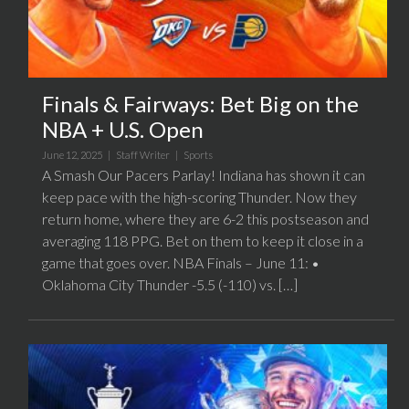
Finals & Fairways: Bet Big on the
NBA + U.S. Open
June 12, 2025 |
Staff Writer
|
Sports
A Smash Our Pacers Parlay! Indiana has shown it can
keep pace with the high-scoring Thunder. Now they
return home, where they are 6-2 this postseason and
averaging 118 PPG. Bet on them to keep it close in a
game that goes over. NBA Finals – June 11: •
Oklahoma City Thunder -5.5 (-110) vs. […]