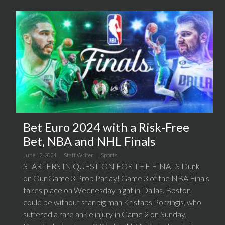
Bet Euro 2024 with a Risk-Free
Bet, NBA and NHL Finals
June 12, 2024 |
Staff Writer
|
Sports
STARTERS IN QUESTION FOR THE FINALS Dunk
on Our Game 3 Prop Parlay! Game 3 of the NBA Finals
takes place on Wednesday night in Dallas. Boston
could be without star big man Kristaps Porzingis, who
suffered a rare ankle injury in Game 2 on Sunday.