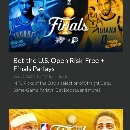
Bet the U.S. Open Risk-Free +
Finals Parlays
June 12, 2025 |
Staff Writer
|
Sports
NFL Picks of the Day, a selection of Straight Bets,
Same-Game Parlays, Bet Boosts, and more!