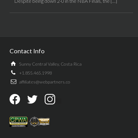
Despite being down 2-0 in the NBA Finals, the […]
Contact Info
Sunny Central Valley, Costa Rica
+1.855.465.1998
affiliates@webpartners.co