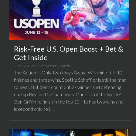
Risk-Free U.S. Open Boost + Bet &
Get Inside
June 12, 2025 |
Staff Writer
|
Sports
The Action Is Only Two Days Away! With nine top-10
finishes and three wins, Scottie Scheffler is still the man
to beat. But don’t count out 2x winner and defending
champ Bryson DeChambeau. Our pick of the week?
Ben Griffin to finish in the top 10. He has two wins and
is second only to […]