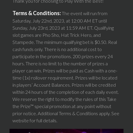
Thank you for choosing to Play With the Best!
Terms & Conditions:
The event will run from
Saturday, July 22nd, 2023, at 12:00 AM ET until
Sunday, July 23rd, 2023 at 11:59 AM ET. Qualifying
slot games are Pho Sho, Hat Trick Hero, and
Stampede. The minimum qualifying bet is $0.50. Real
cash funds only. There is no additional cost to
participate in the promotions. 200 prizes every 24
hours. There is no limit to the number of prizes a
player can win. Prizes will be paid as Cash with a one-
time (1x) rollover requirement. Prizes will be located
in players’ Account Balances. Prizes will be credited
within 24 hours of the completion of each daily event.
We reserve the right to modify the rules of this Take
the Prize™ special promotion at any point without
prior notice. Additional Terms & Conditions apply. See
website for full details.