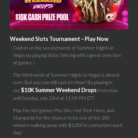
Weekend Slots Tournament – Play Now
Cash in on the second week of Summer Nights in
Vegas by playing Slots! Win big with a great selection
of games, i
The third week of Summer Nights in Vegas is almost
over. But you can still cash in! How? By playing in
$10K Summer Weekend Drops
our
from now
until Sunday, July 23rd at 11:59 PM ET!
Play the slot games Pho Sho, Hat Trick Hero, and
Stampede for the chance to be one of the 200
winners walking away with $5,000 in cash prizes each
day!