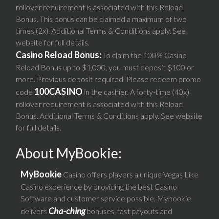
rollover requirement is associated with this Reload
Bonus. This bonus can be claimed a maximum of two
times (2x). Additional Terms & Conditions apply. See
website for full details.
Casino Reload Bonus:
To claim the 100% Casino
Reload Bonus up to $1,000, you must deposit $100 or
more. Previous deposit required. Please redeem promo
100CASINO
code
in the cashier. A forty-time (40x)
rollover requirement is associated with this Reload
Bonus. Additional Terms & Conditions apply. See website
for full details.
About MyBookie:
MyBookie
Casino offers players a unique Vegas Like
Casino experience by providing the best Casino
Software and customer service possible. Mybookie
Cha-ching
delivers
bonuses, fast payouts and