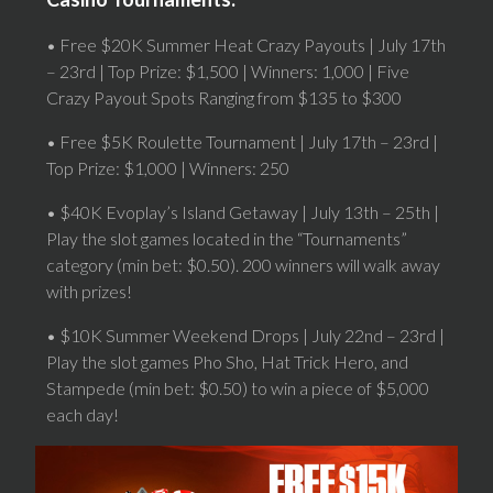
• Free $20K Summer Heat Crazy Payouts | July 17th
– 23rd | Top Prize: $1,500 | Winners: 1,000 | Five
Crazy Payout Spots Ranging from $135 to $300
• Free $5K Roulette Tournament | July 17th – 23rd |
Top Prize: $1,000 | Winners: 250
• $40K Evoplay’s Island Getaway | July 13th – 25th |
Play the slot games located in the “Tournaments”
category (min bet: $0.50). 200 winners will walk away
with prizes!
• $10K Summer Weekend Drops | July 22nd – 23rd |
Play the slot games Pho Sho, Hat Trick Hero, and
Stampede (min bet: $0.50) to win a piece of $5,000
each day!