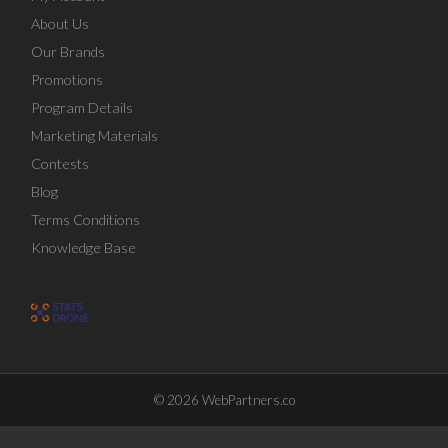
About Us
Our Brands
Promotions
Program Details
Marketing Materials
Contests
Blog
Terms Conditions
Knowledge Base
© 2026
WebPartners.co