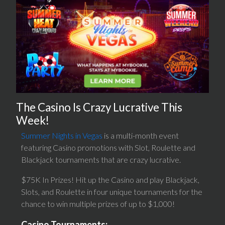
The Casino Is Crazy Lucrative This
Week!
Summer Nights in Vegas
is a multi-month event
featuring Casino promotions with Slot, Roulette and
Blackjack tournaments that are crazy lucrative.
$75K In Prizes! Hit up the Casino and play Blackjack,
Slots, and Roulette in four unique tournaments for the
chance to win multiple prizes of up to $1,000!
Casino Tournaments: