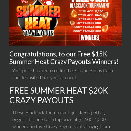
Congratulations, to our Free $15K
Summer Heat Crazy Payouts Winners!
Your prize has been credited as Casino Bonus Cash
and deposited into your account.
FREE SUMMER HEAT $20K
CRAZY PAYOUTS
These Blackjack Tournaments just keep getting
bigger! This one has a top prize of $1,500, 1,000
winners, and five Crazy Payout spots ranging from