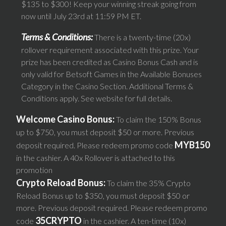
$135 to $300! Keep your winning streak going from
now until July 23rd at 11:59 PM ET.
Terms & Conditions:
There is a twenty-time (20x)
rollover requirement associated with this prize. Your
prize has been credited as Casino Bonus Cash and is
only valid for Betsoft Games in the Available Bonuses
Category in the Casino Section. Additional Terms &
Conditions apply. See website for full details.
Welcome Casino Bonus:
To claim the 150% Bonus
up to $750, you must deposit $50 or more. Previous
MYB150
deposit required. Please redeem promo code
in the cashier. A 40x Rollover is attached to this
promotion
Crypto Reload Bonus:
To claim the 35% Crypto
Reload Bonus up to $350, you must deposit $50 or
more. Previous deposit required. Please redeem promo
35CRYPTO
code
in the cashier. A ten-time (10x)