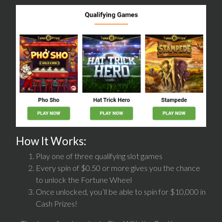
How It Works:
Play one of three qualifying slot games
Every spin of $0.50 or more gives you the chance
to unlock the Fortune Wheel
Once unlocked, you’ll be able to spin for $10,000 in
Cash Prizes!