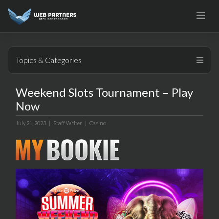
Skip
to
content
Topics & Categories
Weekend Slots Tournament – Play
Now
July 21, 2023 |
Staff Writer
|
Casino