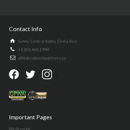
Contact Info
Sunny Central Valley, Costa Rica
+1.855.465.1998
affiliates@webpartners.co
Important Pages
My Account