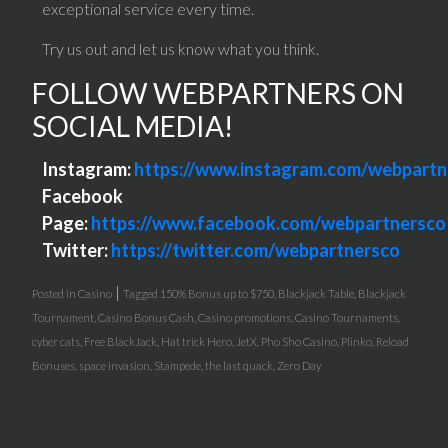
exceptional service every time.
Try us out and let us know what you think.
FOLLOW WEBPARTNERS ON
SOCIAL MEDIA!
Instagram:
https://www.instagram.com/webpartn
Facebook
Page:
https://www.facebook.com/webpartnersco
Twitter:
https://twitter.com/webpartnersco
|
Posted in
Casino
Tagged
150% Bonus up to $750
,
Blackjack Table
,
Blackjack
Tournament
,
Casino Bonus Cash
,
Casino promotions
,
Casino Tournaments
,
cyber cats
,
Free BlackJack
,
Hat trick Hero
,
JetX
,
Pho Sho Casino
,
Plinko
,
Reload
Bonuses
,
space invasion
,
Stampede
,
the last quack
,
Zero Day