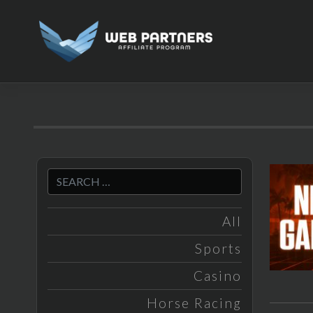
Skip
to
content
All
Sports
Casino
Horse Racing