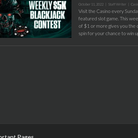
October 11, 2022 |
Staff Writer
|
Casi
Visit the Casino every Sund
featured slot game. This wee
of $1 or more gives you the
spin for your chance to win 
ortant Pages