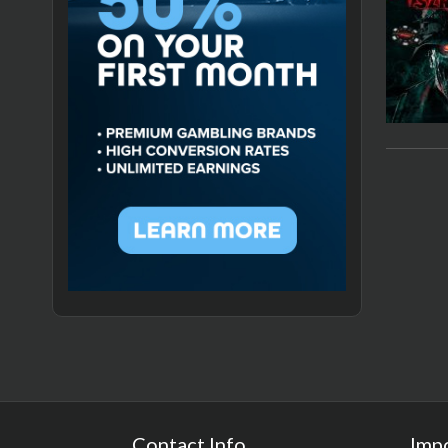
Contact Info
Imp