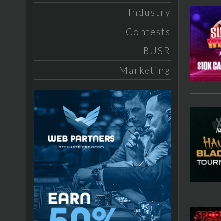
Industry
Contests
BUSR
Marketing