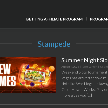
BETTING AFFILIATE PROGRAM
PROGRAM
Stampede
Summer Night Slo
August 4, 2023 |
Staff Writer
|
Casin
Weekend Slots Tournament –
Vegas has arrived and we’re
slots like War Hogs Hellaway
Gold! How It Works: Play one
more gives you […]