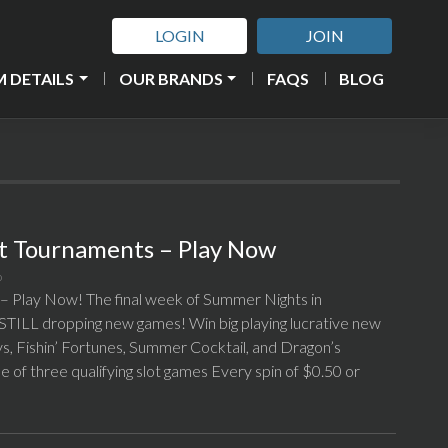
LOGIN
JOIN
 DETAILS
OUR BRANDS
FAQS
BLOG
t Tournaments – Play Now
o
 Play Now! The final week of Summer Nights in
 STILL dropping new games! Win big playing lucrative new
s, Fishin’ Fortunes, Summer Cocktail, and Dragon’s
 of three qualifying slot games Every spin of $0.50 or