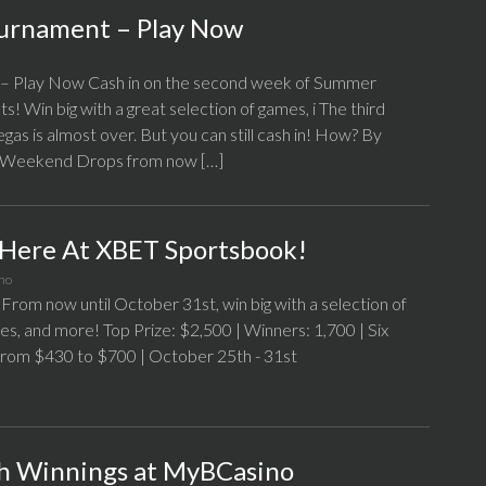
urnament – Play Now
– Play Now Cash in on the second week of Summer
ts! Win big with a great selection of games, i The third
as is almost over. But you can still cash in! How? By
r Weekend Drops from now […]
 Here At XBET Sportsbook!
no
From now until October 31st, win big with a selection of
, and more! Top Prize: $2,500 | Winners: 1,700 | Six
from $430 to $700 | October 25th - 31st
h Winnings at MyBCasino