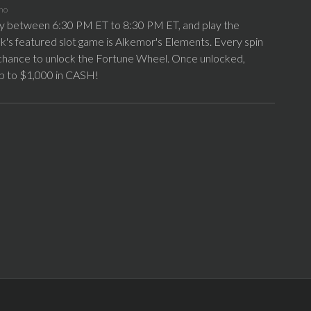
no
ay between 6:30 PM ET to 8:30 PM ET, and play the
k's featured slot game is Alkemor's Elements. Every spin
 chance to unlock the Fortune Wheel. Once unlocked,
up to $1,000 in CASH!