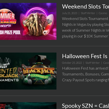
Weekend Slots To
July 21, 2023 |
Staff Writer
|
Casino
Weekend Slots Tournament 
Nights in Vegas by playing Slo
week of Summer Nights in Veg
playing in our $10K Summe
Halloween Fest Is
October 25, 2022 |
Staff Writer
|
Casi
Halloween Fest has arrived! 
Tournaments, Bonuses, Games
Crazy Payout Spots ranging 
Spooky SZN = Cas