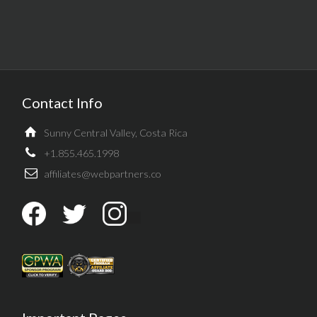
Contact Info
Sunny Central Valley, Costa Rica
+1.855.465.1998
affiliates@webpartners.co