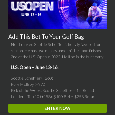
Add This Bet To Your Golf Bag
No. 1 ranked Scottie Scheffler is heavily favored for a
reason. He has two majors under his belt and finished
2nd at the U.S. Open in 2022. He’ll be in the hunt early.
U.S. Open – June 13-16:
Scottie Scheffler (+260)
Rory McIlroy (+970)
Pick of the Week: Scottie Scheffler – 1st Round
Leader – Top 10 (+158). $100 Bet = $258 Return.
ENTER NOW