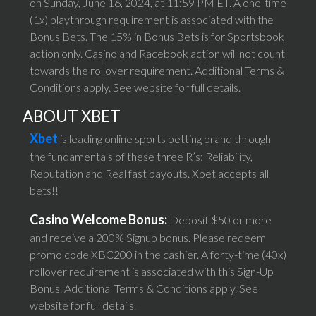
on Sunday, June 16, 2024, at 11:59 PM ET. A one-time
(1x) playthrough requirement is associated with the
Bonus Bets. The 15% in Bonus Bets is for Sportsbook
action only. Casino and Racebook action will not count
towards the rollover requirement. Additional Terms &
Conditions apply. See website for full details.
ABOUT XBET
Xbet
is leading online sports betting brand through
the fundamentals of these three R’s: Reliability,
Reputation and Real fast payouts. Xbet accepts all
bets!!
Casino Welcome Bonus:
Deposit $50 or more
and receive a 200% Signup bonus. Please redeem
promo code XBC200 in the cashier. A forty-time (40x)
rollover requirement is associated with this Sign-Up
Bonus. Additional Terms & Conditions apply. See
website for full details.