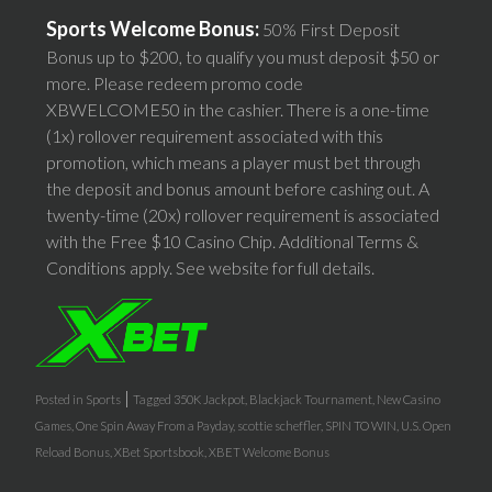
Sports Welcome Bonus:
50% First Deposit
Bonus up to $200, to qualify you must deposit $50 or
more. Please redeem promo code
XBWELCOME50 in the cashier. There is a one-time
(1x) rollover requirement associated with this
promotion, which means a player must bet through
the deposit and bonus amount before cashing out. A
twenty-time (20x) rollover requirement is associated
with the Free $10 Casino Chip. Additional Terms &
Conditions apply. See website for full details.
|
Posted in
Sports
Tagged
350K Jackpot
,
Blackjack Tournament
,
New Casino
Games
,
One Spin Away From a Payday
,
scottie scheffler
,
SPIN TO WIN
,
U.S. Open
Reload Bonus
,
XBet Sportsbook
,
XBET Welcome Bonus