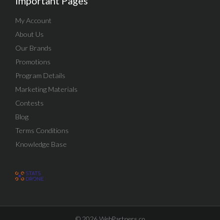
Important Pages
My Account
About Us
Our Brands
Promotions
Program Details
Marketing Materials
Contests
Blog
Terms Conditions
Knowledge Base
© 2026
WebPartners.co