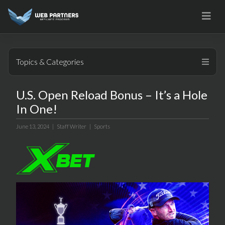
Skip
to
content
Topics & Categories
U.S. Open Reload Bonus – It’s a Hole
In One!
June 13, 2024 |
Staff Writer
|
Sports