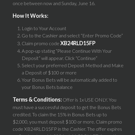
once between now and Sunday, June 16.
How It Works:
Login to Your Account
Go to the Cashier and select “Enter Promo Code”
XB24RLD15FP
Claim promo code
A pop-up stating “Please Continue With Your
Deposit” will appear. Click “Continue”
Select your preferred Deposit Method and Make
a Deposit of $100 or more
Your Bonus Bets will be automatically added to
your Bonus Bets balance
Terms & Conditions:
Offer is 1x USE ONLY. You
must have a successful deposit to get the Bonus Bets
credited. To claim the 15% in Bonus Bets up to
$2,000, you must deposit $100 or more. Claim promo
code XB24RLD15FP in the Cashier. The offer expires