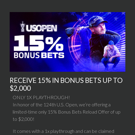
RECEIVE 15% IN BONUS BETS UP TO
$2,000
ONLY 1X PLAYTHROUGH!
In honor of the 124th U.S. Open, we’re offering a
limited-time only 15% Bonus Bets Reload Offer of up
to $2,000!
It comes with a 1x playthrough and can be claimed