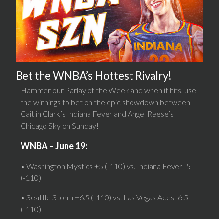
Bet the WNBA’s Hottest Rivalry!
Hammer our Parlay of the Week and when it hits, use
the winnings to bet on the epic showdown between
Caitlin Clark’s Indiana Fever and Angel Reese’s
Chicago Sky on Sunday!
WNBA – June 19:
• Washington Mystics +5 (-110) vs. Indiana Fever -5
(-110)
• Seattle Storm +6.5 (-110) vs. Las Vegas Aces -6.5
(-110)