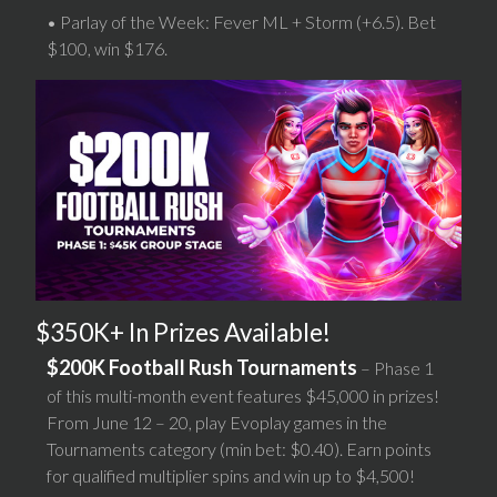
• Parlay of the Week: Fever ML + Storm (+6.5). Bet
$100, win $176.
$350K+ In Prizes Available!
$200K Football Rush Tournaments
– Phase 1
of this multi-month event features $45,000 in prizes!
From June 12 – 20, play Evoplay games in the
Tournaments category (min bet: $0.40). Earn points
for qualified multiplier spins and win up to $4,500!