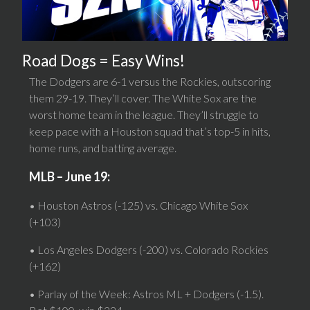
Road Dogs = Easy Wins!
The Dodgers are 6-1 versus the Rockies, outscoring
them 29-19. They’ll cover. The White Sox are the
worst home team in the league. They’ll struggle to
keep pace with a Houston squad that’s top-5 in hits,
home runs, and batting average.
MLB – June 19:
• Houston Astros (-125) vs. Chicago White Sox
(+103)
• Los Angeles Dodgers (-200) vs. Colorado Rockies
(+162)
• Parlay of the Week: Astros ML + Dodgers (-1.5).