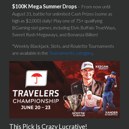
$100K Mega Summer Drops
– From now until
August 31, battle for unlimited Cash Prizes (some as
high as $2,000) daily! Play one of 75+ qualifying
BGaming slot games, including Elvis Buffalo TrueWays,
Sweet Rush Megaways, and Bonanza Billion!
*Weekly Blackjack, Slots, and Roulette Tournaments
are available in the
Tournaments category
.
This Pick Is Crazy Lucrative!