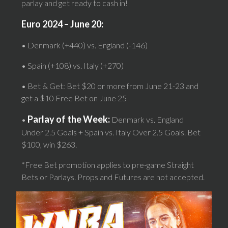
parlay and get ready to cash in!
Euro 2024 – June 20:
• Denmark (+440) vs. England (-146)
• Spain (+108) vs. Italy (+270)
• Bet & Get: Bet $20 or more from June 21-23 and
get a $10 Free Bet on June 25
Parlay of the Week:
•
Denmark vs. England
Under 2.5 Goals + Spain vs. Italy Over 2.5 Goals. Bet
$100, win $263.
*Free Bet promotion applies to pre-game Straight
Bets or Parlays. Props and Futures are not accepted.