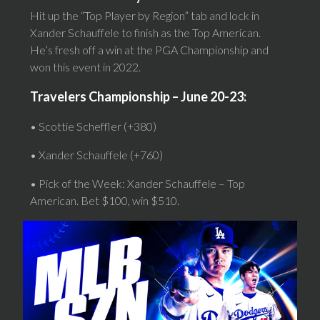
Hit up the “Top Player by Region” tab and lock in
Xander Schauffele to finish as the Top American.
He’s fresh off a win at the PGA Championship and
won this event in 2022.
Travelers Championship – June 20-23:
• Scottie Scheffler (+380)
• Xander Schauffele (+760)
• Pick of the Week: Xander Schauffele – Top
American. Bet $100, win $510.