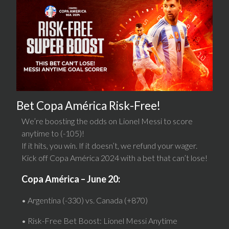
Bet Copa América Risk-Free!
We’re boosting the odds on Lionel Messi to score
anytime to (-105)!
If it hits, you win. If it doesn’t, we refund your wager.
Kick off Copa América 2024 with a bet that can’t lose!
Copa América – June 20:
• Argentina (-330) vs. Canada (+870)
• Risk-Free Bet Boost: Lionel Messi Anytime