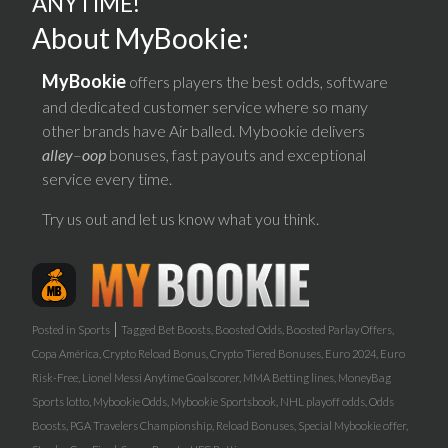
ANYTIME!
About MyBookie:
MyBookie
offers players the best odds, software
and dedicated customer service where so many
other brands have Air balled. Mybookie delivers
alley
–
oop
bonuses, fast payouts and exceptional
service every time.
Try us out and let us know what you think.
|
Posted in
Sports
Tagged
Bet Boosts
,
Boosted Odds
,
Boosted Parlay Offers
,
Copa América
,
Crypto Reload Bonus
,
Crypto Tiered Bonuses
,
Euro 2024
,
Euro
Risk-Free
,
Lionel Messi Anytime Goalscorer
,
MMA Betting lines
,
MoneyBag
Sports lotto
,
Mybookie Odds
,
Mybookie Sportsbook
,
NHL playoff odds
,
Odds
Boosts
,
PGA Travelers Championship
,
Reload Bonuses
,
Special Mybookie offer
,