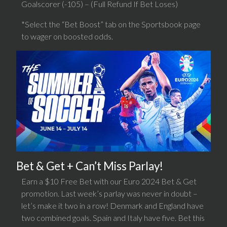
Goalscorer (-105) – (Full Refund If Bet Loses)
*Select the “Bet Boost” tab on the Sportsbook page
to wager on boosted odds.
Bet & Get + Can’t Miss Parlay!
Earn a $10 Free Bet with our Euro 2024 Bet & Get
promotion. Last week’s parlay was never in doubt –
let’s make it two in a row! Denmark and England have
two combined goals. Spain and Italy have five. Bet this