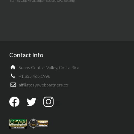
Stanley Cup Final
,
Super Boosts
,
UFC Betting
Contact Info
Sunny Central Valley, Costa Rica
+1.855.465.1998
affiliates@webpartners.co