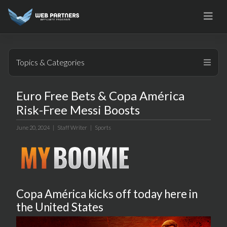
Skip
to
content
Topics & Categories
Euro Free Bets & Copa América
Risk-Free Messi Boosts
June 20, 2024 |
Staff Writer
|
Sports
Copa América kicks off today here in
the United States