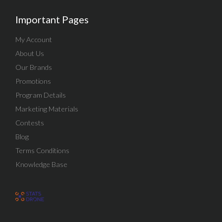
Important Pages
My Account
About Us
Our Brands
Promotions
Program Details
Marketing Materials
Contests
Blog
Terms Conditions
Knowledge Base