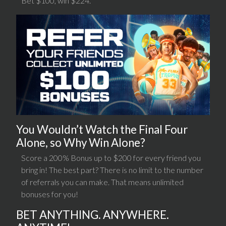
Bet $100, win $224.
You Wouldn’t Watch the Final Four
Alone, so Why Win Alone?
Score a 200% Bonus up to $200 for every friend you
bring in! The best part? There is no limit to the number
of referrals you can make. That means unlimited
bonuses for you!
BET ANYTHING. ANYWHERE.