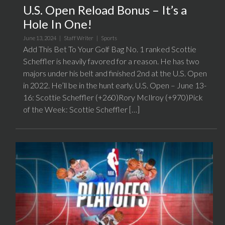
U.S. Open Reload Bonus – It’s a
Hole In One!
June 13, 2024 |
Staff Writer
|
Sports
Add This Bet To Your Golf Bag No. 1 ranked Scottie
Scheffler is heavily favored for a reason. He has two
majors under his belt and finished 2nd at the U.S. Open
in 2022. He’ll be in the hunt early. U.S. Open – June 13-
16: Scottie Scheffler (+260)Rory McIlroy (+970)Pick
of the Week: Scottie Scheffler […]