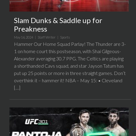
Slam Dunks & Saddle up for
Preakness
May 16, 2024 |
Staff Writer
|
Sports
Hammer Our Home Squad Parlay! The Thunder are 3-
1 on home court this postseason, with Shai Gilgeous-
Alexander averaging 30.7 PPG. The Celtics are playing
a shorthanded Cavs squad, and star Jayson Tatum has
put up 25 points or more in three straight games. Don’t
overthink it – hammer it! NBA – May 15: • Cleveland
[…]