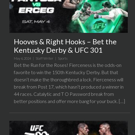
Hooves & Right Hooks – Bet the
Kentucky Derby & UFC 301
May 6, 2024 |
Staff Writer
|
Sports
Bet the Run for the Roses! Fierceness is the odds-on
favorite to win the 150th Kentucky Derby. But that
doesn’t make the thoroughbred a lock. Fierceness will
break from Post 17, which hasn’t produced a winner in
44 races. Catalytic and T O Password break from
better positions and offer more bang for your buck. […]