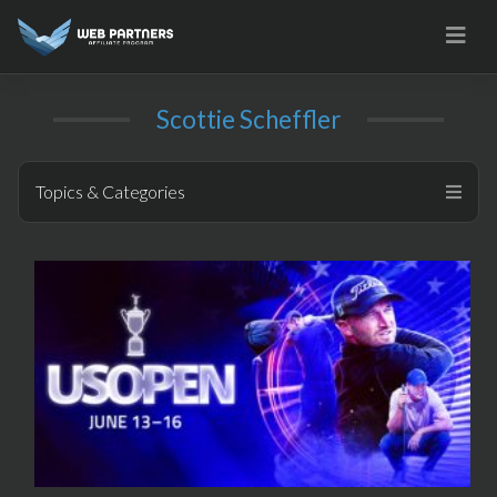
Skip
to
content
Scottie Scheffler
Topics & Categories