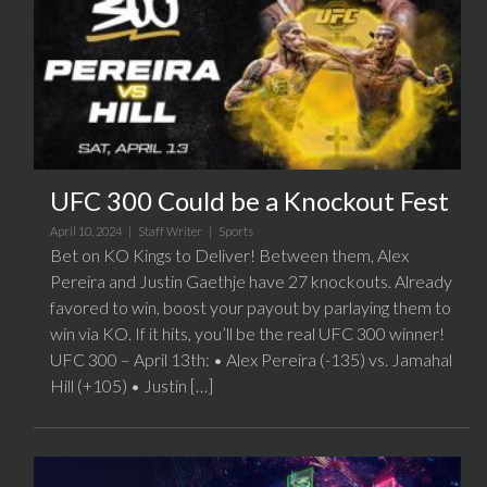
UFC 300 Could be a Knockout Fest
April 10, 2024 |
Staff Writer
|
Sports
Bet on KO Kings to Deliver! Between them, Alex
Pereira and Justin Gaethje have 27 knockouts. Already
favored to win, boost your payout by parlaying them to
win via KO. If it hits, you’ll be the real UFC 300 winner!
UFC 300 – April 13th: • Alex Pereira (-135) vs. Jamahal
Hill (+105) • Justin […]