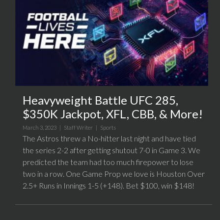
Heavyweight Battle UFC 285,
$350K Jackpot, XFL, CBB, & More!
March 3, 2023 |
Staff Writer
|
Sports
The Astros threw a No-hitter last night and have tied
the series 2-2 after getting shutout 7-0 in Game 3. We
predicted the team had too much firepower to lose
two in a row. One Game Prop we love is Houston Over
2.5+ Runs in Innings 1-5 (+148). Bet $100, win $148!