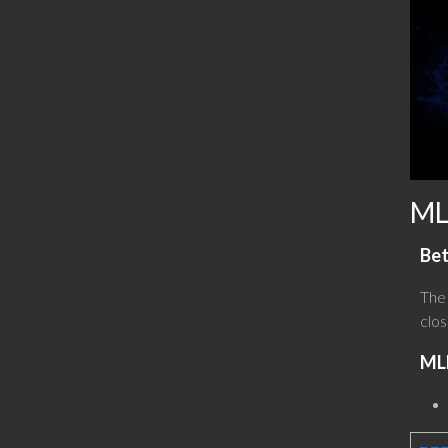
ML
Bet
The 
clos
MLB