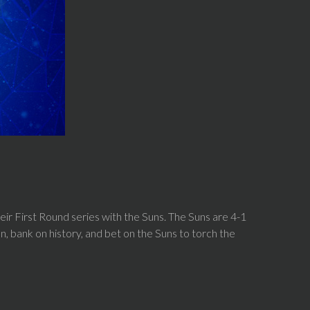
eir First Round series with the Suns. The Suns are 4-1
 bank on history, and bet on the Suns to torch the