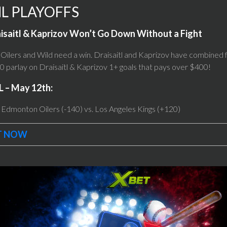
L PLAYOFFS
isaitl & Kaprizov Won’t Go Down Without a Fight
Oilers and Wild need a win. Draisaitl and Kaprizov have combined fo
 parlay on Draisaitl & Kaprizov 1+ goals that pays over $400!
 – May 12th:
Edmonton Oilers (-140) vs. Los Angeles Kings (+120)
T NOW