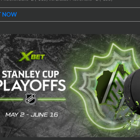
T NOW