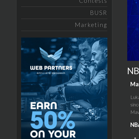
Contests
BUSR
Marketing
NB
Mav
Luka
sinc
Mav
NBA