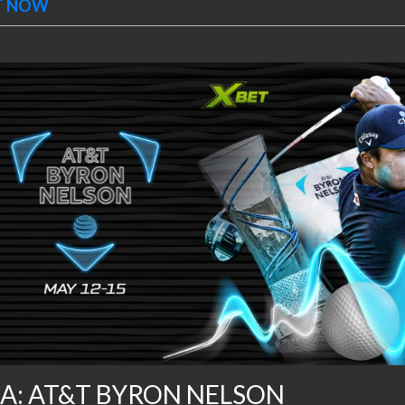
T NOW
A: AT&T BYRON NELSON