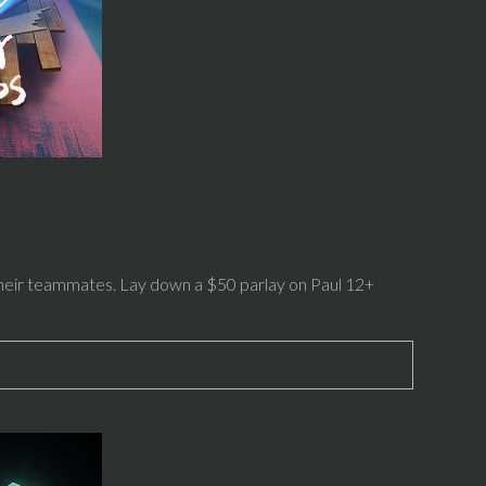
p their teammates. Lay down a $50 parlay on Paul 12+