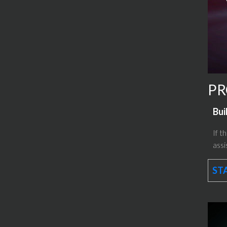
PR
Bui
If t
assi
ST