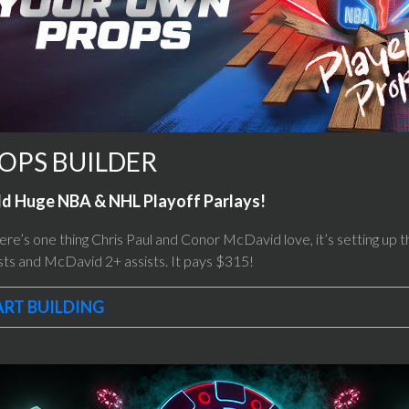
OPS BUILDER
ld Huge NBA & NHL Playoff Parlays!
here’s one thing Chris Paul and Conor McDavid love, it’s setting u
sts and McDavid 2+ assists. It pays $315!
ART BUILDING