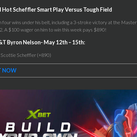
 Hot Scheffler Smart Play Versus Tough Field
 four wins under his belt, including a 3-stroke victory at the Master
2. A $100 wager on him to win this week pays $890!
T Byron Nelson- May 12th – 15th:
Scottie Scheffler (+890)
T NOW