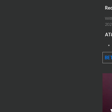
Red
With
202
AT&
BE