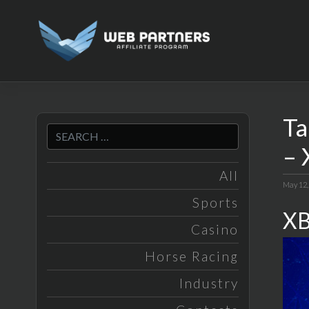
Skip
to
content
Ta
– 
All
May 12
Sports
XB
Casino
Horse Racing
Industry