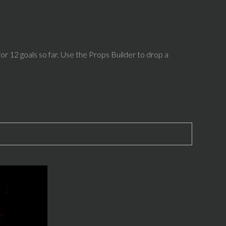
r 12 goals so far. Use the Props Builder to drop a