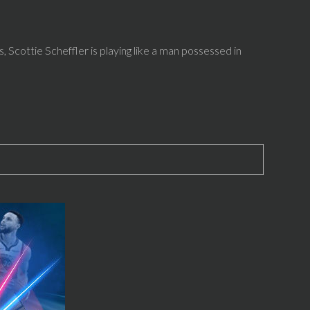
s, Scottie Scheffler is playing like a man possessed in