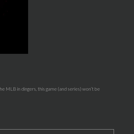
he MLB in dingers, this game (and series) won’t be