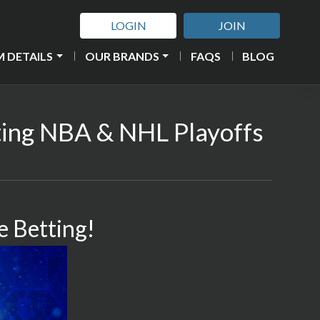
LOGIN
JOIN
 DETAILS
OUR BRANDS
FAQS
BLOG
ing NBA & NHL Playoffs
 Betting!