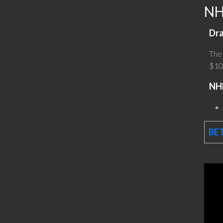
NH
Dra
The 
$100
NHL
BE