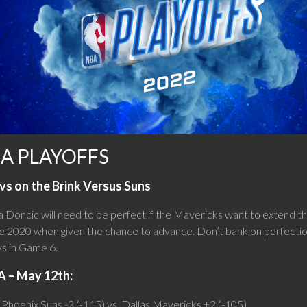
A PLAYOFFS
s on the Brink Versus Suns
 Doncic will need to be perfect if the Mavericks want to extend th
e 2020 when given the chance to advance. Don’t bank on perfection,
s in Game 6.
 – May 12th:
Phoenix Suns -2 (-115) vs. Dallas Mavericks +2 (-105)