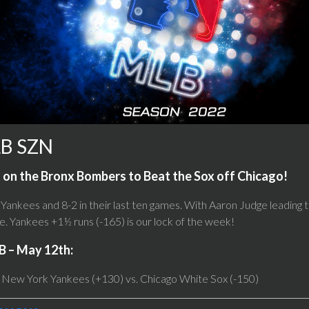
B SZN
 on the Bronx Bombers to Beat the Sox off Chicago!
Yankees and 8-2 in their last ten games. With Aaron Judge leading t
e. Yankees +1½ runs (-165) is our lock of the week!
 – May 12th:
New York Yankees (+130) vs. Chicago White Sox (-150)