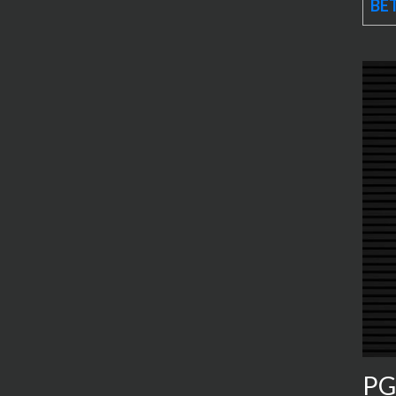
BE
PG