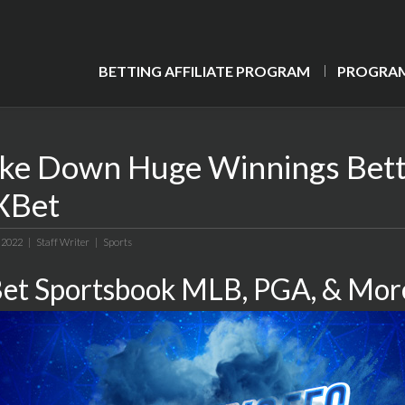
BETTING AFFILIATE PROGRAM
PROGRAM
ke Down Huge Winnings Bett
XBet
, 2022 |
Staff Writer
|
Sports
et Sportsbook MLB, PGA, & More