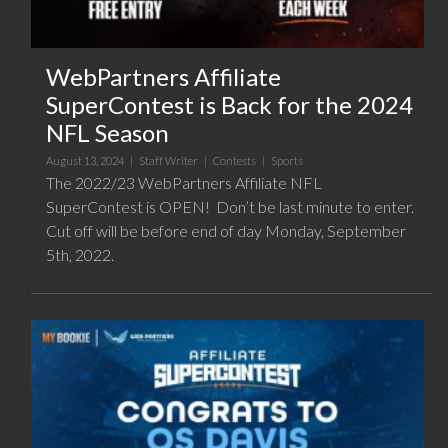
WebPartners Affiliate
SuperContest is Back for the 2024
NFL Season
August 13, 2024 |
Staff Writer
|
Contests
|
Sports
The 2022/23 WebPartners Affiliate NFL
SuperContest is OPEN! Don’t be last minute to enter.
Cut off will be before end of day Monday, September
5th, 2022.