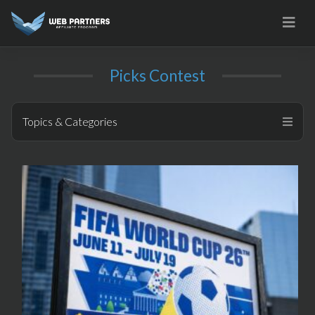
Skip
to
content
Picks Contest
Topics & Categories