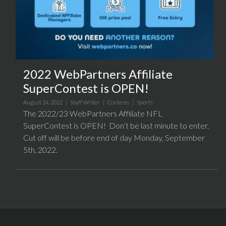
2022 WebPartners Affiliate
SuperContest is OPEN!
August 24, 2022 |
Staff Writer
|
Contests
|
Sports
The 2022/23 WebPartners Affiliate NFL
SuperContest is OPEN! Don’t be last minute to enter.
Cut off will be before end of day Monday, September
5th, 2022.