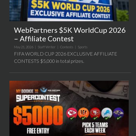
WebPartners $5K WorldCup 2026
– Affiliate Contest
May 21, 2026 |
Staff Writer
|
Contests
|
Sports
FIFA WORLD CUP 2026 EXCLUSIVE AFFILIATE
CONTESTS $5,000 in total prizes.