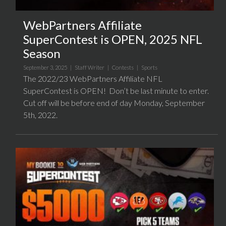
WebPartners Affiliate
SuperContest is OPEN, 2025 NFL
Season
September 3, 2025 |
Staff Writer
|
Contests
|
Sports
The 2022/23 WebPartners Affiliate NFL
SuperContest is OPEN! Don’t be last minute to enter.
Cut off will be before end of day Monday, September
5th, 2022.