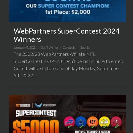
WebPartners SuperContest 2024
Winners
January 8, 2024 |
Staff Writer
|
Contests
|
Sports
The 2022/23 WebPartners Affiliate NFL
SuperContest is OPEN! Don’t be last minute to enter.
Cut off will be before end of day Monday, September
5th, 2022.