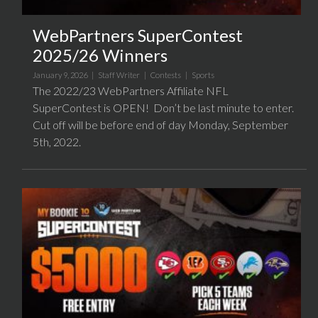
WebPartners SuperContest
2025/26 Winners
January 9, 2026 |
Staff Writer
|
Contests
|
Sports
The 2022/23 WebPartners Affiliate NFL
SuperContest is OPEN! Don’t be last minute to enter.
Cut off will be before end of day Monday, September
5th, 2022.