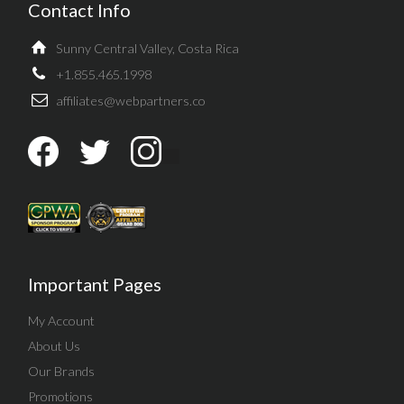
Contact Info
Sunny Central Valley, Costa Rica
+1.855.465.1998
affiliates@webpartners.co
Important Pages
My Account
About Us
Our Brands
Promotions