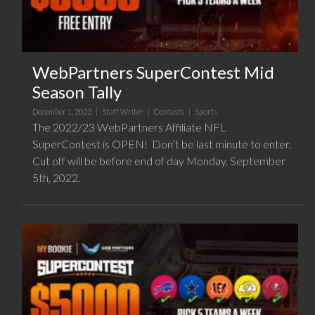
WebPartners SuperContest Mid
Season Tally
December 1, 2023 |
Staff Writer
|
Contests
|
Sports
The 2022/23 WebPartners Affiliate NFL
SuperContest is OPEN! Don’t be last minute to enter.
Cut off will be before end of day Monday, September
5th, 2022.