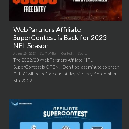
WebPartners Affiliate
SuperContest is Back for 2023
NFL Season
August 24, 2023 |
Staff Writer
|
Contests
|
Sports
The 2022/23 WebPartners Affiliate NFL
SuperContest is OPEN! Don’t be last minute to enter.
Cut off will be before end of day Monday, September
5th, 2022.