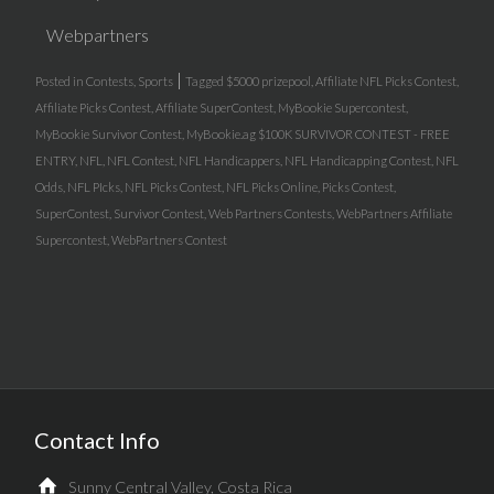
Webpartners
|
Posted in
Contests
,
Sports
Tagged
$5000 prizepool
,
Affiliate NFL Picks Contest
,
Affiliate Picks Contest
,
Affiliate SuperContest
,
MyBookie Supercontest
,
MyBookie Survivor Contest
,
MyBookie.ag $100K SURVIVOR CONTEST - FREE
ENTRY
,
NFL
,
NFL Contest
,
NFL Handicappers
,
NFL Handicapping Contest
,
NFL
Odds
,
NFL PIcks
,
NFL Picks Contest
,
NFL Picks Online
,
Picks Contest
,
SuperContest
,
Survivor Contest
,
Web Partners Contests
,
WebPartners Affiliate
Supercontest
,
WebPartners Contest
Contact Info
Sunny Central Valley, Costa Rica