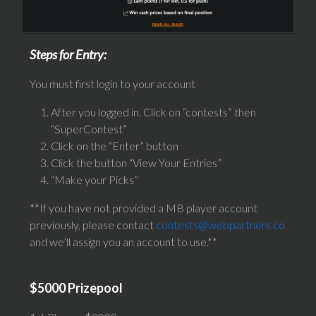
Steps for Entry:
You must first login to your account
After you logged in. Click on “contests” then
“SuperContest”
Click on the “Enter” button
Click the button “View Your Entries”
“Make your Picks”
**If you have not provided a MB player account
previously, please contact
contests@webpartners.co
and we’ll assign you an account to use.**
$5000 Prizepool