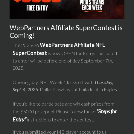
WebPartners Affiliate SuperContest is
Coming!
WebPartners Affiliate NFL
The 2025-26
SuperContest
is now OPEN for Entry. The cut off
to enter will be before end of day September 7th,
2025.
Opening day, NFL Week 1 kicks off with
Thursday,
Sept. 4, 2025
. Dallas Cowboys at Philadelphia Eagles
If you’d like to participate and win cash prizes from
“Steps for
the $5000 prizepool. Please follow these
Entry”
instructions to enter the contest.
If you submitted your MB player account to us