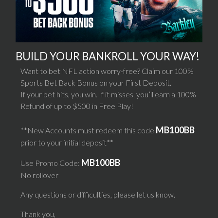
BUILD YOUR BANKROLL YOUR WAY!
Want to bet NFL action worry-free? Claim our 100%
Sports Bet Back Bonus on your First Deposit.
If your bet hits, you win. If it misses, you’ll earn a 100%
Refund of up to $500 in Free Play!
MB100BB
**New Accounts must redeem this code
prior to your initial deposit**
MB100BB
Use Promo Code:
No rollover
Any questions or difficulties, please let us know.
Thank you,