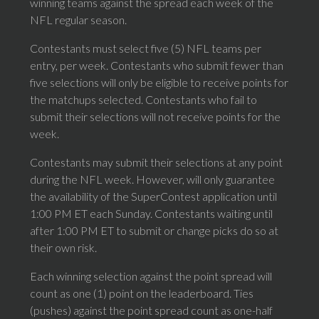
winning teams against the spread each week of the
NFL regular season.
Contestants must select five (5) NFL teams per
entry, per week. Contestants who submit fewer than
five selections will only be eligible to receive points for
the matchups selected. Contestants who fail to
submit their selections will not receive points for the
week.
Contestants may submit their selections at any point
during the NFL week. However, will only guarantee
the availability of the SuperContest application until
1:00 PM ET each Sunday. Contestants waiting until
after 1:00 PM ET to submit or change picks do so at
their own risk.
Each winning selection against the point spread will
count as one (1) point on the leaderboard. Ties
(pushes) against the point spread count as one-half