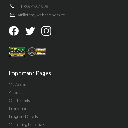
+1.855.465.1998
affiliates@webpartners.co
Important Pages
My Account
About Us
Our Brands
Promotions
Program Details
Marketing Materials