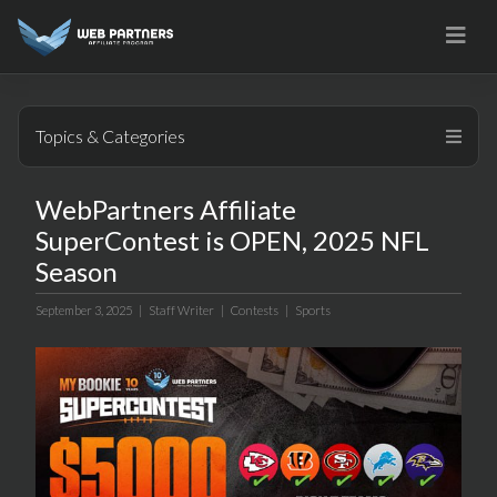
Skip
to
content
Topics & Categories
WebPartners Affiliate
SuperContest is OPEN, 2025 NFL
Season
September 3, 2025 |
Staff Writer
|
Contests
|
Sports