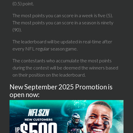
(0.5) point.
The most points you can score in a week is five (5).
The most points you can score in a season is ninety
(90).
The leaderboard will be updated in real-time after
every NFL regular season game.
The contestants who accumulate the most points
during the contest will be deemed the winners based
on their position on the leaderboard.
New September 2025 Promotion is
open now: