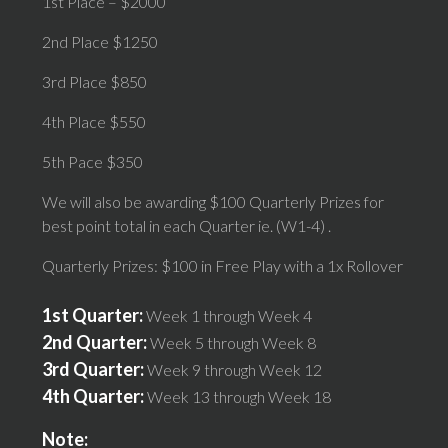
1st Place – $2000
2nd Place $1250
3rd Place $850
4th Place $550
5th Pace $350
We will also be awarding $100 Quarterly Prizes for
best point total in each Quarter ie. (W1-4) .
Quarterly Prizes: $100 in Free Play with a 1x Rollover
1st Quarter:
Week 1 through Week 4
2nd Quarter:
Week 5 through Week 8
3rd Quarter:
Week 9 through Week 12
4th Quarter:
Week 13 through Week 18
Note: