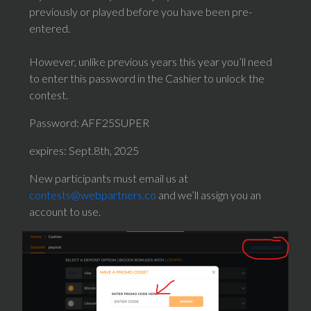
previously or played before you have been pre-
entered.
However, unlike previous years this year you’ll need
to enter this password in the Cashier to unlock the
contest.
Password: AFF25SUPER
expires: Sept.8th, 2025
New participants must email us at
contests@webpartners.co
and we’ll assign you an
account to use.