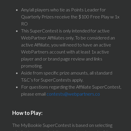
Any/all players who tie as Points Leader for
Quarterly Prizes receive the $100 Free Play w 1x
RO
This SuperContest is only intended for active
WebPartner Affiliates only. To be considered an
active Affiliate, you will need to have an active
WebPartners account with at least 1x active
player and or brand page review and links
promoting.
Aside from specific prize amounts, all standard
T&C’s for SuperContests apply.
For questions regarding the Affiliate SuperContest,
please email
contests@webpartners.co
How to Play:
The MyBookie SuperContest is based on selecting