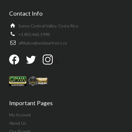
Contact Info
Sunny Central Valley, Costa Rica
+1.855.465.1998
affiliates@webpartners.co
Important Pages
My Account
About Us
Our Brands