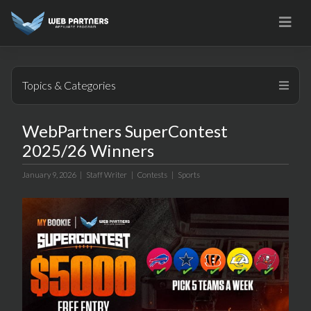
Skip
to
content
Topics & Categories
WebPartners SuperContest
2025/26 Winners
January 9, 2026 |
Staff Writer
|
Contests
|
Sports