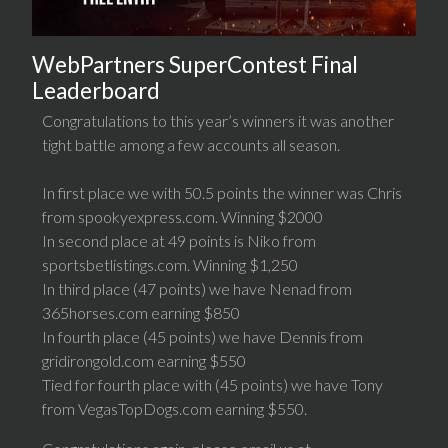
WebPartners SuperContest Final
Leaderboard
Congratulations to this year’s winners it was another
tight battle among a few accounts all season.
In first place we with 50.5 points the winner was Chris
from spookyexpress.com. Winning $2000
In second place at 49 points is Niko from
sportsbetlistings.com. Winning $1,250
In third place (47 points) we have Nenad from
365horses.com earning $850
In fourth place (45 points) we have Dennis from
gridirongold.com earning $550
Tied for fourth place with (45 points) we have Tony
from VegasTopDogs.com earning $550.