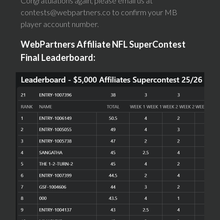
Congratulations again, please email us at
contests@webpartners.co to confirm your MB
player account number.
WebPartners Affiliate NFL SuperContest
Final Leaderboard: