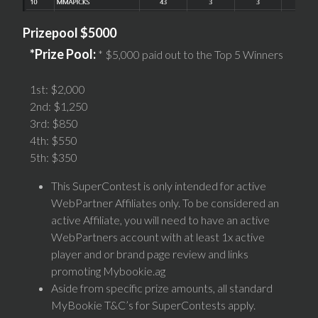
Prizepool $5000
*Prize Pool:
* $5,000 paid out to the Top 5 Winners
1st: $2,000
2nd: $1,250
3rd: $850
4th: $550
5th: $350
This SuperContest is only intended for active
WebPartner Affiliates only. To be considered an
active Affiliate, you will need to have an active
WebPartners account with at least 1x active
player and or brand page review and links
promoting Mybookie.ag
Aside from specific prize amounts, all standard
MyBookie T&C’s for SuperContests apply.