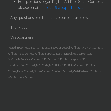
For questions regarding the Affiliate SuperContest,
please email
contests@webpartners.co
Any questions or difficulties, please let us know.
Thank you,
Webpartners
|
Posted in
Contests
,
Sports
Tagged
$5000 prizepool
,
Affiliate NFL Picks Contest
,
Affiliate Picks Contest
,
Affiliate SuperContest
,
MyBookie Supercontest
,
MyBookie Survivor Contest
,
NFL Contest
,
NFL Handicappers
,
NFL
Handicapping Contest
,
NFL Odds
,
NFL PIcks
,
NFL Picks Contest
,
NFL Picks
Online
,
Picks Contest
,
SuperContest
,
Survivor Contest
,
Web Partners Contests
,
WebPartners Contest