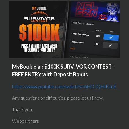
MyBookie.ag $100K SURVIVOR CONTEST –
FREE ENTRY with Deposit Bonus
https://www.youtube.com/watch?v=6HOJQHtEduE
Any questions or difficulties, please let us know.
Thank you,
Webpartners