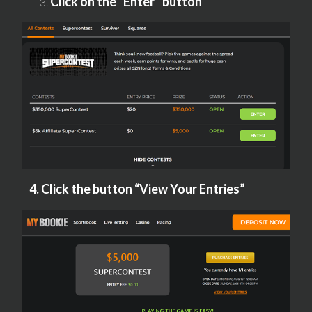
Click on the “Enter” button
4. Click the button “View Your Entries”