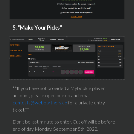
5. “Make Your Picks”
**If you have not provided a Mybookie player
account, please open one up and email
contests@webpartners.co
for a private entry
ticket.**
Don’t be last minute to enter. Cut off will be before
end of day Monday, September 5th, 2022.