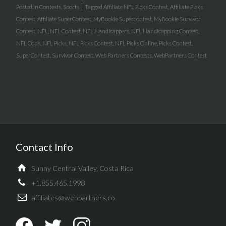
|
Posted in
Contests
,
Sports
Tagged
Affiliate NFL Picks Contest
,
Affiliate Picks
Contest
,
Affiliate SuperContest
,
MyBookie Supercontest
,
MyBookie Survivor
Contest
,
NFL
,
NFL Contest
,
NFL Handicappers
,
NFL Handicapping Contest
,
NFL Odds
,
NFL PIcks
,
NFL Picks Contest
,
NFL Picks Online
,
Picks Contest
,
SuperContest
,
Survivor Contest
,
Web Partners Contests
,
WebPartners Contest
Contact Info
Sunny Central Valley, Costa Rica
+1.855.465.1998
affiliates@webpartners.co