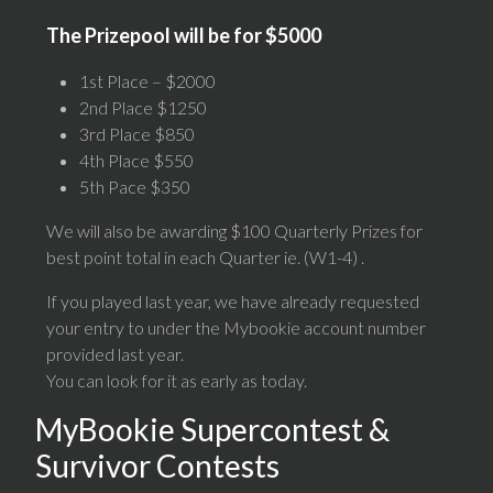
The Prizepool will be for $5000
1st Place – $2000
2nd Place $1250
3rd Place $850
4th Place $550
5th Pace $350
We will also be awarding $100 Quarterly Prizes for
best point total in each Quarter ie. (W1-4) .
If you played last year, we have already requested
your entry to under the Mybookie account number
provided last year.
You can look for it as early as today.
MyBookie Supercontest &
Survivor Contests