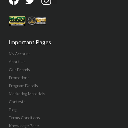
Important Pages
My Account
About Us
Our Brands
Promotions
Program Details
Marketing Materials
Contests
Blog
Terms Conditions
Knowledge Base