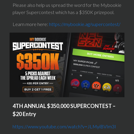
Please also help us spread the word for the Mybookie
player Supercontest which has a $350K prizepool.
Learn more here:
https://mybookie.ag/supercontest/
4TH ANNUAL $350,000 SUPERCONTEST –
$20 Entry
https://www.youtube.com/watch?v=JLMyiBVIm3I