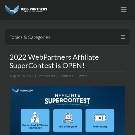
Skip
to
content
Topics & Categories
2022 WebPartners Affiliate
SuperContest is OPEN!
August 24, 2022 |
Staff Writer
|
Contests
|
Sports