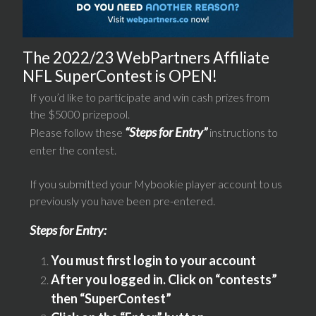
The 2022/23 WebPartners Affiliate
NFL SuperContest is OPEN!
If you’d like to participate and win cash prizes from
the $5000 prizepool.
“Steps for Entry”
Please follow these
instructions to
enter the contest.
If you submitted your Mybookie player account to us
previously you have been pre-entered.
Steps for Entry:
You must first login to your account
After you logged in. Click on “contests”
then “SuperContest”