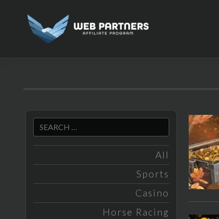
Skip
to
content
All
Sports
Casino
Horse Racing