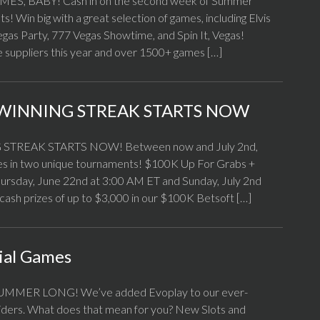
 BABY! Cash in on the second week of Summer
ts! Win big with a great selection of games, including Elvis
Vegas Party, 777 Vegas Showtime, and Spin It, Vegas!
suppliers this year and over 1500+ games […]
WINNING STREAK STARTS NOW
REAK STARTS NOW! Between now and July 2nd,
es in two unique tournaments! $100K Up For Grabs +
ursday, June 22nd at 3:00 AM ET and Sunday, July 2nd
cash prizes of up to $3,000 in our $100K Betsoft […]
ial Games
MER LONG! We’ve added Evoplay to our ever-
viders. What does that mean for you? New Slots and