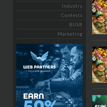
Industry
Contests
BUSR
Marketing