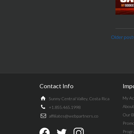
POS
Older post
NAV
Contact Info
Imp
My Ac
Sunny Central Valley, Costa Rica
About
+1.855.465.1998
Our B
affiliates@webpartners.co
Promo
Progr