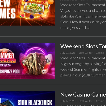
Weekend Slots Tournament –
Vegas has arrived and we’re
slots like War Hogs Hellaway
Gold! How It Works: Play one
more gives you […]
Weekend Slots To
July 21, 2023 |
Staff Writer
|
Casino
Weekend Slots Tournament 
Nights in Vegas by playing Slo
week of Summer Nights in Veg
playing in our $10K Summe
New Casino Games
July 17, 2023 |
Staff Writer
|
Casino