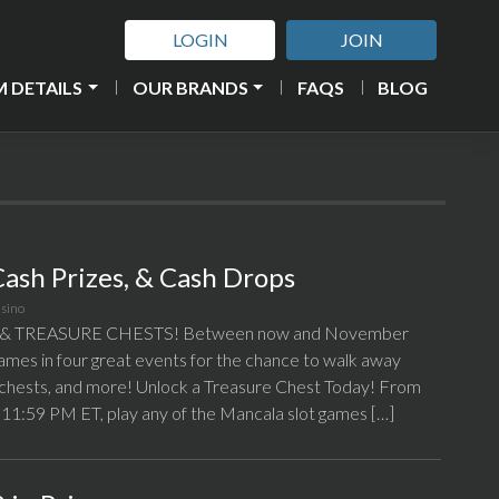
LOGIN
JOIN
 DETAILS
OUR BRANDS
FAQS
BLOG
Cash Prizes, & Cash Drops
sino
& TREASURE CHESTS! Between now and November
games in four great events for the chance to walk away
 chests, and more! Unlock a Treasure Chest Today! From
11:59 PM ET, play any of the Mancala slot games […]