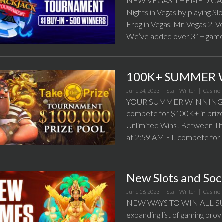
NEW VEGAS-THEMED GAMES,
Nights in Vegas by playing Slo
Frog in Vegas, Mr. Vegas 2, 
We’ve added over 31+ game 
100K+ SUMMER 
June 24, 2023 |
Staff Writer
|
Casino
YOUR SUMMER WINNING ST
compete for $100K+ in priz
Unlimited Wins! Between Th
at 2:59 AM ET, compete for 
New Slots and Soc
June 16, 2023 |
Staff Writer
|
Casino
NEW WAYS TO WIN ALL SUM
expanding list of gaming pro