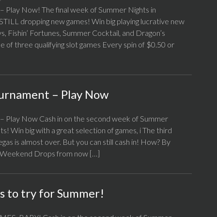
 Play Now! The final week of Summer Nights in
 STILL dropping new games! Win big playing lucrative new
s, Fishin’ Fortunes, Summer Cocktail, and Dragon’s
 of three qualifying slot games Every spin of $0.50 or
urnament – Play Now
– Play Now Cash in on the second week of Summer
ts! Win big with a great selection of games, i The third
as is almost over. But you can still cash in! How? By
r Weekend Drops from now […]
 to try for Summer!