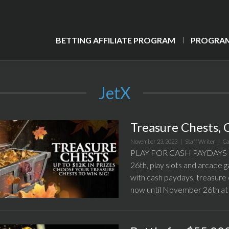
BETTING AFFILIATE PROGRAM
PROGRAM
JetX
Treasure Chests, 
November 23, 2023 |
Staff Writer
|
Ca
PLAY FOR CASH PAYDAYS 
26th, play slots and arcade 
with cash paydays, treasure
now until November 26th at 