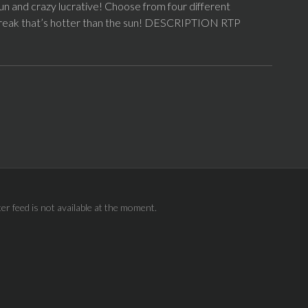
fun and crazy lucrative! Choose from four different
streak that’s hotter than the sun! DESCRIPTION RTP
ter feed is not available at the moment.