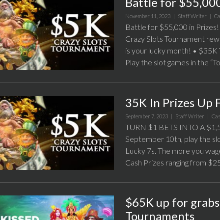
Battle for $55,000
November 11, 2023 |
Staff Writer
|
Ca
Battle for $55,000 in Prizes
Crazy Slots Tournament rewa
is your lucky month! • $35K
Play the slot games in the “
35K In Prizes Up 
September 7, 2023 |
Staff Writer
|
Cas
TURN $1 BETS INTO A $1,
September 10th, play the sl
Lucky 7s. The more you wager
Cash Prizes ranging from $2
$65K up for grabs 
Tournaments