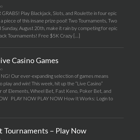
no
ABS! Play Blackjack, Slots, and Roulette in four epic
 a piece of this insane prize pool! Two Tournaments, Two
Sunday, August 20th, make it rain by competing for epic
ckjack Tournaments! Free $5K Crazy […]
ive Casino Games
no
! Our ever-expanding selection of games means
 play and win! This week, hit up the “Live Casino”
ar of Elements, Wheel Bet, Fast Keno, Poker Bet, and
W PLAY NOW PLAY NOW How It Works: Login to
t Tournaments – Play Now
o