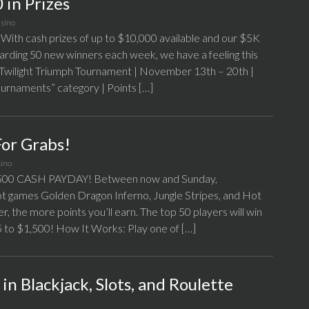
 in Prizes
sino
! With cash prizes of up to $10,000 available and our $5K
rding 50 new winners each week, we have a feeling this
 Twilight Triumph Tournament | November 13th – 20th |
Tournaments” category | Points […]
For Grabs!
ino
500 CASH PAYDAY! Between now and Sunday,
ot games Golden Dragon Inferno, Jungle Stripes, and Hot
, the more points you’ll earn. The top 50 players will win
5 to $1,500! How It Works: Play one of […]
in Blackjack, Slots, and Roulette