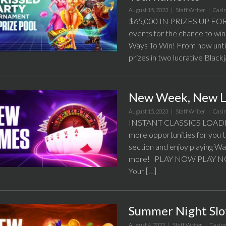
August 15, 2023 |
Staff Writer
|
Casi
$65,000 IN PRIZES UP FOR GR
events for the chance to win
Ways To Win! From now until 
prizes in two lucrative Bla
New Week, New L
August 15, 2023 |
Staff Writer
|
Casi
INSTANT CLASSICS LOADING
more opportunities for you to
section and enjoy playing W
more! PLAY NOW PLAY NO
Your […]
Summer Night Slo
August 4, 2023 |
Staff Writer
|
Casin