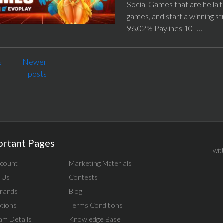
Social Games that are hella 
games, and start a winning 
96.02% Paylines 10 […]
TS
s
Newer
posts
IGATION
ortant Pages
Twit
count
Marketing Materials
 Us
Contests
rands
Blog
tions
Terms Conditions
am Details
Knowledge Base