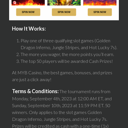
How It Works:
Play one of three qualifying slot games (Golden
Dragon Inferno, Jungle Stripes, and Hot Lucky 7s).
The more you wager, the more points you’ll earn.
The top 50 players will be awarded Cash Prizes!
At MYB Casino, the best games, bonuses, and prizes
are just a click away!
Terms & Conditions:
The tournament runs from
Monday, September 4th, 2023 at 12:00 AM ET, and
Sunday, September 10th, 2023 at 11:59 PM ET. 50
winners. Only applies to the slot games Golden
Dragon Inferno, Jungle Stripes, and Hot Lucky 7s.
Prizes will be credited as cash with a one-time (1x)