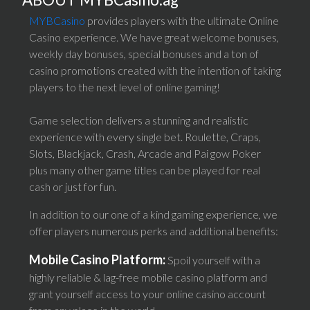
MYBCasino
provides players with the ultimate Online
Casino experience. We have great welcome bonuses,
weekly day bonuses, special bonuses and a ton of
casino promotions created with the intention of taking
players to the next level of online gaming!
Game selection delivers a stunning and realistic
experience with every single bet. Roulette, Craps,
Slots, Blackjack, Crash, Arcade and Pai gow Poker
plus many other game titles can be played for real
cash or just for fun.
In addition to our one of a kind gaming experience, we
offer players numerous perks and additional benefits:
Mobile Casino Platform:
Spoil yourself with a
highly reliable & lag-free mobile casino platform and
grant yourself access to your online casino account