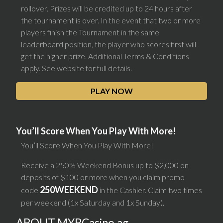
rollover. Prizes will be credited up to 24 hours after
the tournament is over. In the event that two or more
players finish the Tournament in the same
leaderboard position, the player who scores first will
get the higher prize. Additional Terms & Conditions
apply. See website for full details.
PLAY NOW
You’ll Score When You Play With More!
You’ll Score When You Play With More!
Receive a 250% Weekend Bonus up to $2,000 on
deposits of $100 or more when you claim promo
250WEEKEND
code
in the Cashier. Claim two times
per weekend (1x Saturday and 1x Sunday).
ABOUT MYBCasino.ag