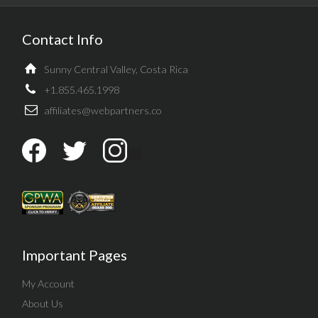
Contact Info
Sunny Central Valley, Costa Rica
+1.855.465.1998
affiliates@webpartners.co
Important Pages
My Account
About Us