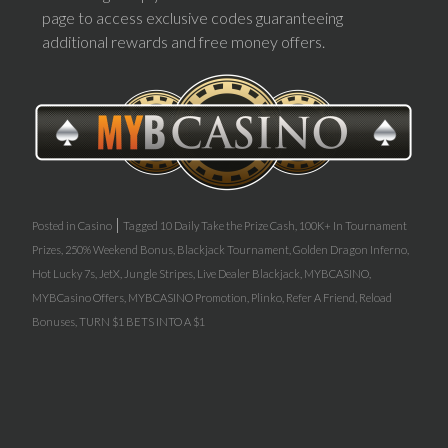
page to access exclusive codes guaranteeing
additional rewards and free money offers.
|
Posted in
Casino
Tagged
10 Daily Take the Prize Cash
,
100K+ In Tournament
Prizes
,
250% Weekend Bonus
,
Blackjack Tournament
,
Golden Dragon Inferno
,
Hot Lucky 7s
,
JetX
,
Jungle Stripes
,
Live Dealer Blackjack
,
MYBCASINO
,
MYBCasino Offers
,
MYBCASINO Promotion
,
Plinko
,
Refer A Friend
,
Reload
Bonuses
,
TURN $1 BETS INTO A $1