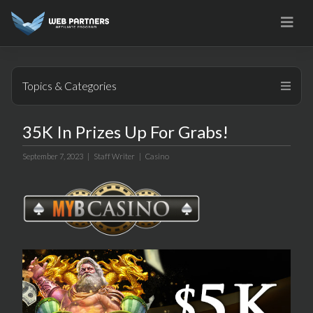
Skip
to
content
Topics & Categories
35K In Prizes Up For Grabs!
September 7, 2023 |
Staff Writer
|
Casino