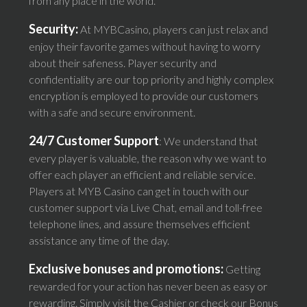
from any place in the world.
Security:
At MYBCasino, players can just relax and
enjoy their favorite games without having to worry
about their safeness. Player security and
confidentiality are our top priority and highly complex
encryption is employed to provide our customers
with a safe and secure environment.
24/7 Customer Support
: We understand that
every player is valuable, the reason why we want to
offer each player an efficient and reliable service.
Players at MYB Casino can get in touch with our
customer support via Live Chat, email and toll-free
telephone lines, and assure themselves efficient
assistance any time of the day.
Exclusive bonuses and promotions:
Getting
rewarded for your action has never been as easy or
rewarding. Simply visit the Cashier or check our Bonus