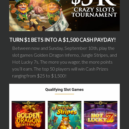
TURN $1 BETS INTO A $1,500 CASH PAYDAY!
Between now and Sunday, September 10th, play the
slot games Golden Dragon Inferno, Jungle Stripes, and
Hot Lucky 7s. The more you wager, the more points
you’ll earn. The top 50 players will win Cash Prizes
ranging from $25 to $1,500!