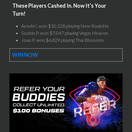
These Players Cashed In. Now It’s Your
Turn!
Arnold I. won $10,328 playing New Roulette
Soobin P. won $7,047 playing Vegas Heaven
Joao P. won $6,829 playing Thai Blossoms
WIN NOW