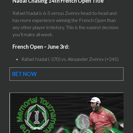
Nadal Chasing 14th French Open Title
Rafael Nadal is 6-3 versus Zverev head-to-head and
has more experience winning the French Open than
any other player in history. This is the easiest decision
you’ll make all week.
French Open – June 3rd:
Rafael Nadal (-370) vs. Alexander Zverev (+245)
BET NOW