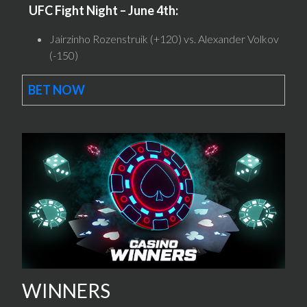
UFC Fight Night – June 4th:
Jairzinho Rozenstruik (+120) vs. Alexander Volkov
(-150)
BET NOW
WINNERS