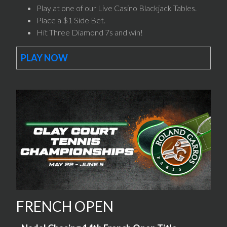
Play at one of our Live Casino Blackjack Tables.
Place a $1 Side Bet.
Hit Three Diamond 7s and win!
PLAY NOW
FRENCH OPEN