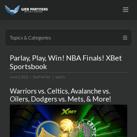
Skip
to
content
Topics & Categories
Parlay, Play, Win! NBA Finals! XBet
Sportsbook
June 2, 2022 |
Staff Writer
|
Sports
Warriors vs. Celtics, Avalanche vs.
Oilers, Dodgers vs. Mets, & More!