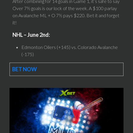
After combining for 14 goals in Game 1, it’s safe to say
Over 7½ goals is our lock of the week. A $100 parlay
on Avalanche ML + O 7½ pays $220. Bet it and forget
it!
NHL – June 2nd:
Edmonton Oilers (+145) vs. Colorado Avalanche
(-175)
BET NOW