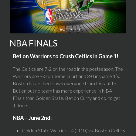
NBA FINALS
Bet on Warriors to Crush Celtics in Game 1!
The Celtics are 7-2 on the road in the postseason. The
Warriors are 9-0 on home court and 3-0 in Game 1’s.
Boston has locked down everyone from Durant to
Butler, but no team has more experience in NBA
Finals than Golden State. Bet on Curry and co. to get
it done.
NBA – June 2nd:
Golden State Warriors -4 (-110) vs. Boston Celtics