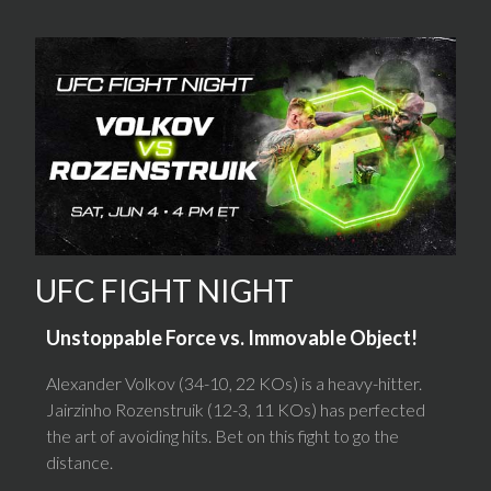
UFC FIGHT NIGHT
Unstoppable Force vs. Immovable Object!
Alexander Volkov (34-10, 22 KOs) is a heavy-hitter.
Jairzinho Rozenstruik (12-3, 11 KOs) has perfected
the art of avoiding hits. Bet on this fight to go the
distance.