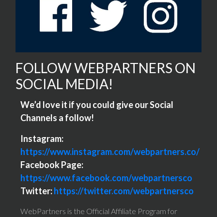
FOLLOW WEBPARTNERS ON
SOCIAL MEDIA!
We’d love it if you could give our Social
Channels a follow!
Instagram:
https://www.instagram.com/webpartners.co/
Facebook Page:
https://www.facebook.com/webpartnersco
Twitter:
https://twitter.com/webpartnersco
WebPartners is the Official Affiliate Program for