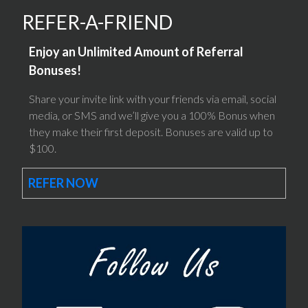
REFER-A-FRIEND
Enjoy an Unlimited Amount of Referral
Bonuses!
Share your invite link with your friends via email, social
media, or SMS and we’ll give you a 100% Bonus when
they make their first deposit. Bonuses are valid up to
$100.
REFER NOW