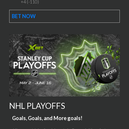
+4 (-110)
BET NOW
NHL PLAYOFFS
Goals, Goals, and More goals!