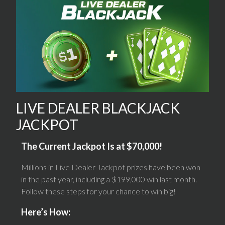
LIVE DEALER BLACKJACK
JACKPOT
The Current Jackpot Is at $70,000!
Millions in Live Dealer Jackpot prizes have been won
in the past year, including a $199,000 win last month.
Follow these steps for your chance to win big!
Here’s How: