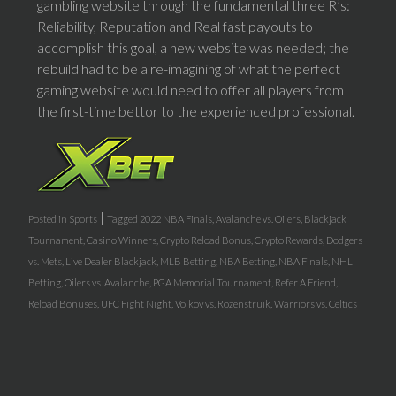
gambling website through the fundamental three R’s:
Reliability, Reputation and Real fast payouts to
accomplish this goal, a new website was needed; the
rebuild had to be a re-imagining of what the perfect
gaming website would need to offer all players from
the first-time bettor to the experienced professional.
|
Posted in
Sports
Tagged
2022 NBA Finals
,
Avalanche vs. Oilers
,
Blackjack
Tournament
,
Casino Winners
,
Crypto Reload Bonus
,
Crypto Rewards
,
Dodgers
vs. Mets
,
Live Dealer Blackjack
,
MLB Betting
,
NBA Betting
,
NBA Finals
,
NHL
Betting
,
Oilers vs. Avalanche
,
PGA Memorial Tournament
,
Refer A Friend
,
Reload Bonuses
,
UFC Fight Night
,
Volkov vs. Rozenstruik
,
Warriors vs. Celtics