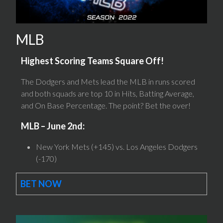
MLB
Highest Scoring Teams Square Off!
The Dodgers and Mets lead the MLB in runs scored
and both squads are top 10 in Hits, Batting Average,
and On Base Percentage. The point? Bet the over!
MLB – June 2nd:
New York Mets (+145) vs. Los Angeles Dodgers
(-170)
BET NOW