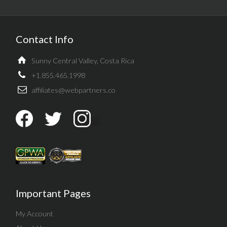
Contact Info
Sunny Central Valley, Costa Rica
+1.855.465.1998
affiliates@webpartners.co
Important Pages
My Account