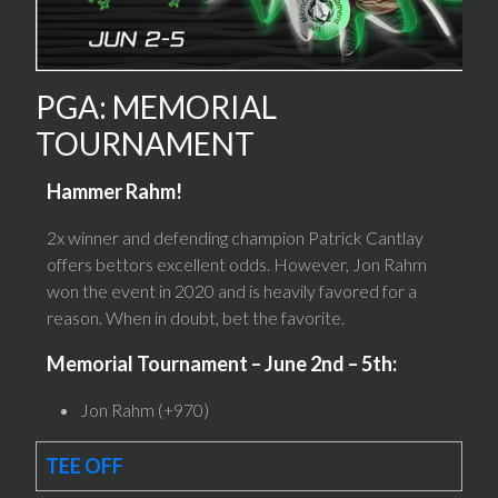
PGA: MEMORIAL
TOURNAMENT
Hammer Rahm!
2x winner and defending champion Patrick Cantlay
offers bettors excellent odds. However, Jon Rahm
won the event in 2020 and is heavily favored for a
reason. When in doubt, bet the favorite.
Memorial Tournament – June 2nd – 5th:
Jon Rahm (+970)
TEE OFF