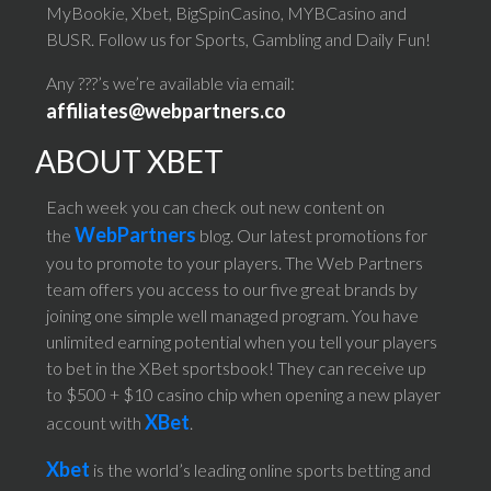
MyBookie, Xbet, BigSpinCasino, MYBCasino and
BUSR. Follow us for Sports, Gambling and Daily Fun!
Any ???’s we’re available via email:
affiliates@webpartners.co
ABOUT XBET
Each week you can check out new content on
WebPartners
the
blog. Our latest promotions for
you to promote to your players. The Web Partners
team offers you access to our five great brands by
joining one simple well managed program. You have
unlimited earning potential when you tell your players
to bet in the XBet sportsbook! They can receive up
to $500 + $10 casino chip when opening a new player
XBet
account with
.
Xbet
is the world’s leading online sports betting and