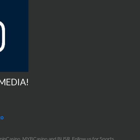
MEDIA!
co
gSpinCasino, MYBCasino and BUSR. Follow us for Sports,