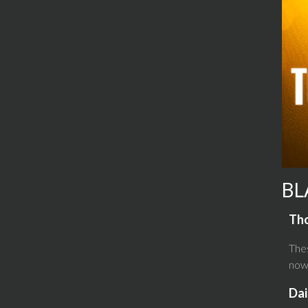
BL
Tho
The
now
Dai