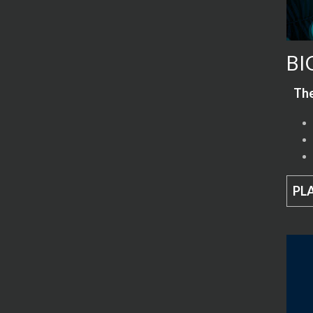
BI
The
PL