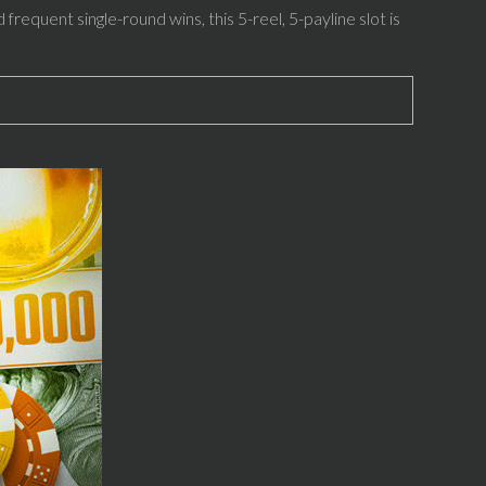
 frequent single-round wins, this 5-reel, 5-payline slot is