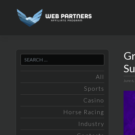
Skip
to
content
Gr
Su
All
June 6,
Sports
Casino
Horse Racing
Industry