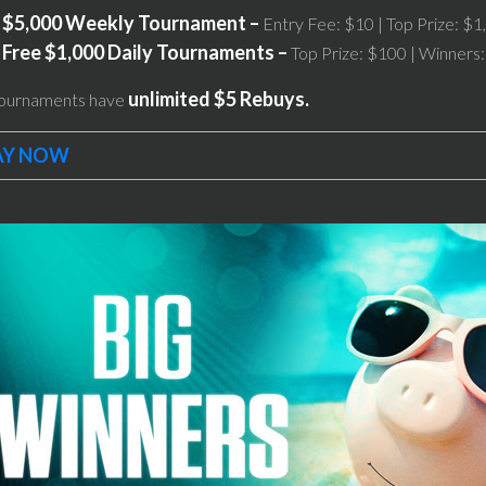
$5,000 Weekly Tournament –
Entry Fee: $10 | Top Prize: $1
Free $1,000 Daily Tournaments –
Top Prize: $100 | Winners
unlimited
$5 Rebuys.
 tournaments have
AY NOW