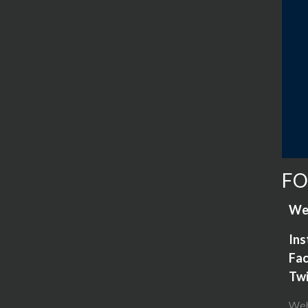
FO
We’
Ins
Fa
Twi
WebP