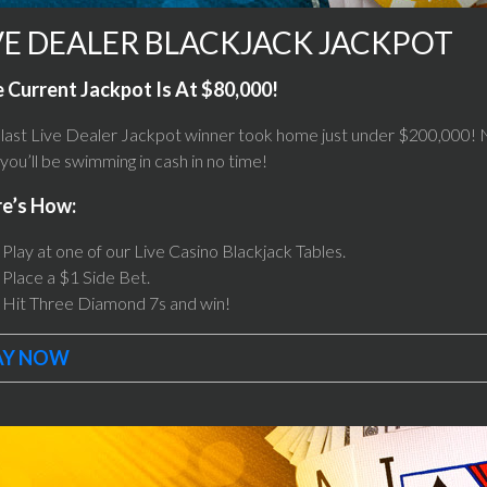
VE DEALER BLACKJACK JACKPOT
 Current Jackpot Is At $80,000!
last Live Dealer Jackpot winner took home just under $200,000! Now
you’ll be swimming in cash in no time!
e’s How:
Play at one of our Live Casino Blackjack Tables.
Place a $1 Side Bet.
Hit Three Diamond 7s and win!
AY NOW