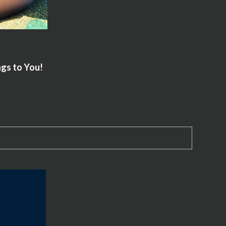
ngs to You!