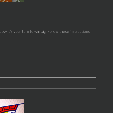
 it’s your turn to win big. Follow these instructions