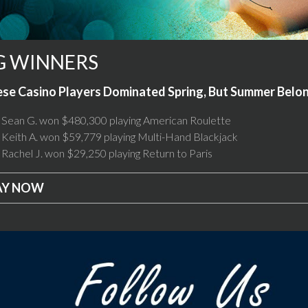
G WINNERS
se Casino Players Dominated Spring, But Summer Belo
Sean G. won $480,300 playing American Roulette
Keith A. won $59,779 playing Multi-Hand Blackjack
Rachel J. won $29,250 playing Return to Paris
AY NOW