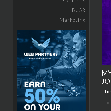
Contests
BUSR
Marketing
MY
JO
Tur