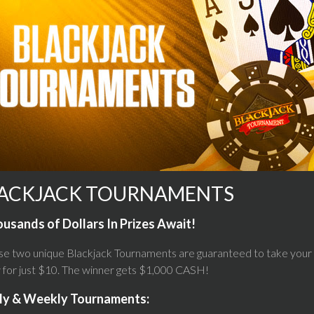
ACKJACK TOURNAMENTS
usands of Dollars In Prizes Await!
se two unique Blackjack Tournaments are guaranteed to take your
 for just $10. The winner gets $1,000 CASH!
ly & Weekly Tournaments: