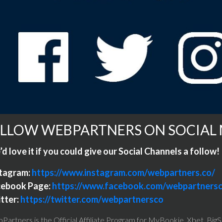
LLOW WEBPARTNERS ON SOCIAL 
d love it if you could give our Social Channels a follow!
tagram:
https://www.instagram.com/webpartners.co/
cebook Page:
https://www.facebook.com/webpartners
tter:
https://twitter.com/webpartnersco
artners is the Official Affiliate Program for MyBookie, Xbet, Bi