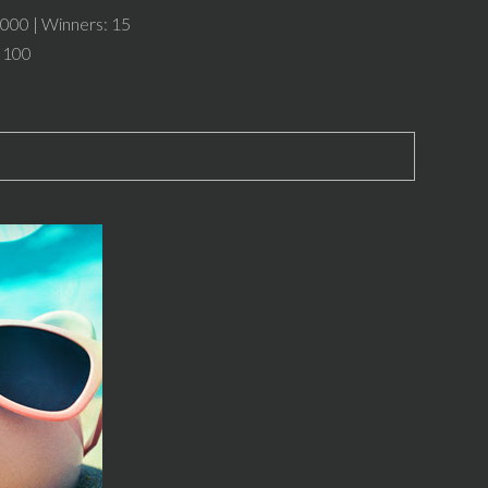
,000 | Winners: 15
: 100