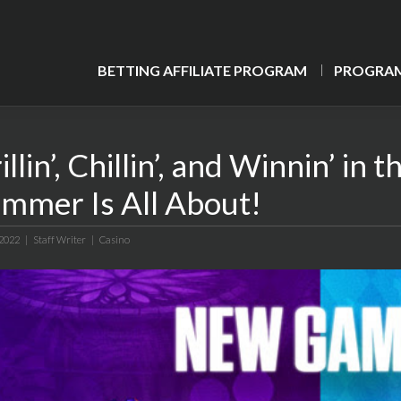
BETTING AFFILIATE PROGRAM
PROGRAM
illin’, Chillin’, and Winnin’ in
mmer Is All About!
 2022 |
Staff Writer
|
Casino