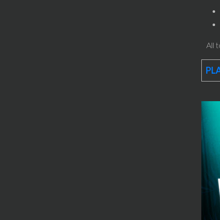
All
PL