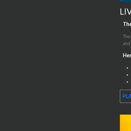
LI
The
The 
and 
Her
PL