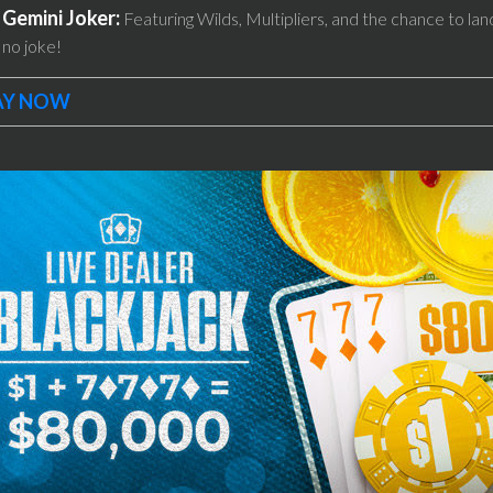
Gemini Joker:
Featuring Wilds, Multipliers, and the chance to land
no joke!
AY NOW