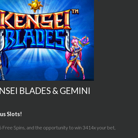
SEI BLADES & GEMINI
us Slots!
6 Free Spins, and the opportunity to win 3414x your bet,