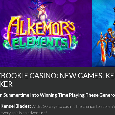
BOOKIE CASINO: NEW GAMES: KEN
KER
n Summertime Into Winning Time Playing These Genero
Kensei Blades:
With 720 ways to cash in, the chance to score 9
every spin is an adventure!