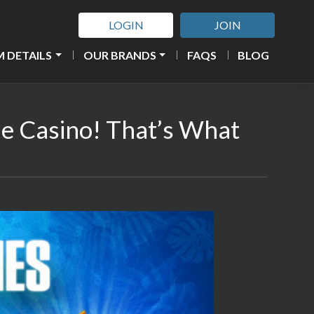
LOGIN
JOIN
 DETAILS
OUR BRANDS
FAQS
BLOG
 the Casino! That’s What