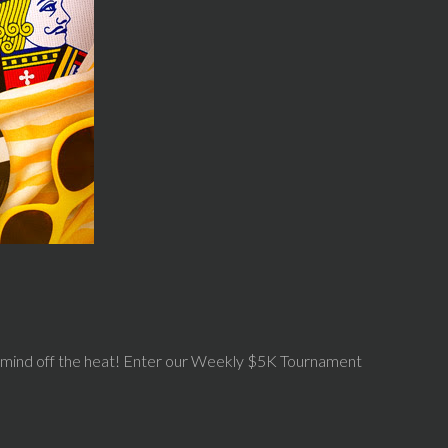
 mind off the heat! Enter our Weekly $5K Tournament