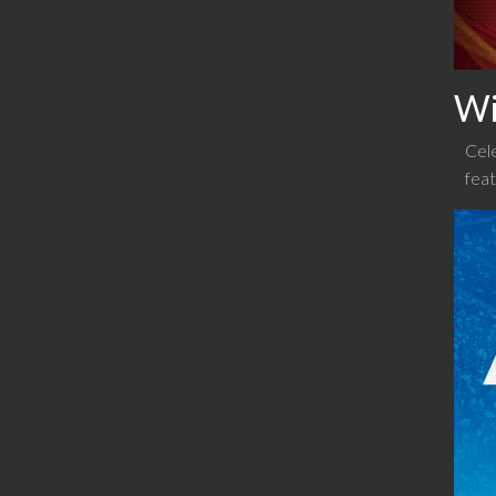
Wi
Cele
feat