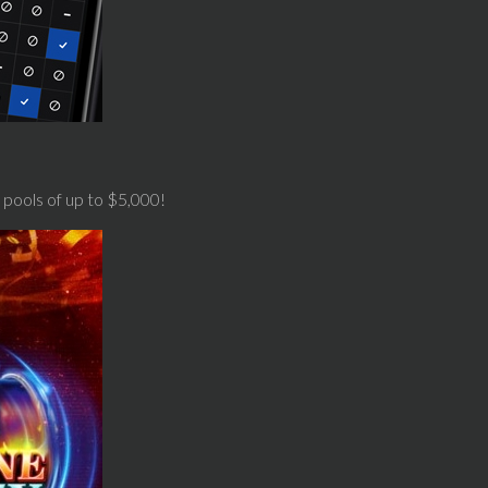
e pools of up to $5,000!