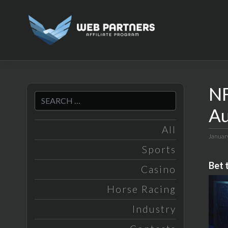
Skip
to
content
NF
Au
All
Januar
Sports
Bet 
Casino
Horse Racing
Industry