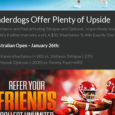
derdogs Offer Plenty of Upside
hanov and Paul defeating Tsitsipas and Djokovic, respectively, wo
d is if either man wins a set. A $50 ‘Khachanov To Win Exactly One S
tralian Open – January 26th:
Karen Khachanov (+185) vs. Stefanos Tsitsipas (-270)
Novak Djokovic (-2000) vs. Tommy Paul (+690)