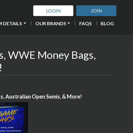
LOGIN
JOIN
 DETAILS
OUR BRANDS
FAQS
BLOG
s, WWE Money Bags,
!
, Australian Open Semis, & More!