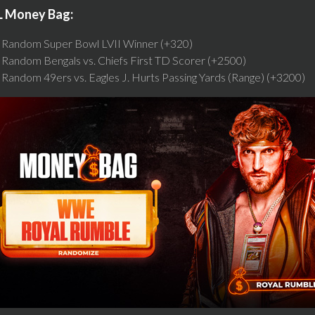
L Money Bag:
Random Super Bowl LVII Winner (+320)
Random Bengals vs. Chiefs First TD Scorer (+2500)
Random 49ers vs. Eagles J. Hurts Passing Yards (Range) (+3200)