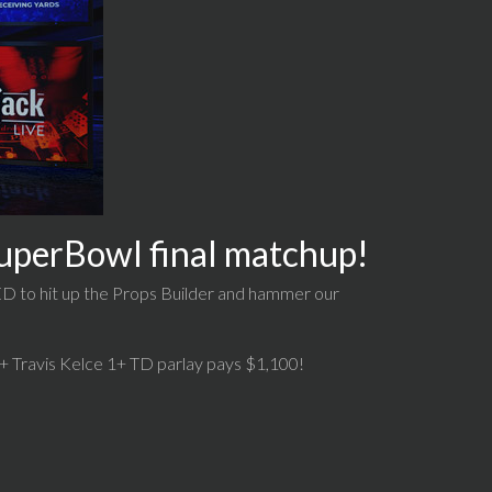
uperBowl final matchup!
ED to hit up the Props Builder and hammer our
 Travis Kelce 1+ TD parlay pays $1,100!