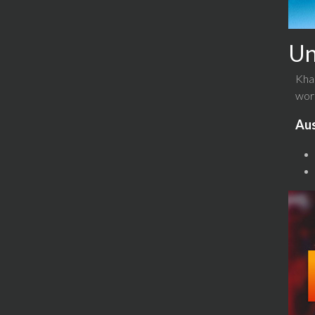
Un
Khac
worl
Aus