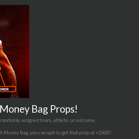
 Money Bag Props!
r randomly assigned team, athlete, or outcome.
ith Money Bag, you can spin to get that prop at +2500!