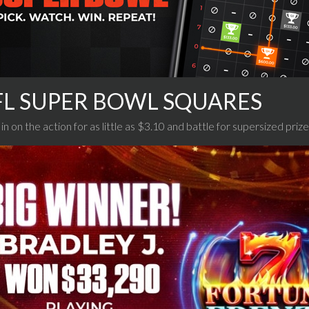
L SUPER BOWL SQUARES
in on the action for as little as $3.10 and battle for supersized priz