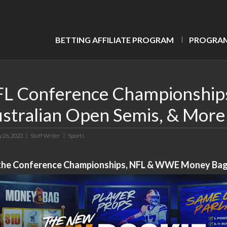
BETTING AFFILIATE PROGRAM
PROGRAM
L Conference Championship
stralian Open Semis, & More
y 26, 2023 |
Staff Writer
|
Sports
the Conference Championships, NFL & WWE Money Bags