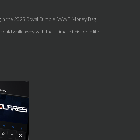
ing in the 2023 Royal Rumble: WWE Money Bag!
uld walk away with the ultimate finisher: a life-