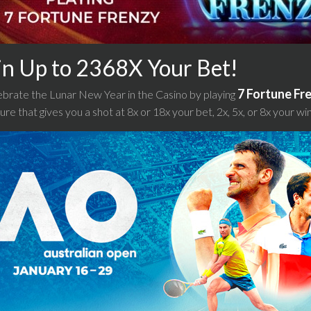
n Up to 2368X Your Bet!
7 Fortune Fr
brate the Lunar New Year in the Casino by playing
ure that gives you a shot at 8x or 18x your bet, 2x, 5x, or 8x your wi