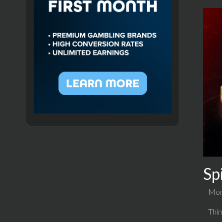
Sp
Mone
Thin