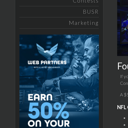
Contests
BUSR
Marketing
Fo
If y
Con
A $
NFL 