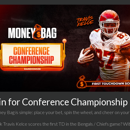
in for Conference Championship
y Bag is simple: place your bet, spin the wheel, and cheer on you
k Travis Kelce scores the first TD in the Bengals / Chiefs game? W