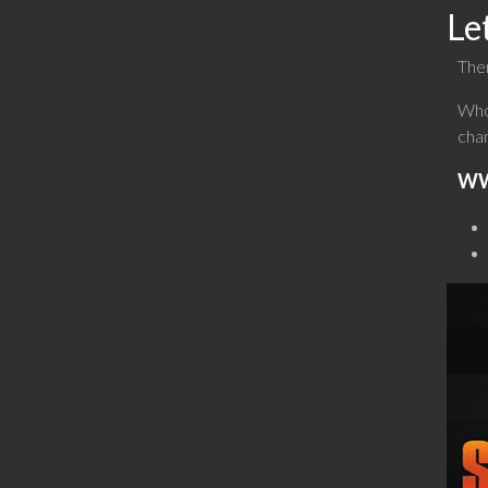
Le
The
Who 
cha
WW