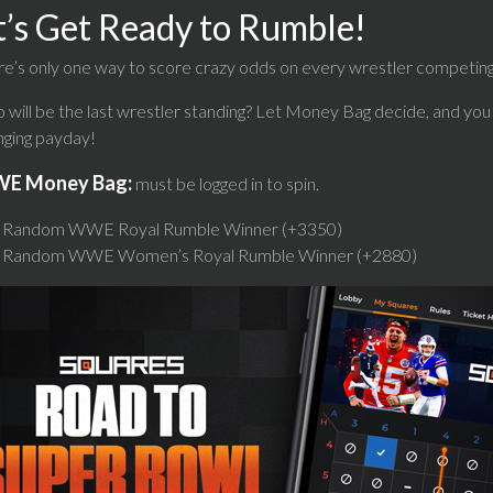
t’s Get Ready to Rumble!
re’s only one way to score crazy odds on every wrestler compet
will be the last wrestler standing? Let Money Bag decide, and you co
nging payday!
E Money Bag:
must be logged in to spin.
Random WWE Royal Rumble Winner (+3350)
Random WWE Women’s Royal Rumble Winner (+2880)