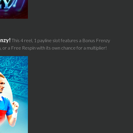
enzy!
This 4 reel, 1 payline slot features a Bonus Frenzy
n, or a Free Respin with its own chance for a multiplier!