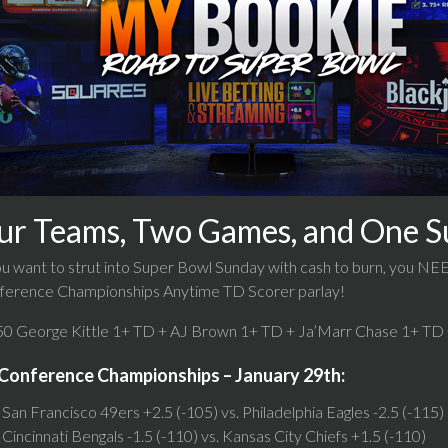
ur Teams, Two Games, and One S
ou want to strut into Super Bowl Sunday with cash to burn, you NE
ference Championships Anytime TD Scorer parlay!
50 George Kittle 1+ TD + AJ Brown 1+ TD + Ja’Marr Chase 1+ TD +
Conference Championships – January 29th:
San Francisco 49ers +2.5 (-105) vs. Philadelphia Eagles -2.5 (-115)
Cincinnati Bengals -1.5 (-110) vs. Kansas City Chiefs +1.5 (-110)