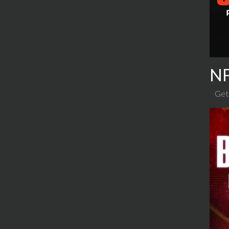
NF
Get 