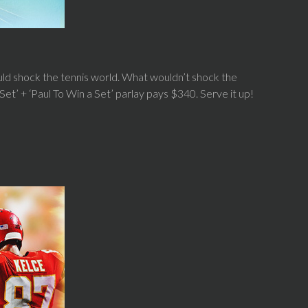
uld shock the tennis world. What wouldn’t shock the
et’ + ‘Paul To Win a Set’ parlay pays $340. Serve it up!