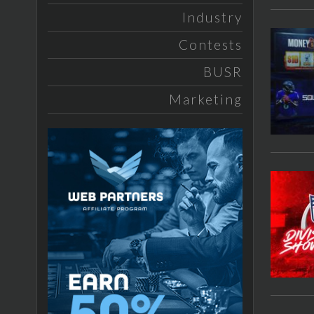
Industry
Contests
BUSR
Marketing