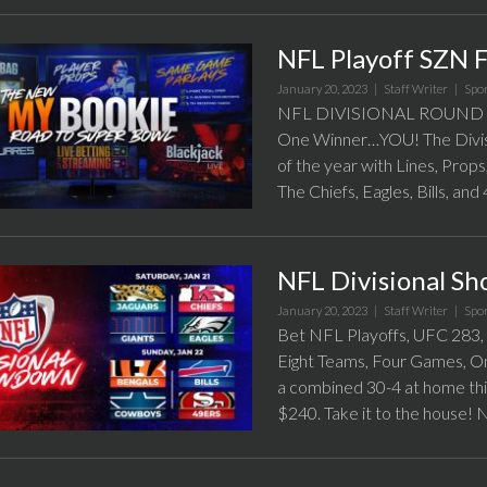
NFL Playoff SZN F
January 20, 2023 |
Staff Writer
|
Spo
NFL DIVISIONAL ROUND – 
One Winner…YOU! The Divisi
of the year with Lines, Prop
The Chiefs, Eagles, Bills, a
NFL Divisional 
January 20, 2023 |
Staff Writer
|
Spo
Bet NFL Playoffs, UFC 283,
Eight Teams, Four Games, On
a combined 30-4 at home th
$240. Take it to the house! 