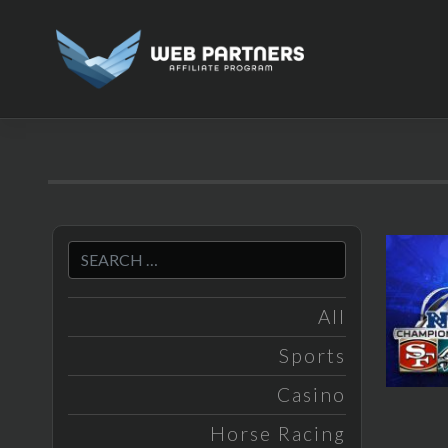
Skip
to
content
All
Sports
Casino
Horse Racing