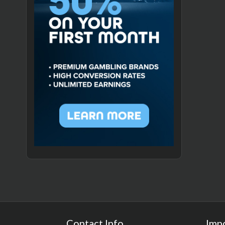
Contact Info
Imp