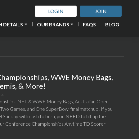
LOGIN
JOIN
 DETAILS
OUR BRANDS
FAQS
BLOG
Championships, WWE Money Bags,
Semis, & More!
rts
onships, NFL & WWE Money Bags, Australian Open
 Two Games, and One SuperBowl final matchup! If you
l Sunday with cash to burn, you NEED to hit up the
our Conference Championships Anytime TD Scorer