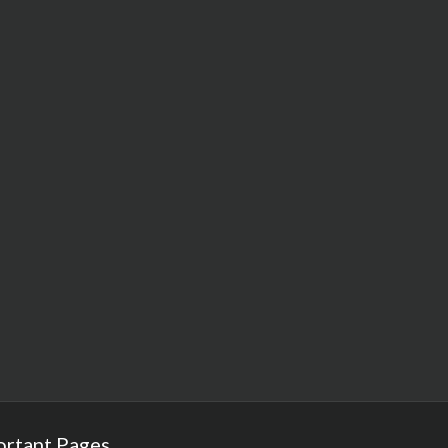
ortant Pages