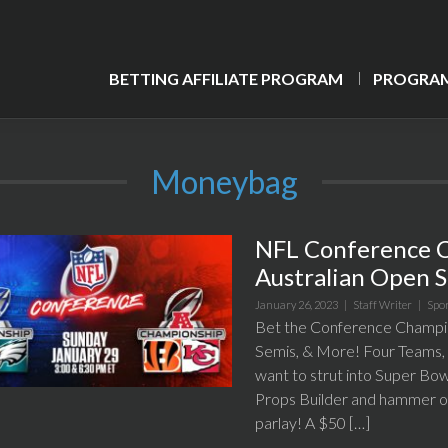
BETTING AFFILIATE PROGRAM
PROGRAM
Moneybag
NFL Conference 
Australian Open 
January 26, 2023 |
Staff Writer
|
Spo
Bet the Conference Champi
Semis, & More! Four Teams,
want to strut into Super Bow
Props Builder and hammer 
parlay! A $50 […]