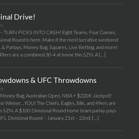
inal Drive!
rts
TURN PICKS INTO CASH! Eight Teams, Four Games,
onal Round is here. Make it the most lucrative weekend
s, & Parlays, Money Bag, Squares, Live Betting, and more!
nd 49ers are a combined 30-4 at home this SZN. A […]
Showdowns & UFC Throwdowns
rts
 Money Bag, Australian Open, NBA + $220K Jackpot!
e Winner…YOU! The Chiefs, Eagles, Bills, and 49ers are
is SZN. A $100 Divisional Round home team parlay pays
NFL Divisional Round – January 21st – 22nd: […]