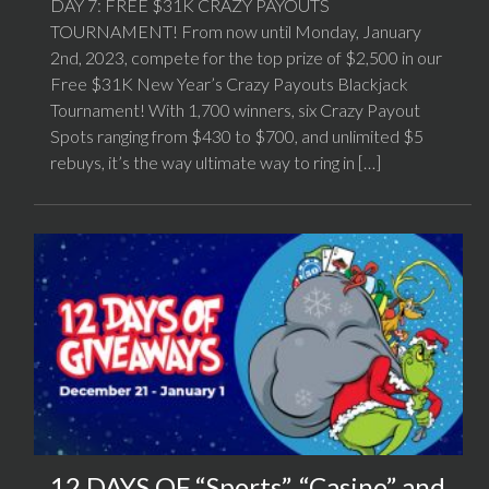
DAY 7: FREE $31K CRAZY PAYOUTS
TOURNAMENT! From now until Monday, January
2nd, 2023, compete for the top prize of $2,500 in our
Free $31K New Year’s Crazy Payouts Blackjack
Tournament! With 1,700 winners, six Crazy Payout
Spots ranging from $430 to $700, and unlimited $5
rebuys, it’s the way ultimate way to ring in […]
12 DAYS OF “Sports”, “Casino” and