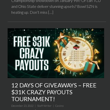
Championship showdown on January 9th? Or can TCU
and Ohio State deliver stunning upsets? Bowl SZN is
heating up. Don’t miss […]
12 DAYS OF GIVEAWAYS – FREE
$31K CRAZY PAYOUTS
TOURNAMENT!
December 23, 2022 |
Staff Writer
|
Casino