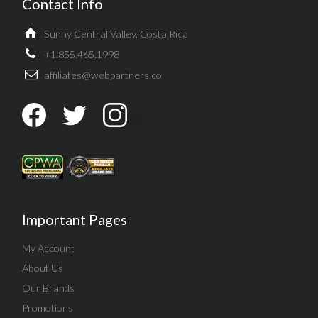
Contact Info
Sunny Central Valley, Costa Rica
+1.855.465.1998
affiliates@webpartners.co
Important Pages
My Account
About Us
Our Brands
Promotions