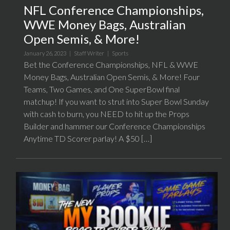
NFL Conference Championships,
WWE Money Bags, Australian
Open Semis, & More!
January 26, 2023 |
Staff Writer
|
Sports
Bet the Conference Championships, NFL & WWE
Money Bags, Australian Open Semis, & More! Four
Teams, Two Games, and One SuperBowl final
matchup! If you want to strut into Super Bowl Sunday
with cash to burn, you NEED to hit up the Props
Builder and hammer our Conference Championships
Anytime TD Scorer parlay! A $50 […]