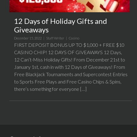
12 Days of Holiday Gifts and
Giveaways
December 15, 2022 |
Staff Writer
|
Casino
FIRST DEPOSIT BONUS UP TO $1,000 + FREE $10
CASINO CHIP! 12 DAYS OF GIVEAWAYS 12 Days,
12 Can’t-Miss Holiday Gifts! From December 21st to
January 1st, cash in with 12 Days of Giveaways! From
Free Blackjack Tournaments and Supercontest Entries
to Sports Free Plays and Free Casino Chips & Spins,
there’s something for everyone […]