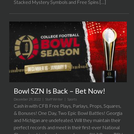
Stacked Mystery Symbols and Free Spins […]
Bowl SZN Is Back – Bet Now!
December 29, 2022 |
Staff Writer
|
Sports
Cash in with CFB Free Plays, Parlays, Props, Squares,
& Bonuses! One Day, Two Epic Bowl Battles! Georgia
and Michigan are undefeated. Will they maintain their
perfect records and meet in their first-ever National