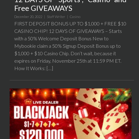
Free GIVEAWAYS
December 20, 2022 |
Staff Writer
|
Casino
FIRST DEPOSIT BONUS UP TO $1,000 + FREE $10
CASINO CHIP! 12 DAYS OF GIVEAWAYS – Starts
with a 50% Welcome Deposit Bonus New to
Mybookie claim a 50% Signup Deposit Bonus up to
$1,000 + $10 Casino Chip. Don’t wait, because it
expires on Friday, November 25th at 11:59 PM ET.
How It Works: […]