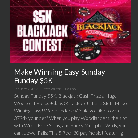
Make Winning Easy, Sunday
Funday $5K
January 7, 2023 |
Staff Writer
|
Casino
Sunday Funday $5K, Blackjack Cash Prizes, Huge
Weekend Bonus + $180K Jackpot! These Slots Make
Winning Easy! Woodlanders: Would you like to win
3794x your bet? When you play Woodlanders, the slot
with Wilds, Free Spins, and Sticky Multiplier Wilds, you
can! Jewel Falls: This 5 Reel, 30 payline slot featuring