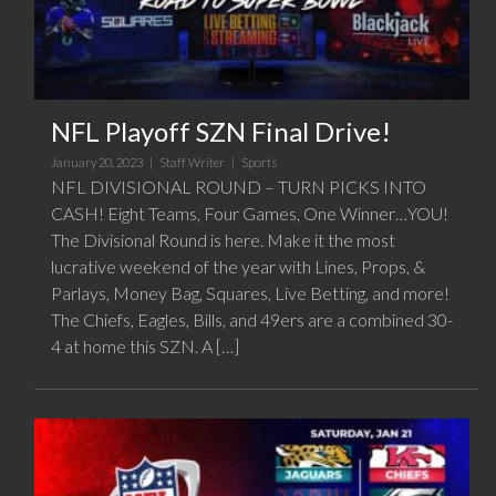
NFL Playoff SZN Final Drive!
January 20, 2023 |
Staff Writer
|
Sports
NFL DIVISIONAL ROUND – TURN PICKS INTO
CASH! Eight Teams, Four Games, One Winner…YOU!
The Divisional Round is here. Make it the most
lucrative weekend of the year with Lines, Props, &
Parlays, Money Bag, Squares, Live Betting, and more!
The Chiefs, Eagles, Bills, and 49ers are a combined 30-
4 at home this SZN. A […]