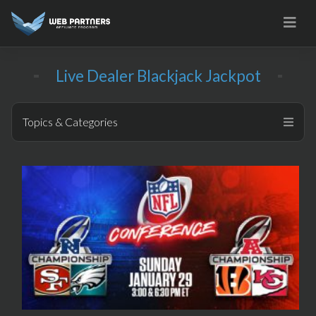
Skip
to
content
Live Dealer Blackjack Jackpot
Topics & Categories