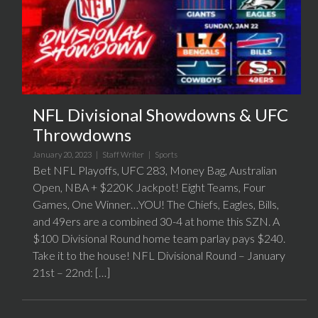
NFL Divisional Showdowns & UFC
Throwdowns
January 20, 2023 |
Staff Writer
|
Sports
Bet NFL Playoffs, UFC 283, Money Bag, Australian
Open, NBA + $220K Jackpot! Eight Teams, Four
Games, One Winner…YOU! The Chiefs, Eagles, Bills,
and 49ers are a combined 30-4 at home this SZN. A
$100 Divisional Round home team parlay pays $240.
Take it to the house! NFL Divisional Round – January
21st – 22nd: […]