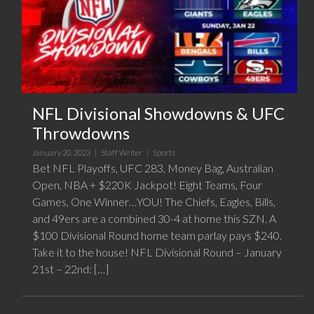
NFL Divisional Showdowns & UFC
Throwdowns
January 20, 2023 |
Staff Writer
|
Sports
Bet NFL Playoffs, UFC 283, Money Bag, Australian
Open, NBA + $220K Jackpot! Eight Teams, Four
Games, One Winner…YOU! The Chiefs, Eagles, Bills,
and 49ers are a combined 30-4 at home this SZN. A
$100 Divisional Round home team parlay pays $240.
Take it to the house! NFL Divisional Round – January
21st – 22nd: […]