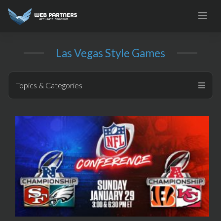
Skip
to
content
Las Vegas Style Games
Topics & Categories