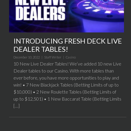
INTRODUCING FRESH DECK LIVE
DEALER TABLES!
December 10, 2022 |
Staff Writer
|
Casino
10 New Live Dealer Tables! We’ve added 10 new Live
Dealer tables to our Casino. With more tables than
ever before, you have more opportunities to play and
win! • 7 New Blackjack Tables (Betting Limits of up to
$10,000) • 2 New Roulette Tables (Betting Limits of
up to $12,501) • 1 New Baccarat Table (Betting Limits
[…]