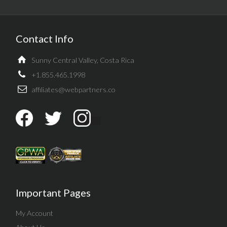
Contact Info
Sunny Central Valley, Costa Rica
+1.855.465.1998
affiliates@webpartners.co
Important Pages
My Account