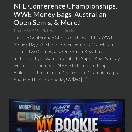
NFL Conference Championships,
WWE Money Bags, Australian
Open Semis, & More!
January 26, 2023 |
Staff Writer
|
Sports
Bet the Conference Championships, NFL & WWE
Money Bags, Australian Open Semis, & More! Four
Teams, Two Games, and One SuperBowl final
matchup! If you want to strut into Super Bowl Sunday
with cash to burn, you NEED to hit up the Props
Builder and hammer our Conference Championships
Anytime TD Scorer parlay! A $50 […]