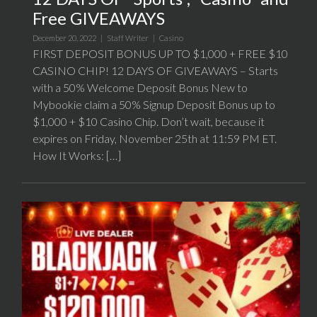
Free GIVEAWAYS
December 20, 2022 |
Staff Writer
|
Casino
FIRST DEPOSIT BONUS UP TO $1,000 + FREE $10
CASINO CHIP! 12 DAYS OF GIVEAWAYS – Starts
with a 50% Welcome Deposit Bonus New to
Mybookie claim a 50% Signup Deposit Bonus up to
$1,000 + $10 Casino Chip. Don’t wait, because it
expires on Friday, November 25th at 11:59 PM ET.
How It Works: […]