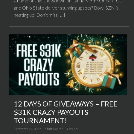
Championship showdown on January 9th? Or can TCU
and Ohio State deliver stunning upsets? Bowl SZN is
heating up. Don’t miss […]
12 DAYS OF GIVEAWAYS – FREE
$31K CRAZY PAYOUTS
TOURNAMENT!
December 23, 2022 |
Staff Writer
|
Casino