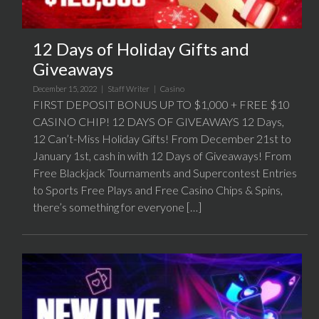
12 Days of Holiday Gifts and
Giveaways
December 15, 2022 |
Staff Writer
|
Casino
FIRST DEPOSIT BONUS UP TO $1,000 + FREE $10
CASINO CHIP! 12 DAYS OF GIVEAWAYS 12 Days,
12 Can’t-Miss Holiday Gifts! From December 21st to
January 1st, cash in with 12 Days of Giveaways! From
Free Blackjack Tournaments and Supercontest Entries
to Sports Free Plays and Free Casino Chips & Spins,
there’s something for everyone […]