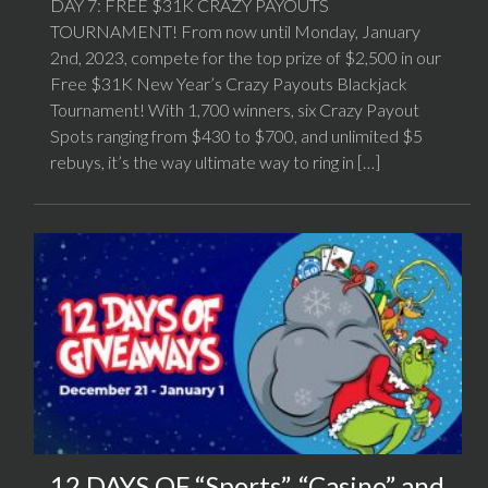
DAY 7: FREE $31K CRAZY PAYOUTS
TOURNAMENT! From now until Monday, January
2nd, 2023, compete for the top prize of $2,500 in our
Free $31K New Year’s Crazy Payouts Blackjack
Tournament! With 1,700 winners, six Crazy Payout
Spots ranging from $430 to $700, and unlimited $5
rebuys, it’s the way ultimate way to ring in […]
12 DAYS OF “Sports”, “Casino” and