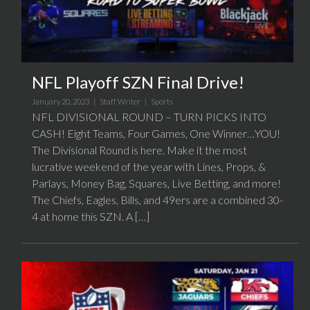
NFL Playoff SZN Final Drive!
January 20, 2023 |
Staff Writer
|
Sports
NFL DIVISIONAL ROUND – TURN PICKS INTO
CASH! Eight Teams, Four Games, One Winner…YOU!
The Divisional Round is here. Make it the most
lucrative weekend of the year with Lines, Props, &
Parlays, Money Bag, Squares, Live Betting, and more!
The Chiefs, Eagles, Bills, and 49ers are a combined 30-
4 at home this SZN. A […]