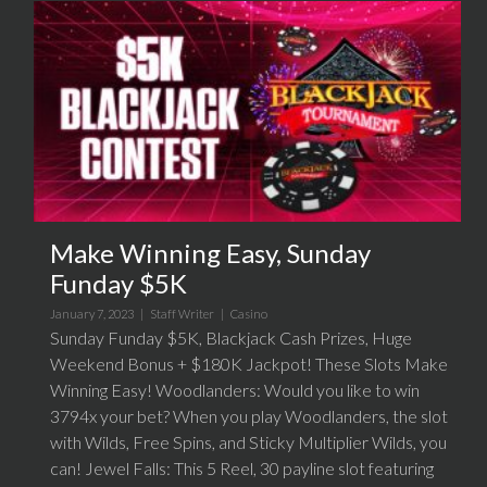
Make Winning Easy, Sunday
Funday $5K
January 7, 2023 |
Staff Writer
|
Casino
Sunday Funday $5K, Blackjack Cash Prizes, Huge
Weekend Bonus + $180K Jackpot! These Slots Make
Winning Easy! Woodlanders: Would you like to win
3794x your bet? When you play Woodlanders, the slot
with Wilds, Free Spins, and Sticky Multiplier Wilds, you
can! Jewel Falls: This 5 Reel, 30 payline slot featuring