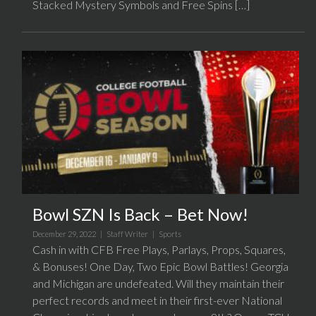
Stacked Mystery Symbols and Free Spins […]
Bowl SZN Is Back – Bet Now!
December 29, 2022 |
Staff Writer
|
Sports
Cash in with CFB Free Plays, Parlays, Props, Squares,
& Bonuses! One Day, Two Epic Bowl Battles! Georgia
and Michigan are undefeated. Will they maintain their
perfect records and meet in their first-ever National