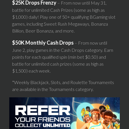
$25K Drops Frenzy
– From now until May 31,
battle for unlimited Cash Prizes (some as high as
$1,000) daily! Play one of 50+ qualifying BGaming slot
games, including Sweet Rush Megaways, Bonanza
Billion, Beer Bonanza, and more.
$50K Monthly Cash Drops
– From now until
June 2, play games in the Cash Drops category. Earn
points for each qualified spin (min bet $0.50) and
battle for unlimited cash prizes (some as high as
$1,500) each week.
*Weekly Blackjack, Slots, and Roulette Tournaments
are available in the Tournaments category.