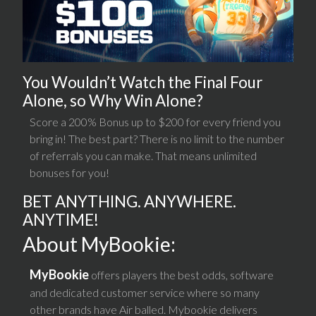
You Wouldn’t Watch the Final Four
Alone, so Why Win Alone?
Score a 200% Bonus up to $200 for every friend you
bring in! The best part? There is no limit to the number
of referrals you can make. That means unlimited
bonuses for you!
BET ANYTHING. ANYWHERE.
ANYTIME!
About MyBookie:
MyBookie
offers players the best odds, software
and dedicated customer service where so many
other brands have Air balled. Mybookie delivers