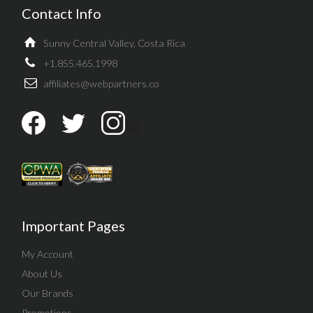
Contact Info
Sunny Central Valley, Costa Rica
+1.855.465.1998
affiliates@webpartners.co
Important Pages
My Account
About Us
Our Brands
Promotions