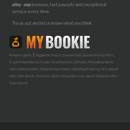
alley
–
oop
bonuses, fast payouts and exceptional
service every time.
Try us out and let us know what you think.
|
Posted in
Sports
Tagged
Bet Boosts
,
Boosted Odds
,
Boosted Parlay Offers
,
Crypto Reload Bonus
,
Crypto Tiered Bonuses
,
Golf odds
,
MoneyBag Sports
lotto
,
Mybookie Odds
,
Mybookie Sportsbook
,
NBA Playoff betting
,
NHL playoff
odds
,
Odds Boosts
,
Preakness Stakes
,
Reload Bonuses
,
Special Mybookie offer
,
Super Boosts