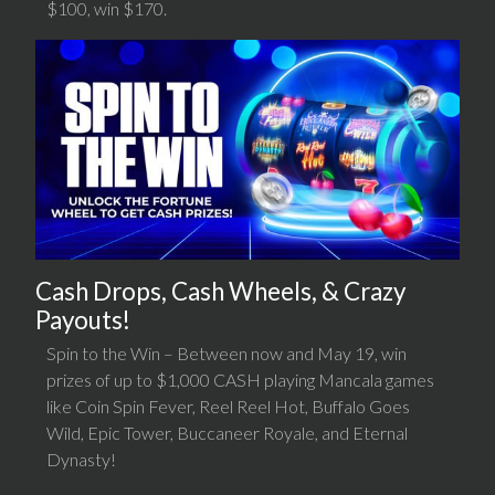
$100, win $170.
Cash Drops, Cash Wheels, & Crazy
Payouts!
Spin to the Win – Between now and May 19, win
prizes of up to $1,000 CASH playing Mancala games
like Coin Spin Fever, Reel Reel Hot, Buffalo Goes
Wild, Epic Tower, Buccaneer Royale, and Eternal
Dynasty!