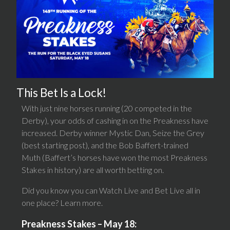
This Bet Is a Lock!
With just nine horses running (20 competed in the
Derby), your odds of cashing in on the Preakness have
increased. Derby winner Mystic Dan, Seize the Grey
(best starting post), and the Bob Baffert-trained
Muth (Baffert’s horses have won the most Preakness
Stakes in history) are all worth betting on.
Did you know you can Watch Live and Bet Live all in
one place? Learn more.
Preakness Stakes – May 18: