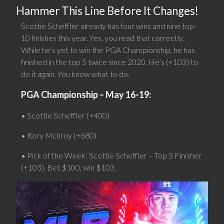
Hammer This Line Before It Changes!
Scottie Scheffler already has four wins and nine top-
10 finishes this year. Yes, you read that correctly.
While he’s yet to win the PGA Championship, he has
finished in the top 5 twice since 2020. He’s (+103) to
do it again. You know what to do.
PGA Championship – May 16-19:
• Scottie Scheffler (+400)
• Rory McIlroy (+680)
• Pick of the Week: Scottie Scheffler – Top 5 Finisher
(+103). Bet $100, win $103.