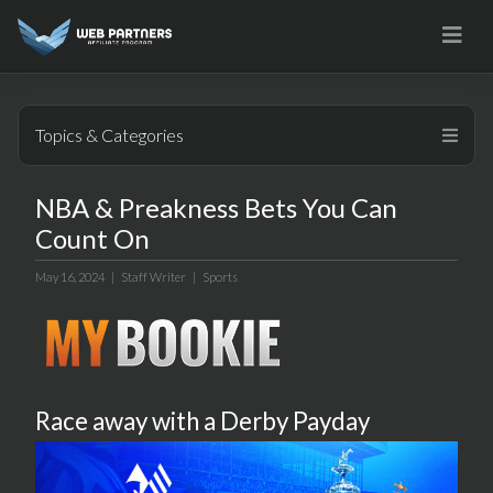
Skip
to
content
Topics & Categories
NBA & Preakness Bets You Can
Count On
May 16, 2024 |
Staff Writer
|
Sports
Race away with a Derby Payday