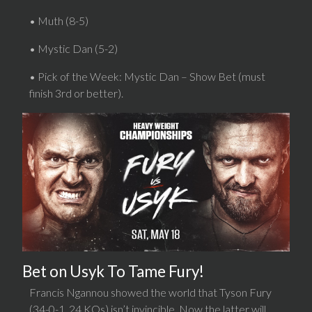
• Muth (8-5)
• Mystic Dan (5-2)
• Pick of the Week: Mystic Dan – Show Bet (must
finish 3rd or better).
Bet on Usyk To Tame Fury!
Francis Ngannou showed the world that Tyson Fury
(34-0-1, 24 KOs) isn’t invincible. Now the latter will