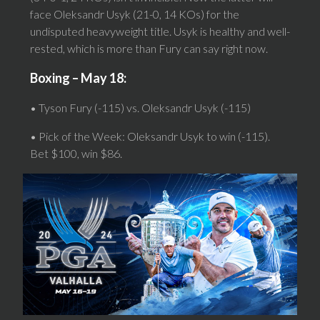
face Oleksandr Usyk (21-0, 14 KOs) for the
undisputed heavyweight title. Usyk is healthy and well-
rested, which is more than Fury can say right now.
Boxing – May 18:
• Tyson Fury (-115) vs. Oleksandr Usyk (-115)
• Pick of the Week: Oleksandr Usyk to win (-115).
Bet $100, win $86.