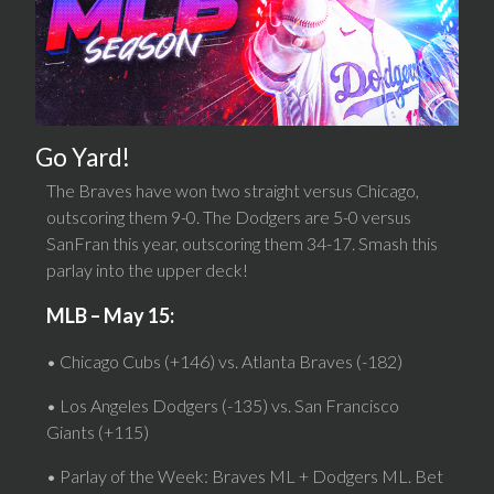
Go Yard!
The Braves have won two straight versus Chicago,
outscoring them 9-0. The Dodgers are 5-0 versus
SanFran this year, outscoring them 34-17. Smash this
parlay into the upper deck!
MLB – May 15:
• Chicago Cubs (+146) vs. Atlanta Braves (-182)
• Los Angeles Dodgers (-135) vs. San Francisco
Giants (+115)
• Parlay of the Week: Braves ML + Dodgers ML. Bet