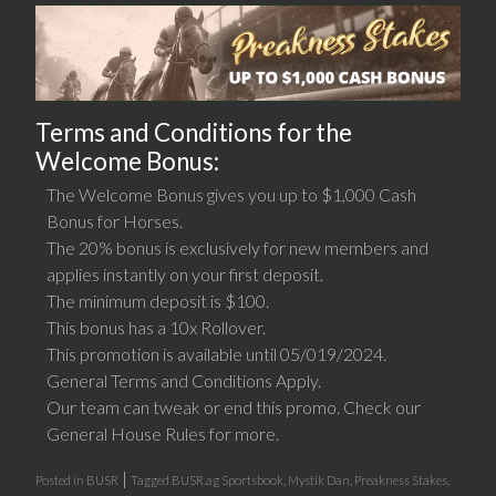
Terms and Conditions for the
Welcome Bonus:
The Welcome Bonus gives you up to $1,000 Cash
Bonus for Horses.
The 20% bonus is exclusively for new members and
applies instantly on your first deposit.
The minimum deposit is $100.
This bonus has a 10x Rollover.
This promotion is available until 05/019/2024.
General Terms and Conditions Apply.
Our team can tweak or end this promo. Check our
General House Rules for more.
|
Posted in
BUSR
Tagged
BUSR.ag Sportsbook
,
Mystik Dan
,
Preakness Stakes
,