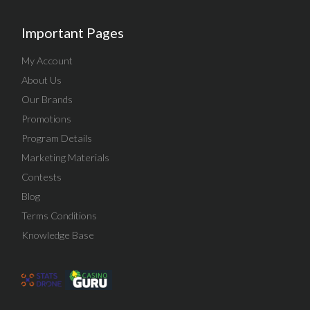
Important Pages
My Account
About Us
Our Brands
Promotions
Program Details
Marketing Materials
Contests
Blog
Terms Conditions
Knowledge Base