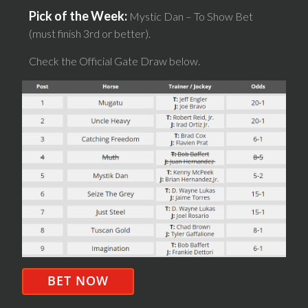
Pick of the Week:
Mystic Dan – To Show Bet
(must finish 3rd or better).
Check the Official Gate Draw below.
BET NOW