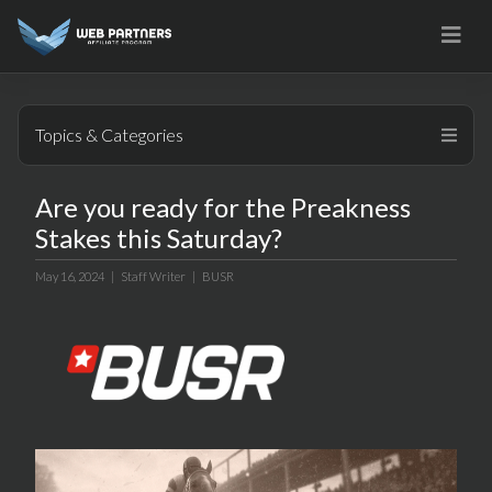
Skip
to
content
Topics & Categories
Are you ready for the Preakness
Stakes this Saturday?
May 16, 2024 |
Staff Writer
|
BUSR