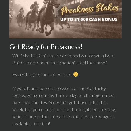
Get Ready for Preakness!
Will “Mystik Dan” secure a second win, or will a Bob
Baffert contender “Imagination” steal the show?
Everything remains to be seen
.
Mystic Dan shocked the world at the Kentucky
Derby, going from 18-1 underdog to champion in just
over two minutes. You won’t get those odds this
week, but you can bet on the thoroughbred to Show,
which is one of the safest Preakness Stakes wagers
available. Lock it in!