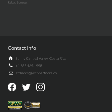
Reload Bonuses
Contact Info
Sunny Central Valley, Costa Rica
+1.855.465.1998
affiliates@webpartners.co