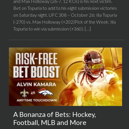
and Max Holloway (26-7, 12 KOs) is his next victim.
Bet on Topuria to add to his eight submission victories
on Saturday night. UFC 308 – October 26: Ilia Topuria
(-270) vs. Max Holloway (+202)Pick of the Week: Ilia
Topuria to win via submission (+360). […]
A Bonanza of Bets: Hockey,
Football, MLB and More