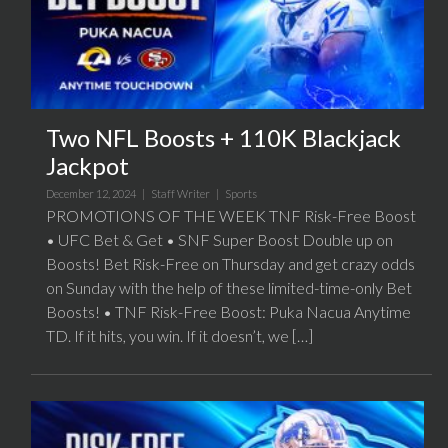
Two NFL Boosts + 110K Blackjack
Jackpot
December 12, 2024 |
Staff Writer
|
Sports
PROMOTIONS OF THE WEEK TNF Risk-Free Boost
• UFC Bet & Get • SNF Super Boost Double up on
Boosts! Bet Risk-Free on Thursday and get crazy odds
on Sunday with the help of these limited-time-only Bet
Boosts! • TNF Risk-Free Boost: Puka Nacua Anytime
TD. If it hits, you win. If it doesn’t, we […]