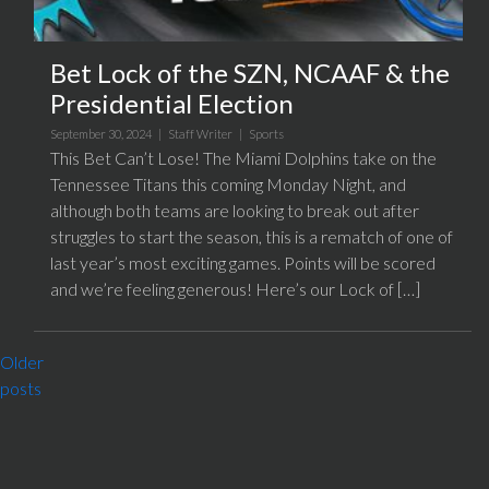
Bet Lock of the SZN, NCAAF & the
Presidential Election
September 30, 2024 |
Staff Writer
|
Sports
This Bet Can’t Lose! The Miami Dolphins take on the
Tennessee Titans this coming Monday Night, and
although both teams are looking to break out after
struggles to start the season, this is a rematch of one of
last year’s most exciting games. Points will be scored
and we’re feeling generous! Here’s our Lock of […]
POSTS
Older
NAVIGATION
posts