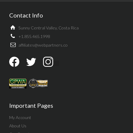
Contact Info
Sunny Central Valley, Costa Rica
+1.855.465.1998
affiliates@webpartners.co
Important Pages
My Account
About Us