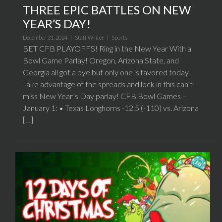
THREE EPIC BATTLES ON NEW
YEAR’S DAY!
December 31, 2024 |
Staff Writer
|
Sports
BET CFB PLAYOFFS! Ring in the New Year With a
Bowl Game Parlay! Oregon, Arizona State, and
Georgia all got a bye but only one is favored today.
Take advantage of the spreads and lock in this can’t-
miss New Year’s Day parlay! CFB Bowl Games –
January 1: • Texas Longhorns -12.5 (-110) vs. Arizona
[…]