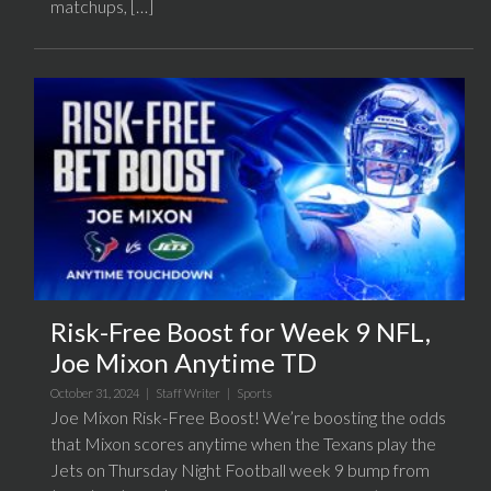
matchups, […]
Risk-Free Boost for Week 9 NFL,
Joe Mixon Anytime TD
October 31, 2024 |
Staff Writer
|
Sports
Joe Mixon Risk-Free Boost! We’re boosting the odds
that Mixon scores anytime when the Texans play the
Jets on Thursday Night Football week 9 bump from