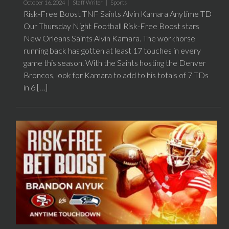
October 16, 2024 |
Staff Writer
|
Sports
Risk-Free Boost TNF Saints Alvin Kamara Anytime TD
Our Thursday Night Football Risk-Free Boost stars
New Orleans Saints Alvin Kamara. The workhorse
running back has gotten at least 17 touches in every
game this season. With the Saints hosting the Denver
Broncos, look for Kamara to add to his totals of 7 TDs
in 6 […]