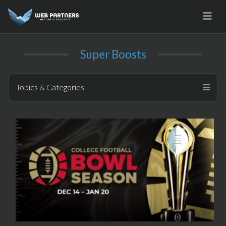
Skip
to
content
Super Boosts
Topics & Categories