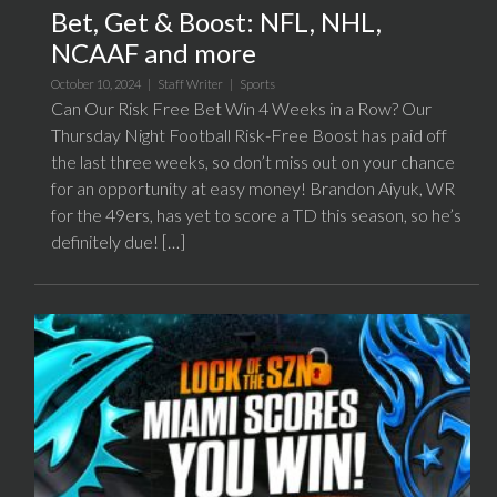
Bet, Get & Boost: NFL, NHL,
NCAAF and more
October 10, 2024 |
Staff Writer
|
Sports
Can Our Risk Free Bet Win 4 Weeks in a Row? Our
Thursday Night Football Risk-Free Boost has paid off
the last three weeks, so don’t miss out on your chance
for an opportunity at easy money! Brandon Aiyuk, WR
for the 49ers, has yet to score a TD this season, so he’s
definitely due! […]