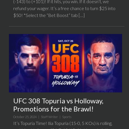
(-143) to (+101)! If it hits, you win. If it doesn’t, we
refund your wager. It’s a free chance to turn $25 into
$50! *Select the “Bet Boost” tab […]
UFC 308 Topuria vs Holloway,
Promotions for the Brawl!
October 25, 2024 |
Staff Writer
|
Sports
It’s Topuria Time! Ilia Topuria (15-0, 5 KOs) is rolling,