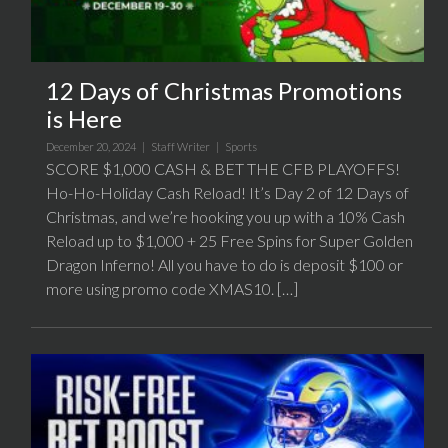
12 Days of Christmas Promotions
is Here
December 20, 2024 |
Staff Writer
|
Sports
SCORE $1,000 CASH & BET THE CFB PLAYOFFS!
Ho-Ho-Holiday Cash Reload! It’s Day 2 of 12 Days of
Christmas, and we’re hooking you up with a 10% Cash
Reload up to $1,000 + 25 Free Spins for Super Golden
Dragon Inferno! All you have to do is deposit $100 or
more using promo code XMAS10. […]