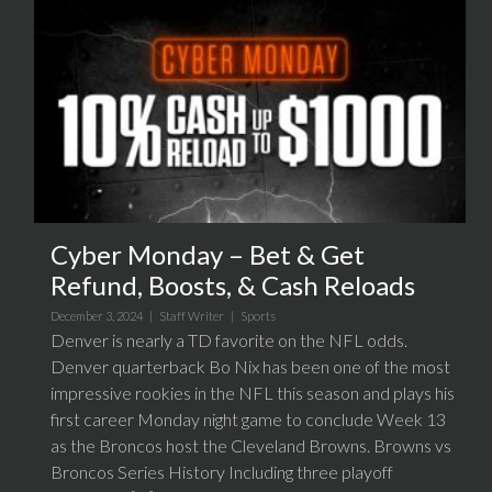
Cyber Monday – Bet & Get
Refund, Boosts, & Cash Reloads
December 3, 2024 |
Staff Writer
|
Sports
Denver is nearly a TD favorite on the NFL odds.
Denver quarterback Bo Nix has been one of the most
impressive rookies in the NFL this season and plays his
first career Monday night game to conclude Week 13
as the Broncos host the Cleveland Browns. Browns vs
Broncos Series History Including three playoff