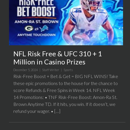
NFL Risk Free & UFC 310 + 1
Million in Casino Prizes
December 5, 2024 |
Staff Writer
|
Sports
Risk-Free Boost + Bet & Get = BIG NFL WINS! Take
these epic promotions to the house for the chance to
score Refunds & Free Spins in Week 14. NFL Week
14 Promotions: • TNF Risk-Free Boost: Amon-Ra St.
Brown Anytime TD. If it hits, you win. If it doesn’t, we
refund your wager. • […]