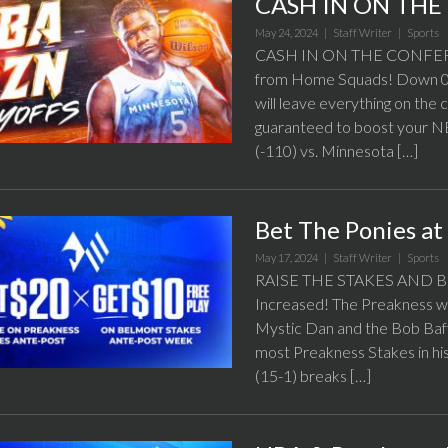
CASH IN ON THE
May 24, 2024 |
Staff Writer
|
Sports
CASH IN ON THE CONFERE
from Home Squads! Down 0-1
will leave everything on the
guaranteed to boost your N
(-110) vs. Minnesota […]
Bet The Ponies at
May 17, 2024 |
Staff Writer
|
Sports
RAISE THE STAKES AND BE
Increased! The Preakness will
Mystic Dan and the Bob Baff
most Preakness Stakes in his
(15-1) breaks […]