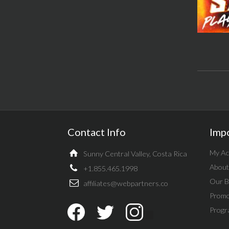
Contact Info
Imp
My Ac
Sunny Central Valley, Costa Rica
About
+1.855.465.1998
Our B
affiliates@webpartners.co
Promo
Progr