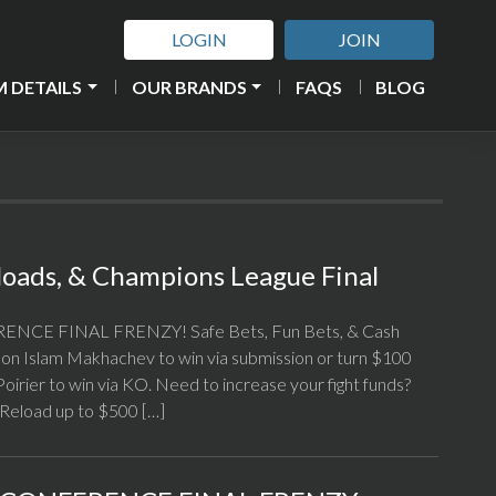
LOGIN
JOIN
 DETAILS
OUR BRANDS
FAQS
BLOG
loads, & Champions League Final
CE FINAL FRENZY! Safe Bets, Fun Bets, & Cash
t on Islam Makhachev to win via submission or turn $100
oirier to win via KO. Need to increase your fight funds?
Reload up to $500 […]