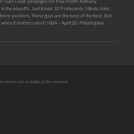
lam Dunk Strategies for Max Profit! Anthony
 the playoffs. Joel Emiid: 10.9 rebounds. Nikola Jokic:
 three-pointers. These guys are the best of the best. Bet
s when it matters most! NBA – April 20: Philadelphia
ter feed is not available at the moment.