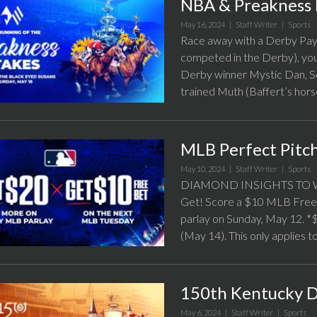
NBA & Preakness 
May 16, 2024 |
Staff Writer
|
Sports
Race away with a Derby Payda
competed in the Derby), you
Derby winner Mystic Dan, Sei
trained Muth (Baffert’s hor
MLB Perfect Pitch
May 10, 2024 |
Staff Writer
|
Sports
DIAMOND INSIGHTS TO WIN 
Get! Score a $10 MLB Free 
parlay on Sunday, May 12. 
(May 14). This only applies t
150th Kentucky D
May 6, 2024 |
Staff Writer
|
Sports