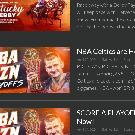
Race away with a Derby Payda
will keep pace with Fiercene
Show. From Straight Bets an
betting the Derby in the ne
NBA Celtics are H
April 27, 2024 |
Staff Writer
|
Sports
BIG PLAYS, BIG BETS, BIG W
Tatum is averaging 25.5 PPG 
Celtics and Lakers coming off
big games. NBA – April 27: Bo
SCORE A PLAYOFF
Now!
April 19, 2024 |
Staff Writer
|
Sports