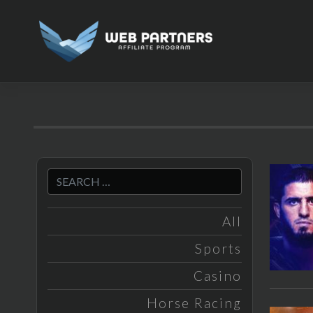
Skip
to
content
All
Sports
Casino
Horse Racing