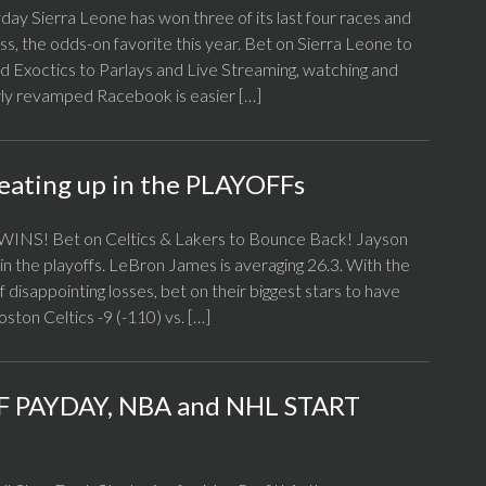
y Sierra Leone has won three of its last four races and
ss, the odds-on favorite this year. Bet on Sierra Leone to
d Exoctics to Parlays and Live Streaming, watching and
wly revamped Racebook is easier […]
eating up in the PLAYOFFs
INS! Bet on Celtics & Lakers to Bounce Back! Jayson
in the playoffs. LeBron James is averaging 26.3. With the
 disappointing losses, bet on their biggest stars to have
ston Celtics -9 (-110) vs. […]
 PAYDAY, NBA and NHL START