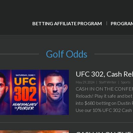
BETTING AFFILIATE PROGRAM
PROGRAM
Golf Odds
UFC 302, Cash Re
May 29, 2024 |
Staff Writer
|
Sports
CASH IN ON THE CONFEREN
Reloads! Play it safe and be
into $680 betting on Dustin P
Use our 10% UFC 302 Cash 