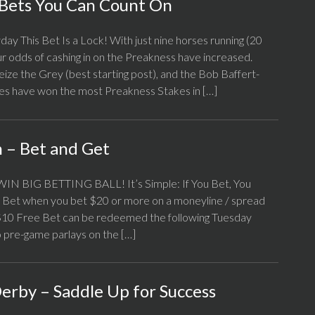
Bets You Can Count On
y This Bet Is a Lock! With just nine horses running (20
r odds of cashing in on the Preakness have increased.
ze the Grey (best starting post), and the Bob Baffert-
ses have won the most Preakness Stakes in […]
 – Bet and Get
BIG BETTING BALL! It’s Simple: If You Bet, You
Bet when you bet $20 or more on a moneyline / spread
*$10 Free Bet can be redeemed the following Tuesday
o pre-game parlays on the […]
erby – Saddle Up for Success