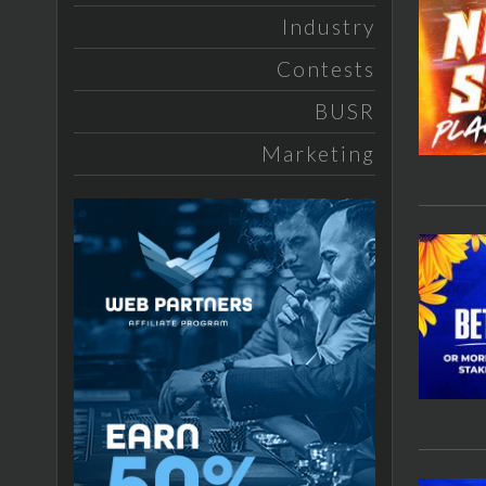
Industry
Contests
BUSR
Marketing