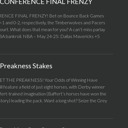
 CONFERENCE FINAL FRENZY
NCE FINAL FRENZY! Bet on Bounce Back Games
 and 0-2, respectively, the Timberwolves and Pacers
 court. What does that mean for you? A can’t-miss parlay
BA bankroll. NBA – May 24-25: Dallas Mavericks +5
 Preakness Stakes
T THE PREAKNESS! Your Odds of Winning Have
 feature a field of just eight horses, with Derby winner
ert-trained Imagination (Baffert’s horses have won the
tory) leading the pack. Want a long shot? Seize the Grey