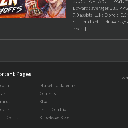
SCORE A PLAYOFF PAYDAY! S
Edwards averages 28.1 PPG in
7.3 assists. Luka Doncic: 3.5
on them to hit their average
76ers […]
ortant Pages
Twit
count
Marketing Materials
 Us
Contests
rands
Blog
tions
Terms Conditions
am Details
Knowledge Base