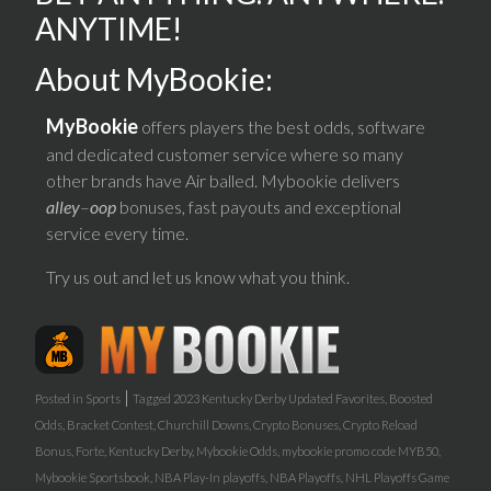
ANYTIME!
About MyBookie:
MyBookie
offers players the best odds, software
and dedicated customer service where so many
other brands have Air balled. Mybookie delivers
alley
–
oop
bonuses, fast payouts and exceptional
service every time.
Try us out and let us know what you think.
|
Posted in
Sports
Tagged
2023 Kentucky Derby Updated Favorites
,
Boosted
Odds
,
Bracket Contest
,
Churchill Downs
,
Crypto Bonuses
,
Crypto Reload
Bonus
,
Forte
,
Kentucky Derby
,
Mybookie Odds
,
mybookie promo code MYB50
,
Mybookie Sportsbook
,
NBA Play-In playoffs
,
NBA Playoffs
,
NHL Playoffs Game