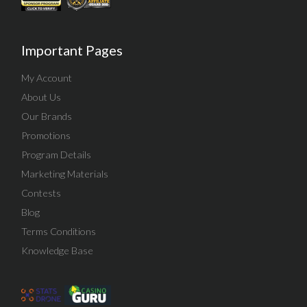
Important Pages
My Account
About Us
Our Brands
Promotions
Program Details
Marketing Materials
Contests
Blog
Terms Conditions
Knowledge Base