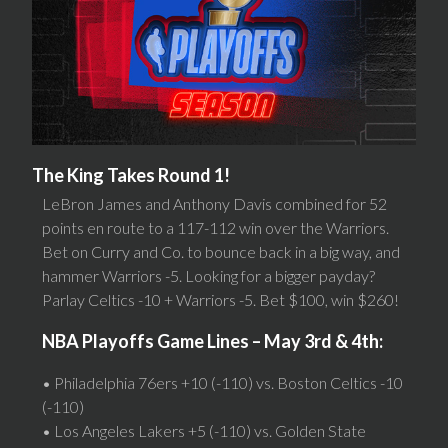
The King Takes Round 1!
LeBron James and Anthony Davis combined for 52
points en route to a 117-112 win over the Warriors.
Bet on Curry and Co. to bounce back in a big way, and
hammer Warriors -5. Looking for a bigger payday?
Parlay Celtics -10 + Warriors -5. Bet $100, win $260!
NBA Playoffs Game Lines – May 3rd & 4th:
• Philadelphia 76ers +10 (-110) vs. Boston Celtics -10
(-110)
• Los Angeles Lakers +5 (-110) vs. Golden State