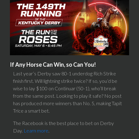
If Any Horse Can Win, so Can You!
Last year’s Derby saw 80-1 underdog Rich Strike
finish first. Will lightning strike twice? If so, you’d be
wise to lay $100 on Continuar (50-1), who’ll break
from the same post. Looking to play it safe? No post
has produced more winners than No. 5, making Tapit
Trice a smart bet.
The Racebook is the best place to bet on Derby
Day.
Learn more
.