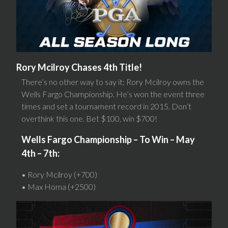
Rory Mcilroy Chases 4th Title!
There’s no other way to say it: Rory Mcilroy owns the
Wells Fargo Championship. He’s won the event three
times and set a tournament record in 2015. Don’t
overthink this one. Bet $100, win $700!
Wells Fargo Championship – To Win – May
4th – 7th:
• Rory Mcilroy (+700)
• Max Homa (+2500)