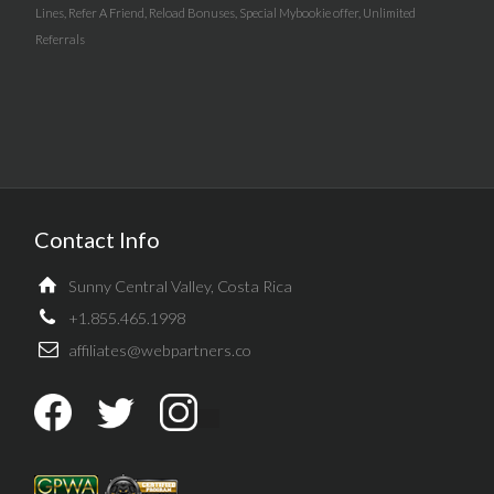
Lines
,
Refer A Friend
,
Reload Bonuses
,
Special Mybookie offer
,
Unlimited
Referrals
Contact Info
Sunny Central Valley, Costa Rica
+1.855.465.1998
affiliates@webpartners.co