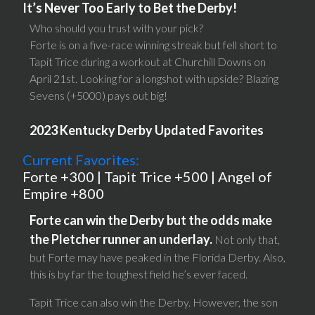
It’s Never Too Early to Bet the Derby!
Who should you trust with your pick?
Forte is on a five-race winning streak but fell short to
Tapit Trice during a workout at Churchill Downs on
April 21st. Looking for a longshot with upside? Blazing
Sevens (+5000) pays out big!
2023 Kentucky Derby Updated Favorites
Current Favorites:
Forte +300 | Tapit Trice +500 | Angel of
Empire +800
Forte can win the Derby but the odds make
the Pletcher runner an underlay.
Not only that,
but Forte may have peaked in the Florida Derby. Also,
this is by far the toughest field he’s ever faced.
Tapit Trice can also win the Derby. However, the son