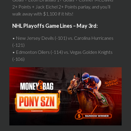
2+ Points + Jack Eichel 2+ Points parlay, and you’ll
walk away with $1,100 if it hits!
NHL Playoffs Game Lines – May 3rd:
• New Jersey Devils (-101) vs. Carolina Hurricanes
(-121)
• Edmonton Oilers (-114) vs. Vegas Golden Knights
(-106)