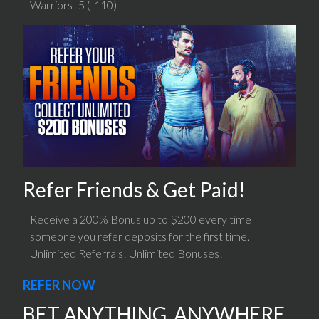
Warriors -5 (-110)
Refer Friends & Get Paid!
Receive a 200% Bonus up to $200 every time
someone you refer deposits for the first time.
Unlimited Referrals! Unlimited Bonuses!
REFER NOW
BET ANYTHING. ANYWHERE.