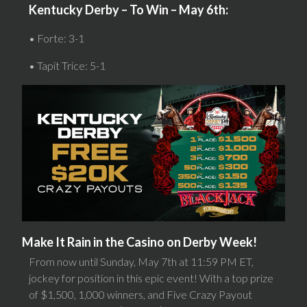
Kentucky Derby – To Win – May 6th:
• Forte: 3-1
• Tapit Trice: 5-1
Make It Rain in the Casino on Derby Week!
From now until Sunday, May 7th at 11:59 PM ET,
jockey for position in this epic event! With a top prize
of $1,500, 1,000 winners, and Five Crazy Payout