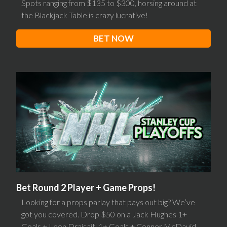
Spots ranging from $135 to $300, horsing around at
the Blackjack Table is crazy lucrative!
BET NOW
Bet Round 2 Player + Game Props!
Looking for a props parlay that pays out big? We’ve
got you covered. Drop $50 on a Jack Hughes 1+
Goals + Leon Draisaitl 1+ Goals + Conner McDavid