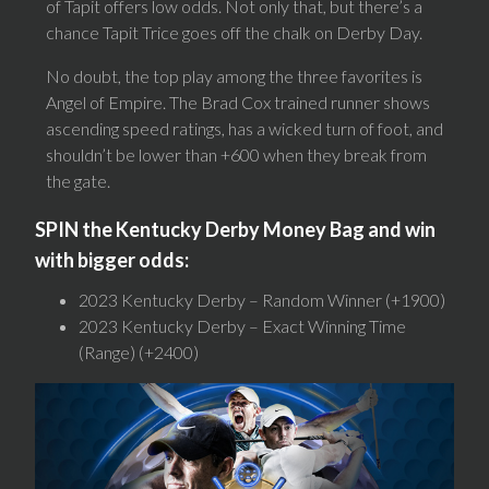
of Tapit offers low odds. Not only that, but there’s a
chance Tapit Trice goes off the chalk on Derby Day.
No doubt, the top play among the three favorites is
Angel of Empire. The Brad Cox trained runner shows
ascending speed ratings, has a wicked turn of foot, and
shouldn’t be lower than +600 when they break from
the gate.
SPIN the Kentucky Derby Money Bag and win
with bigger odds:
2023 Kentucky Derby – Random Winner (+1900)
2023 Kentucky Derby – Exact Winning Time
(Range) (+2400)