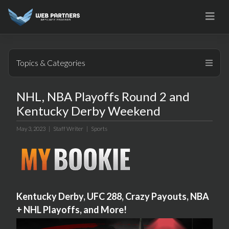
Skip
to
content
Topics & Categories
NHL, NBA Playoffs Round 2 and
Kentucky Derby Weekend
May 3, 2023 |
Staff Writer
|
Sports
Kentucky Derby, UFC 288, Crazy Payouts, NBA
+ NHL Playoffs, and More!