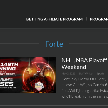
BETTING AFFILIATE PROGRAM
PROGRAM
Forte
NHL, NBA Playoff
Weekend
May 3, 2023 |
Staff Writer
|
Sports
Kentucky Derby, UFC 288, C
Horse Can Win, so Can You! 
first. Will lightning strike tw
who’ll break from the same po