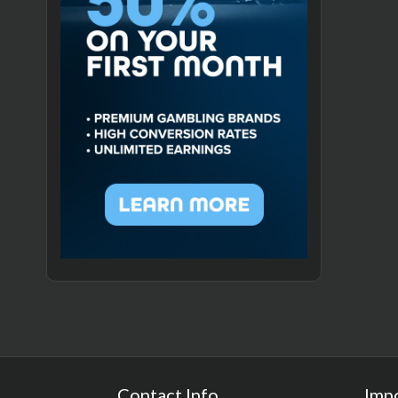
Contact Info
Imp