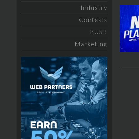
Industry
Contests
BUSR
Marketing