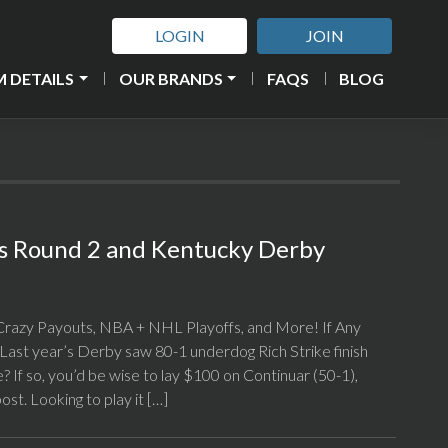
LOGIN
JOIN
 DETAILS
OUR BRANDS
FAQS
BLOG
s Round 2 and Kentucky Derby
razy Payouts, NBA + NHL Playoffs, and More! If Any
Last year’s Derby saw 80-1 underdog Rich Strike finish
ice? If so, you’d be wise to lay $100 on Continuar (50-1),
st. Looking to play it […]