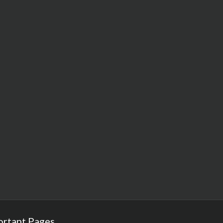
ortant Pages