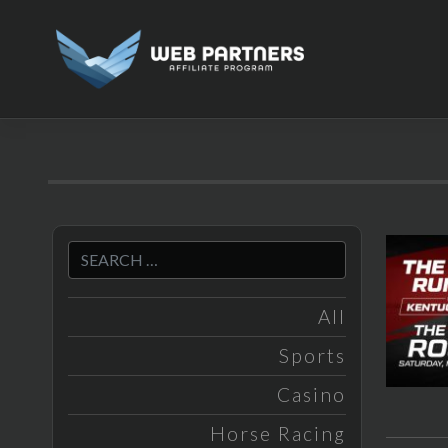
Skip
to
content
All
Sports
Casino
Horse Racing