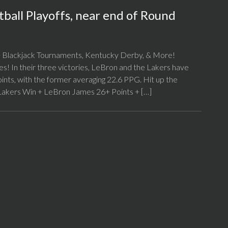
ball Playoffs, near end of Round
+ Blackjack Tournaments, Kentucky Derby, & More!
s! In their three victories, LeBron and the Lakers have
ints, with the former averaging 22.6 PPG. Hit up the
 Lakers Win + LeBron James 26+ Points + […]