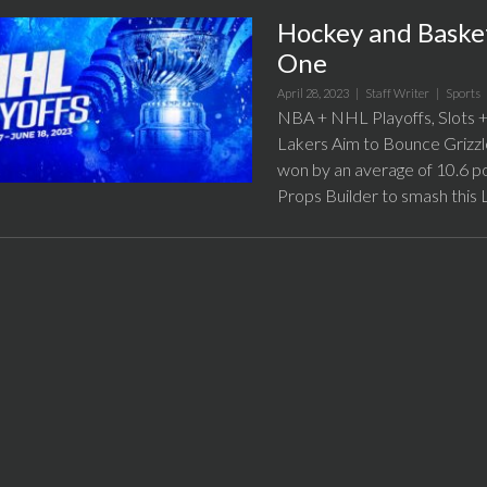
Hockey and Basket
One
April 28, 2023 |
Staff Writer
|
Sports
NBA + NHL Playoffs, Slots 
Lakers Aim to Bounce Grizzle
won by an average of 10.6 po
Props Builder to smash this