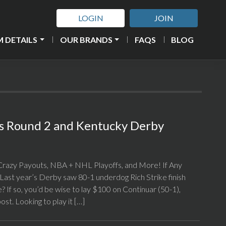
LOGIN
JOIN
 DETAILS
OUR BRANDS
FAQS
BLOG
s Round 2 and Kentucky Derby
razy Payouts, NBA + NHL Playoffs, and More! If Any
Last year’s Derby saw 80-1 underdog Rich Strike finish
ice? If so, you’d be wise to lay $100 on Continuar (50-1),
st. Looking to play it […]