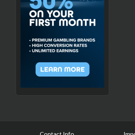
Contact Info
Imp