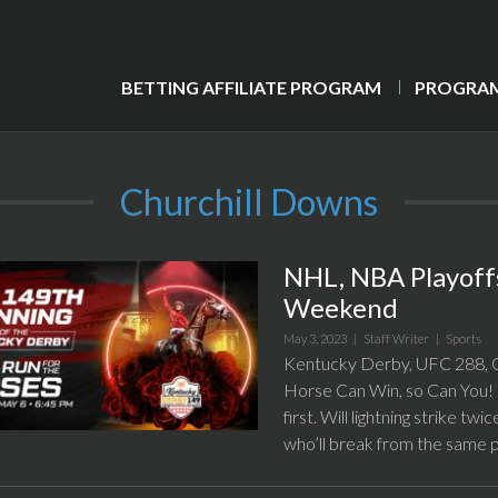
BETTING AFFILIATE PROGRAM
PROGRAM
Churchill Downs
NHL, NBA Playoff
Weekend
May 3, 2023 |
Staff Writer
|
Sports
Kentucky Derby, UFC 288, C
Horse Can Win, so Can You! 
first. Will lightning strike tw
who’ll break from the same po