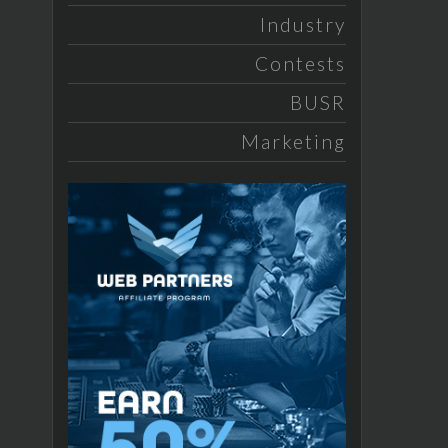
Industry
Contests
BUSR
Marketing