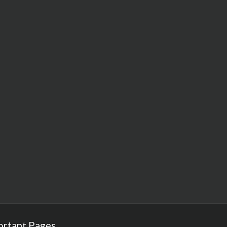
ortant Pages