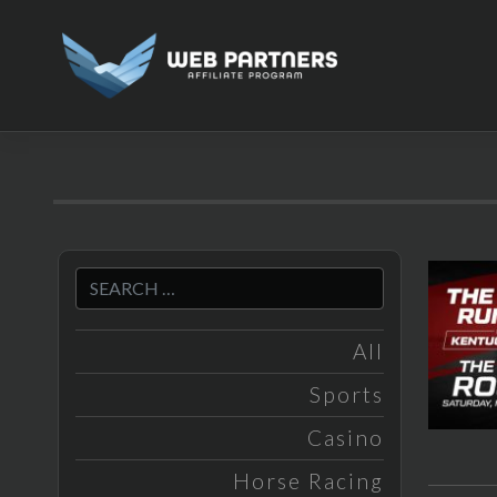
Skip
to
content
All
Sports
Casino
Horse Racing