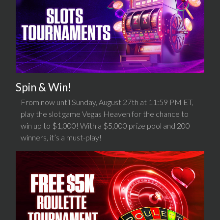
Spin & Win!
From now until Sunday, August 27th at 11:59 PM ET,
play the slot game Vegas Heaven for the chance to
win up to $1,000! With a $5,000 prize pool and 200
winners, it’s a must-play!