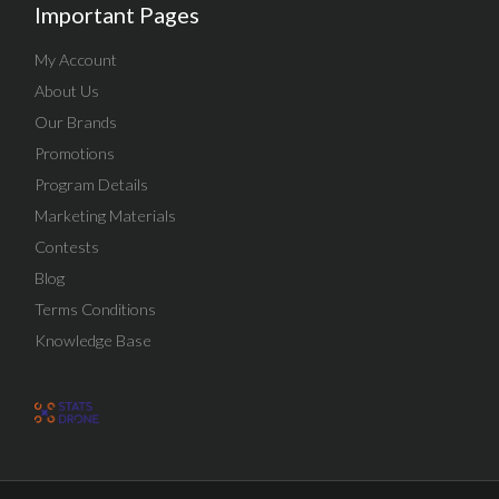
Important Pages
My Account
About Us
Our Brands
Promotions
Program Details
Marketing Materials
Contests
Blog
Terms Conditions
Knowledge Base