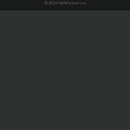
© 2026
WebPartners.co