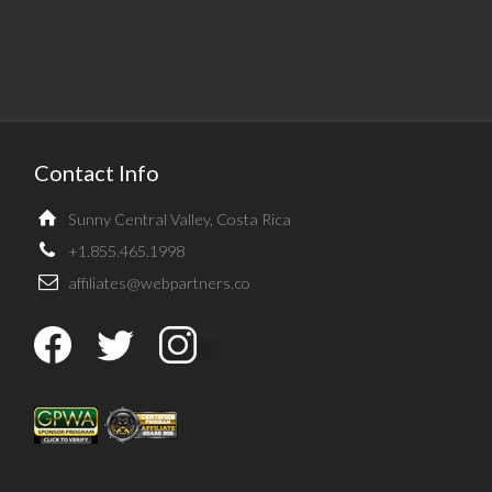
Contact Info
Sunny Central Valley, Costa Rica
+1.855.465.1998
affiliates@webpartners.co