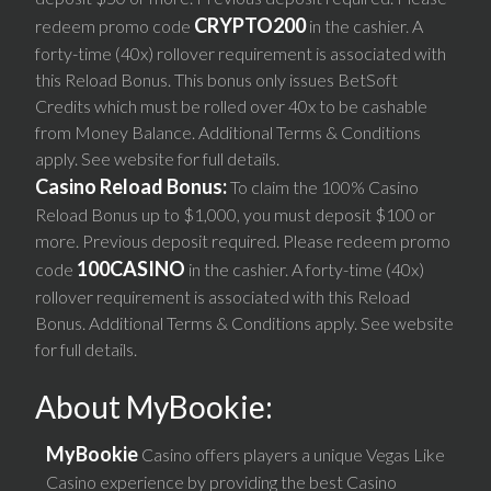
CRYPTO200
redeem promo code
in the cashier. A
forty-time (40x) rollover requirement is associated with
this Reload Bonus. This bonus only issues BetSoft
Credits which must be rolled over 40x to be cashable
from Money Balance. Additional Terms & Conditions
apply. See website for full details.
Casino Reload Bonus:
To claim the 100% Casino
Reload Bonus up to $1,000, you must deposit $100 or
more. Previous deposit required. Please redeem promo
100CASINO
code
in the cashier. A forty-time (40x)
rollover requirement is associated with this Reload
Bonus. Additional Terms & Conditions apply. See website
for full details.
About MyBookie:
MyBookie
Casino offers players a unique Vegas Like
Casino experience by providing the best Casino