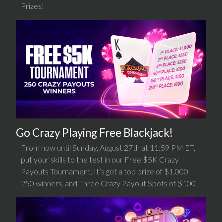
Prizes!
Go Crazy Playing Free Blackjack!
From now until Sunday, August 27th at 11:59 PM ET,
put your skills to the test in our Free $5K Crazy
Payouts Tournament. It’s got a top prize of $1,000,
250 winners, and Three Crazy Payout Spots of $100!