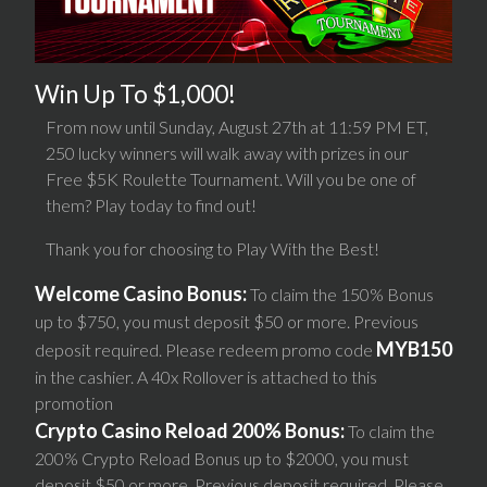
Win Up To $1,000!
From now until Sunday, August 27th at 11:59 PM ET,
250 lucky winners will walk away with prizes in our
Free $5K Roulette Tournament. Will you be one of
them? Play today to find out!
Thank you for choosing to Play With the Best!
Welcome Casino Bonus:
To claim the 150% Bonus
up to $750, you must deposit $50 or more. Previous
MYB150
deposit required. Please redeem promo code
in the cashier. A 40x Rollover is attached to this
promotion
Crypto Casino Reload 200% Bonus:
To claim the
200% Crypto Reload Bonus up to $2000, you must
deposit $50 or more. Previous deposit required. Please