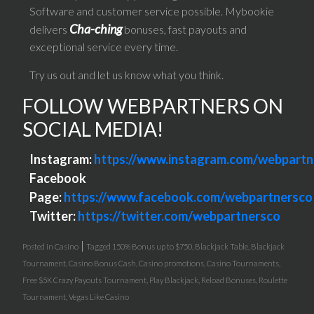
Software and customer service possible. Mybookie
Cha-ching
delivers
bonuses, fast payouts and
exceptional service every time.
Try us out and let us know what you think.
FOLLOW WEBPARTNERS ON
SOCIAL MEDIA!
Instagram:
https://www.instagram.com/webpartn
Facebook
Page:
https://www.facebook.com/webpartnersco
Twitter:
https://twitter.com/webpartnersco
|
Posted in
Casino
Tagged
150% Bonus up to $750
,
Blackjack Table
,
Blackjack
Tournament
,
Casino Bonus Cash
,
Casino promotions
,
Casino Tournaments
,
Free $5K Crazy Payouts Tournament
,
Play Blackjack
,
Reload Bonuses
,
Roulette
Tournament
,
Vegas Like Casino