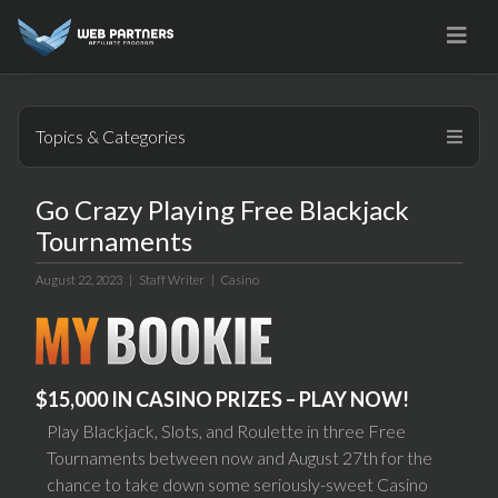
Skip
to
content
Topics & Categories
Go Crazy Playing Free Blackjack
Tournaments
August 22, 2023 |
Staff Writer
|
Casino
$15,000 IN CASINO PRIZES – PLAY NOW!
Play Blackjack, Slots, and Roulette in three Free
Tournaments between now and August 27th for the
chance to take down some seriously-sweet Casino