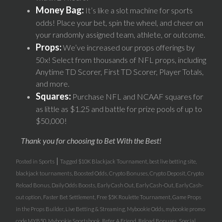
Money Bag:
It’s like a slot machine for sports
odds! Place your bet, spin the wheel, and cheer on
your randomly assigned team, athlete, or outcome.
Props:
We’ve increased our props offerings by
50x! Select from thousands of NFL props, including
Anytime TD Scorer, First TD Scorer, Player Totals,
and more.
Squares:
Purchase NFL and NCAAF squares for
as little as $1.25 and battle for prize pools of up to
$50,000!
Thank you for choosing to Bet With the Best!
|
Posted in
Sports
Tagged
$10K Blackjack Tournament
,
best live betting site
,
blackjack tournaments
,
Boosted Odds
,
Crypto Bonuses
,
Crypto Deposit
,
Crypto
Reload Bonus
,
Daily Odds Boosts
,
Early Cash Out
,
Early Cash-Out
,
Early Cash-
out option
,
Faster Bet Settlement
,
Free $5K Roulette Tournament
,
Game Props
in the Props Builder
,
Live Betting & Streaming
,
Mybookie Odds
,
mybookie promo
code MYB50
,
Mybookie Sportsbook
,
Refer A Friend
,
Reload Bonuses
,
Special