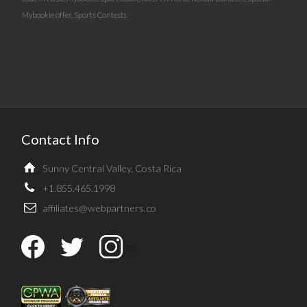
Mybookie offer
,
Sports Contests
Contact Info
Sunny Central Valley, Costa Rica
+1.855.465.1998
affiliates@webpartners.co