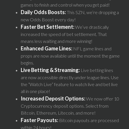
games to finish and control when you get paid!
Daily Odds Boosts:
This SZN, we’re dropping a
new Odds Boost every day!
Faster Bet Settlement:
We’ve drastically
increased the speed of bet settlement. That
means less waiting and more winning!
Enhanced Game Lines:
NFL game lines and
props are now available until the moment the game
begins.
Live Betting & Streaming:
Live betting lines
are now accessible directly under league lines. Use
the “Watch Live” feature to watch live and bet live
all in one place!
Increased Deposit Options:
We now offer 10
Cryptocurrency deposit options. Select from
Bitcoin, Ethereum, Litecoin, and more!
Faster Payouts:
Bitcoin payouts are processed
within 24 hours!