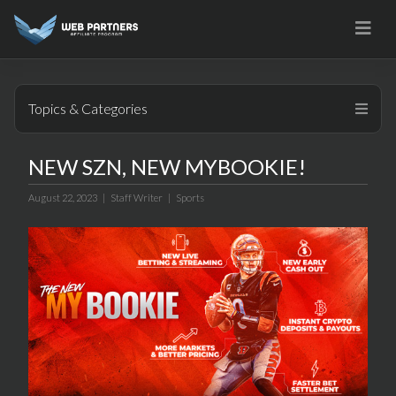
Skip
to
content
Topics & Categories
NEW SZN, NEW MYBOOKIE!
August 22, 2023 |
Staff Writer
|
Sports