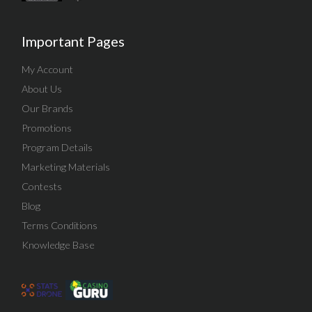
Important Pages
My Account
About Us
Our Brands
Promotions
Program Details
Marketing Materials
Contests
Blog
Terms Conditions
Knowledge Base