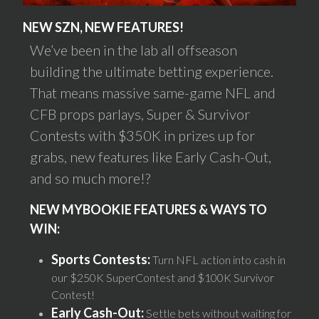
NEW SZN, NEW FEATURES!
We’ve been in the lab all offseason
building the ultimate betting experience.
That means massive same-game NFL and
CFB props parlays, Super & Survivor
Contests with $350K in prizes up for
grabs, new features like Early Cash-Out,
and so much more!?
NEW MYBOOKIE FEATURES & WAYS TO
WIN:
Sports Contests:
Turn NFL action into cash in
our $250K SuperContest and $100K Survivor
Contest!
Early Cash-Out:
Settle bets without waiting for