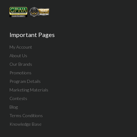
Important Pages
My Account
About Us
Our Brands
Promotions
Program Details
Marketing Materials
Contests
Blog
Terms Conditions
Knowledge Base