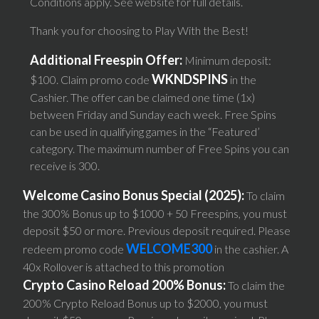
Conditions apply. See website for full details.
Thank you for choosing to Play With the Best!
Additional Freespin Offer:
Minimum deposit:
WKNDSPINS
$100. Claim promo code
in the
Cashier. The offer can be claimed one time (1x)
between Friday and Sunday each week. Free Spins
can be used in qualifying games in the “Featured’
category. The maximum number of Free Spins you can
receive is 300.
Welcome Casino Bonus Special (2025):
To claim
the 300% Bonus up to $1000 + 50 Freespins, you must
deposit $50 or more. Previous deposit required. Please
WELCOME300
redeem promo code
in the cashier. A
40x Rollover is attached to this promotion
Crypto Casino Reload 200% Bonus:
To claim the
200% Crypto Reload Bonus up to $2000, you must