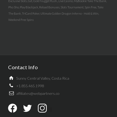
Exclusive Slots
,
Get
,
Gold Nugget Rush.
,
Live Casino
,
MyBookie Take The Bank
,
Pho Sho
,
Play Blackjack
,
Reload Bonuses
,
Slots Tournament
,
Spin Free
,
Take
The Bank
,
TriCard Poker
,
Ultimate Golden Dragon Inferno - Hold & Win
,
Weekend Free Spins
Contact Info
Sunny Central Valley, Costa Rica
+1.855.465.1998
affiliates@webpartners.co