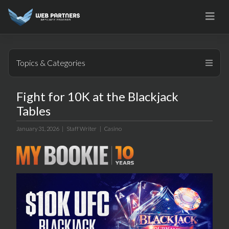
Skip
to
content
Topics & Categories
Fight for 10K at the Blackjack
Tables
January 31, 2026 |
Staff Writer
|
Casino