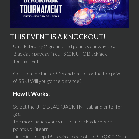
THIS EVENT IS A KNOCKOUT!
Until February 2, ground and pound your way to a
Blackjack payday in our $10K UFC Blackjack
Tournament.
Get in on the fun for $35 and battle for the top prize
of $3K! Will you go the distance?
How It Works:
Select the UFC BLACKJACK TNT tab and enter for
$35
The more hands you win, the more leaderboard
points you’ll earn
Finish in the top 16 to win a piece of the $10,000 Cash