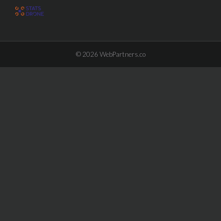
© 2026
WebPartners.co