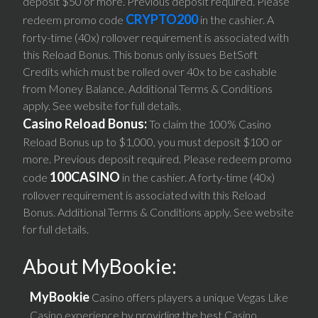
deposit $50 or more. Previous deposit required. Please
CRYPTO200
redeem promo code
in the cashier. A
forty-time (40x) rollover requirement is associated with
this Reload Bonus. This bonus only issues BetSoft
Credits which must be rolled over 40x to be cashable
from Money Balance. Additional Terms & Conditions
apply. See website for full details.
Casino Reload Bonus:
To claim the 100% Casino
Reload Bonus up to $1,000, you must deposit $100 or
more. Previous deposit required. Please redeem promo
100CASINO
code
in the cashier. A forty-time (40x)
rollover requirement is associated with this Reload
Bonus. Additional Terms & Conditions apply. See website
for full details.
About MyBookie:
MyBookie
Casino offers players a unique Vegas Like
Casino experience by providing the best Casino