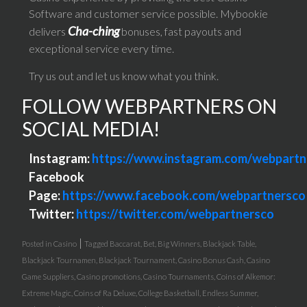
Software and customer service possible. Mybookie
Cha-ching
delivers
bonuses, fast payouts and
exceptional service every time.
Try us out and let us know what you think.
FOLLOW WEBPARTNERS ON
SOCIAL MEDIA!
Instagram:
https://www.instagram.com/webpartn
Facebook
Page:
https://www.facebook.com/webpartnersco
Twitter:
https://twitter.com/webpartnersco
|
Posted in
Casino
Tagged
Baccarat
,
Bet
,
Big Winners
,
Blackjack Table
,
Blackjack Tournamen
,
Blackjack Tournament
,
Casino Bonus Cash
,
Casino
Game Suppliers
,
Casino promotions
,
Casino Tournaments
,
Coins of Alkemor:
Extreme Magic
,
Coins of Ra Deluxe
,
College Basketball
,
Endless Summer
,