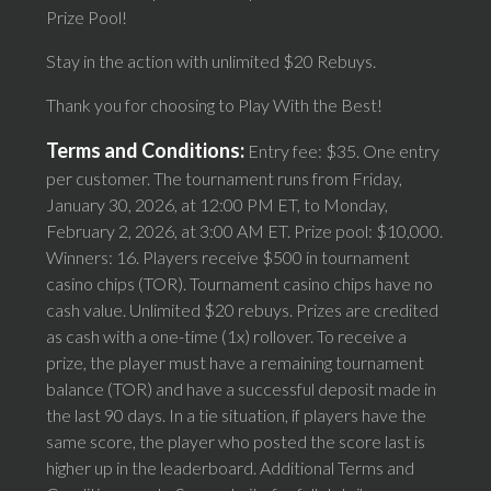
Prize Pool!
Stay in the action with unlimited $20 Rebuys.
Thank you for choosing to Play With the Best!
Terms and Conditions:
Entry fee: $35. One entry
per customer. The tournament runs from Friday,
January 30, 2026, at 12:00 PM ET, to Monday,
February 2, 2026, at 3:00 AM ET. Prize pool: $10,000.
Winners: 16. Players receive $500 in tournament
casino chips (TOR). Tournament casino chips have no
cash value. Unlimited $20 rebuys. Prizes are credited
as cash with a one-time (1x) rollover. To receive a
prize, the player must have a remaining tournament
balance (TOR) and have a successful deposit made in
the last 90 days. In a tie situation, if players have the
same score, the player who posted the score last is
higher up in the leaderboard. Additional Terms and