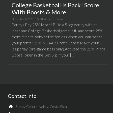
College Basketball Is Back! Score
With Boosts & More
November 4, 2025 |
Staff Writer
|
Casino
Parlays Pay 25% More! Build a 5-leg parlay with at
least one College Basketball game in it, and score 25%
more if it hits. Why settle for less when you can boost
your profits? 25% NCAAB Profit Boost: Make your 5-
leg parlay (pre-game bets only).Activate the 25% Profit
Boost Token in the Bet Slip.If your […]
Contact Info
Sunny Central Valley, Costa Rica