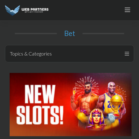
Skip
to
content
Bet
Topics & Categories