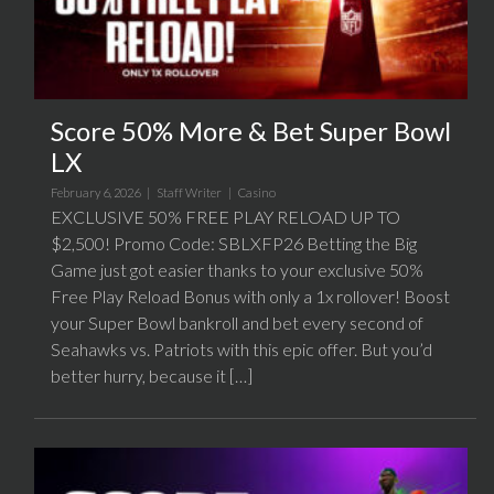
Score 50% More & Bet Super Bowl
LX
February 6, 2026 |
Staff Writer
|
Casino
EXCLUSIVE 50% FREE PLAY RELOAD UP TO
$2,500! Promo Code: SBLXFP26 Betting the Big
Game just got easier thanks to your exclusive 50%
Free Play Reload Bonus with only a 1x rollover! Boost
your Super Bowl bankroll and bet every second of
Seahawks vs. Patriots with this epic offer. But you’d
better hurry, because it […]