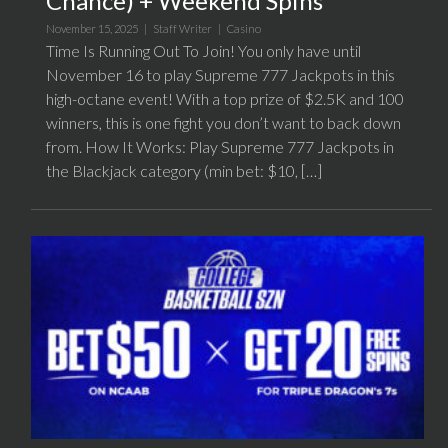
Chance) + Weekend Spins
November 15, 2025 |
Staff Writer
|
Casino
Time Is Running Out To Join! You only have until
November 16 to play Supreme 777 Jackpots in this
high-octane event! With a top prize of $2.5K and 100
winners, this is one fight you don’t want to back down
from. How It Works: Play Supreme 777 Jackpots in
the Blackjack category (min bet: $10, […]