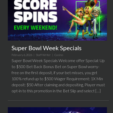
Super Bowl Week Specials
February 6, 2026 |
Staff Writer
|
Casino
Super Bowl Week Specials Welcome offer Special: Up
to $500 Bet Back Bonus Bet on Super Bowl worry-
free on the first deposit, if your bet misses, you get
100% refund up to $500 Wager Requirement: 1X Min
deposit: $50 After claiming and depositing, Player must
opt-in to this promotion in the Bet Slip and select […]