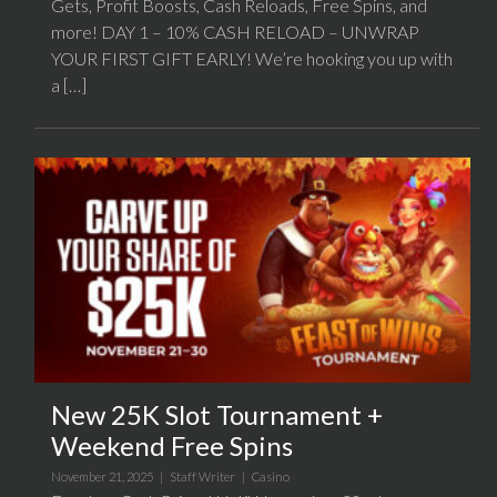
Gets, Profit Boosts, Cash Reloads, Free Spins, and
more! DAY 1 – 10% CASH RELOAD – UNWRAP
YOUR FIRST GIFT EARLY! We’re hooking you up with
a […]
New 25K Slot Tournament +
Weekend Free Spins
November 21, 2025 |
Staff Writer
|
Casino