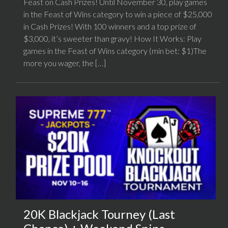
Feast on Cash Prizes! Until November 30, play games
in the Feast of Wins category to win a piece of $25,000
in Cash Prizes! With 100 winners and a top prize of
$3,000, it’s sweeter than gravy! How It Works: Play
games in the Feast of Wins category (min bet: $1)The
more you wager, the […]
20K Blackjack Tourney (Last