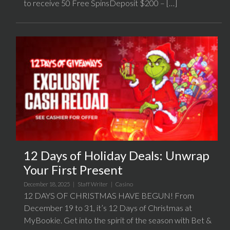
to receive 50 Free SpinsDeposit $200 – […]
12 Days of Holiday Deals: Unwrap
Your First Present
December 18, 2025 |
Staff Writer
|
Casino
12 DAYS OF CHRISTMAS HAVE BEGUN! From
December 19 to 31, it’s 12 Days of Christmas at
MyBookie. Get into the spirit of the season with Bet &