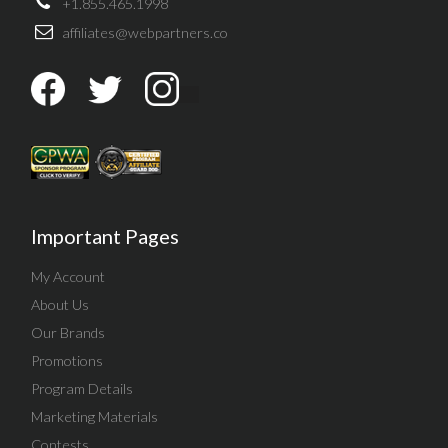
+1.855.465.1998
affiliates@webpartners.co
Important Pages
My Account
About Us
Our Brands
Promotions
Program Details
Marketing Materials
Contests