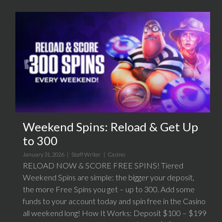
Weekend Spins: Reload & Get Up
to 300
January 31, 2026 |
Staff Writer
|
Casino
RELOAD NOW & SCORE FREE SPINS! Tiered
Weekend Spins are simple: the bigger your deposit,
the more Free Spins you get – up to 300. Add some
funds to your account today and spin free in the Casino
all weekend long! How It Works: Deposit $100 – $199