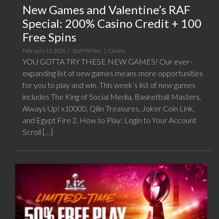
New Games and Valentine’s RAF
Special: 200% Casino Credit + 100
Free Spins
February 13, 2026 |
Staff Writer
|
Casino
YOU GOTTA TRY THESE NEW GAMES! Our ever-
expanding list of new games means more opportunities
for you to play and win. This week’s list of new games
includes The King of Social Media, Basketball Masters,
Always Up! x10000, Qilin Treasures, Joker Coin Link,
and Egypt Fire 2. How to Play: Login to Your Account
Scroll […]