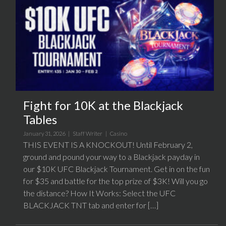
Fight for 10K at the Blackjack
Tables
January 31, 2026 |
Staff Writer
|
Casino
THIS EVENT IS A KNOCKOUT! Until February 2,
ground and pound your way to a Blackjack payday in
our $10K UFC Blackjack Tournament. Get in on the fun
for $35 and battle for the top prize of $3K! Will you go
the distance? How It Works: Select the UFC
BLACKJACK TNT tab and enter for […]