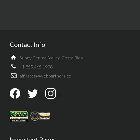
Contact Info
Sunny Central Valley, Costa Rica
+1.855.465.1998
affiliates@webpartners.co
Important Pages