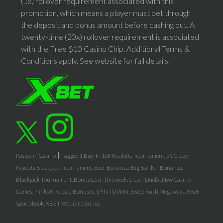
(1x) rollover requirement associated with this
promotion, which means a player must bet through
the deposit and bonus amount before cashing out. A
twenty-time (20x) rollover requirement is associated
with the Free $10 Casino Chip. Additional Terms &
Conditions apply. See website for full details.
|
Posted in
Casino
Tagged
1 Buy-In $5K Roulette Tournament
,
5K Crazy
Payouts Blackjack Tournament
,
Beer Bonanza
,
Big Banker Bonanza
,
Blackjack Tournament
,
Bonus Cash this week
,
Crash DuelX
,
New Casino
Games
,
PlinkoX
,
Reload Bonuses
,
SPIN TO WIN
,
Sweet Rush Megaways
,
XBet
Sportsbook
,
XBET Welcome Bonus