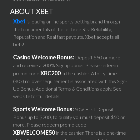
ABOUT XBET
Xbet
is leading online sports betting brand through
the fundamentals of these three R’s: Reliability,
Reputation and Real fast payouts. Xbet accepts all
bets!!
Casino Welcome Bonus:
Deposit $50 or more
and receive a 200% Signup bonus. Please redeem
XBC200
promo code
in the cashier. A forty-time
(40x) rollover requirement is associated with this Sign-
Up Bonus. Additional Terms & Conditions apply. See
website for full details.
Sports Welcome Bonus:
50% First Deposit
Bonus up to $200, to qualify you must deposit $50 or
more. Please redeem promo code
XBWELCOME50
in the cashier. There is a one-time