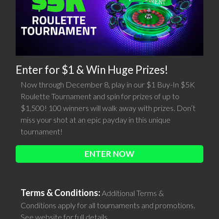
Enter for $1 & Win Huge Prizes!
Now through December 8, play in our $1 Buy-In $5K
Roulette Tournament and spin for prizes of up to
$1,500! 100 winners will walk away with prizes. Don’t
miss your shot at an epic payday in this unique
tournament!
ENTER NOW
Terms & Conditions:
Additional Terms &
Conditions apply for all tournaments and promotions.
See website for full details.