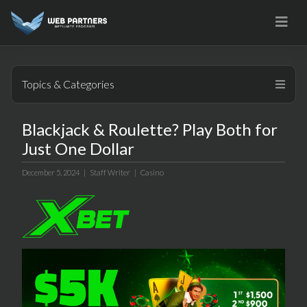
Skip
to
content
Topics & Categories
Blackjack & Roulette? Play Both for
Just One Dollar
December 5, 2024 |
Staff Writer
|
Casino