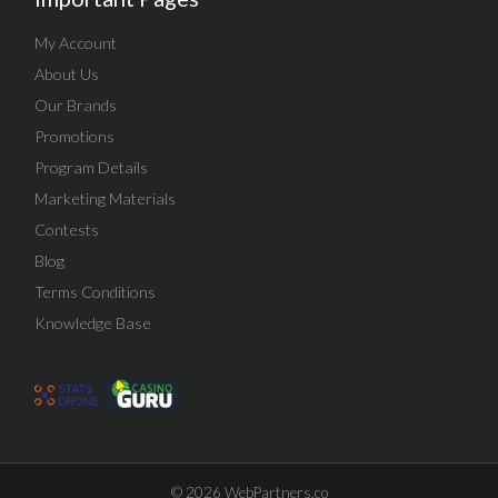
My Account
About Us
Our Brands
Promotions
Program Details
Marketing Materials
Contests
Blog
Terms Conditions
Knowledge Base
© 2026
WebPartners.co