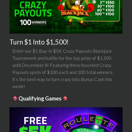
Turn $1 Into $1,500!
Enter our $1 Buy-In $5K Crazy Payouts Blackjack
Tournament and battle for the top prize of $1,500
until December 8! Featuring three boosted Crazy
Payouts spots of $100 each and 100 total winners,
it’s the best way to turn crazy into Bonus Cash this
week!
Qualifying Games