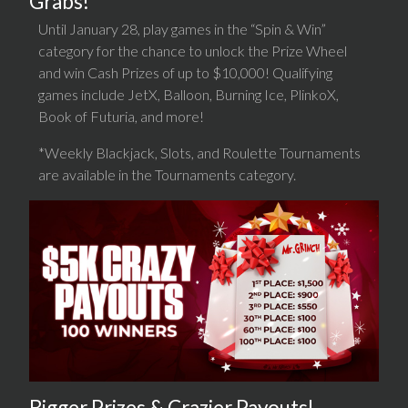
Grabs!
Until January 28, play games in the “Spin & Win”
category for the chance to unlock the Prize Wheel
and win Cash Prizes of up to $10,000! Qualifying
games include JetX, Balloon, Burning Ice, PlinkoX,
Book of Futuria, and more!
*Weekly Blackjack, Slots, and Roulette Tournaments
are available in the Tournaments category.
Bigger Prizes & Crazier Payouts!