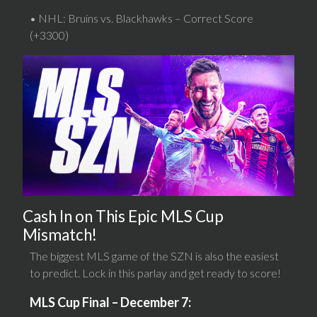
• NHL: Bruins vs. Blackhawks – Correct Score
(+3300)
Cash In on This Epic MLS Cup
Mismatch!
The biggest MLS game of the SZN is also the easiest
to predict. Lock in this parlay and get ready to score!
MLS Cup Final – December 7: