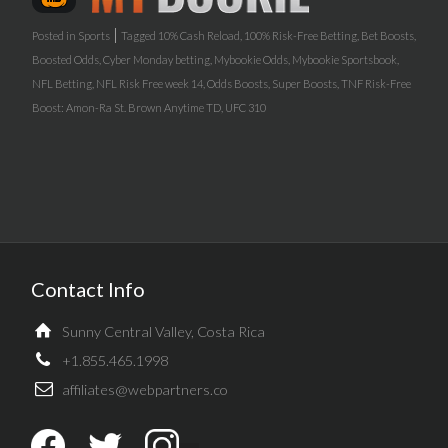
|
Posted in
Sports
Tagged
10% Cash Reload
,
100% Risk-Free Betting
,
Bet Boosts
,
Boosted Odds
,
Cyber Monday betting
,
Mybookie Odds
,
Mybookie Sportsbook
,
NFL Betting
,
NFL Risk Free week 14
,
Odds Boosts
,
Super Boosts
,
TNF Risk-Free
Boost: Amon-Ra St. Brown Anytime TD
,
UFC 310
Contact Info
Sunny Central Valley, Costa Rica
+1.855.465.1998
affiliates@webpartners.co