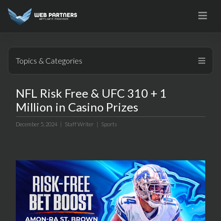
Skip
to
content
Topics & Categories
NFL Risk Free & UFC 310 + 1
Million in Casino Prizes
December 5, 2024 |
Staff Writer
|
Sports