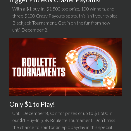
With a $1 buy-in, $1,500 top prize, 100 winners, and
three $100 Crazy Payouts spots, this isn’t your typical
Blackjack Tournament. Get in on the fun from now
until December 8!
Only $1 to Play!
Until December 8, spin for prizes of up to $1,500 in
our $1 Buy-In $5K Roulette Tournament. Don’t miss
the chance to spin for an epic payday in this special