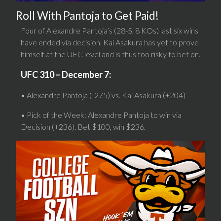
Roll With Pantoja to Get Paid!
Four of Alexandre Pantoja’s (28-5, 8 KOs) last six wins
have ended via decision. Kai Asakura has yet to prove
himself at the UFC level and is thus too risky to bet on.
UFC 310 – December 7:
• Alexandre Pantoja (-275) vs. Kai Asakura (+204)
• Pick of the Week: Alexandre Pantoja to win via
Decision (+236). Bet $100, win $236.