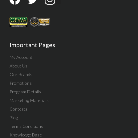
Important Pages
My Account
About Us
Our Brands
Promotions
Program Details
Marketing Materials
Contests
Blog
Terms Conditions
Knowledge Base