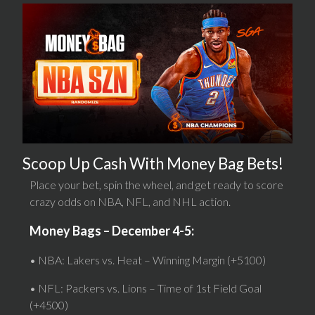
Scoop Up Cash With Money Bag Bets!
Place your bet, spin the wheel, and get ready to score
crazy odds on NBA, NFL, and NHL action.
Money Bags – December 4-5:
• NBA: Lakers vs. Heat – Winning Margin (+5100)
• NFL: Packers vs. Lions – Time of 1st Field Goal
(+4500)