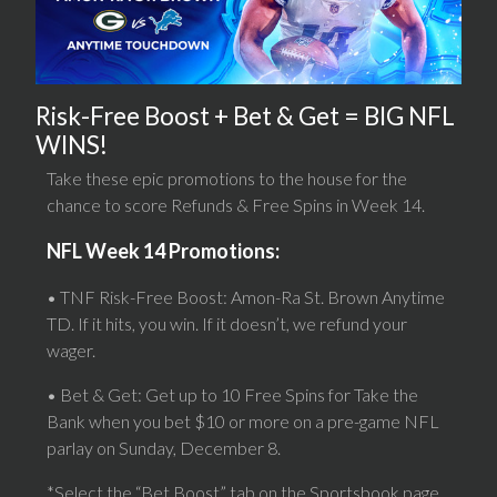
Risk-Free Boost + Bet & Get = BIG NFL
WINS!
Take these epic promotions to the house for the
chance to score Refunds & Free Spins in Week 14.
NFL Week 14 Promotions:
• TNF Risk-Free Boost: Amon-Ra St. Brown Anytime
TD. If it hits, you win. If it doesn’t, we refund your
wager.
• Bet & Get: Get up to 10 Free Spins for Take the
Bank when you bet $10 or more on a pre-game NFL
parlay on Sunday, December 8.
*Select the “Bet Boost” tab on the Sportsbook page