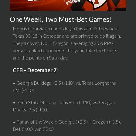
One Week, Two Must-Bet Games!
How is Georgia an underdog in this game? They beat
Texas 30-15 in October and are primed to do it again.
They’ll cover. No. 1 Oregon is averaging 35.6 PPG
versus ranked opponents this year. Take the Ducks
and the points on Saturday.
CFB – December 7:
• Georgia Bulldogs +2.5 (-110) vs. Texas Longhorns
-2.5 (-110)
• Penn State Nittany Lions +3.5 (-110) vs. Oregon
Ducks -3.5 (-110)
• Parlay of the Week: Georgia (+2.5) + Oregon (-3.5).
Bet $100, win $260