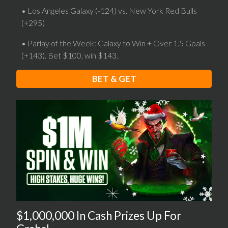
• Los Angeles Galaxy (-124) vs. New York Red Bulls
(+295)
• Parlay of the Week: Galaxy to Win + Over 1.5 Goals
(+143). Bet $100, win $143.
BET & GET
$1,000,000 In Cash Prizes Up For