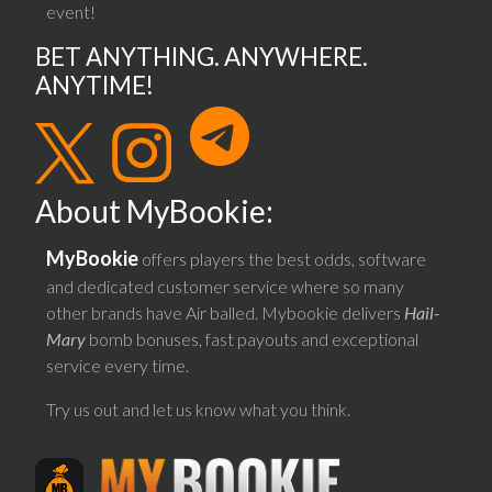
event!
BET ANYTHING. ANYWHERE.
ANYTIME!
About MyBookie:
MyBookie
offers players the best odds, software
and dedicated customer service where so many
other brands have Air balled. Mybookie delivers
Hail-
Mary
bomb bonuses, fast payouts and exceptional
service every time.
Try us out and let us know what you think.