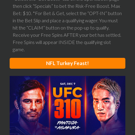
then click “Specials” to bet the Risk-Free Boost. Max
Bet: $10. *For Bet & Get, select the “OPT-IN” button
in the Bet Slip and place a qualifying wager. You must
hit the “CLAIM” button on the pop-up to qualify.
Receive your Free Spins AFTER your bet has settled.
Free Spins will appear INSIDE the qualifying slot
game.
NFL Turkey Feast!