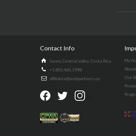
Contact Info
Imp
My Ac
Sunny Central Valley, Costa Rica
About
+1.855.465.1998
Our B
affiliates@webpartners.co
Promo
Progr