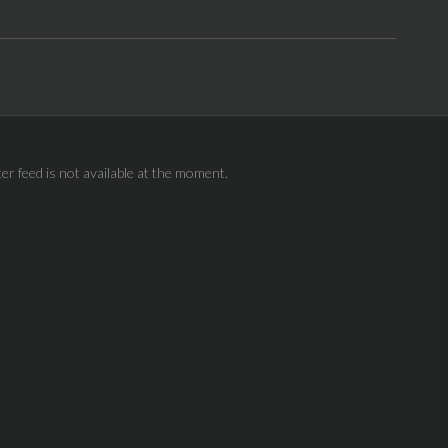
ter feed is not available at the moment.