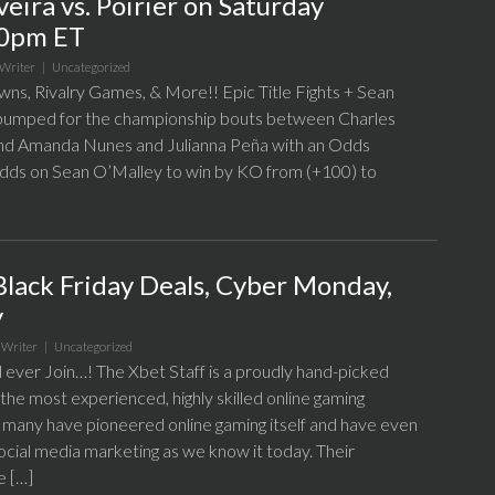
eira vs. Poirier on Saturday
0pm ET
 Writer
|
Uncategorized
ns, Rivalry Games, & More!! Epic Title Fights + Sean
pumped for the championship bouts between Charles
 and Amanda Nunes and Julianna Peña with an Odds
dds on Sean O’Malley to win by KO from (+100) to
lack Friday Deals, Cyber Monday,
y
f Writer
|
Uncategorized
 ever Join…! The Xbet Staff is a proudly hand-picked
e most experienced, highly skilled online gaming
y; many have pioneered online gaming itself and have even
social media marketing as we know it today. Their
e […]