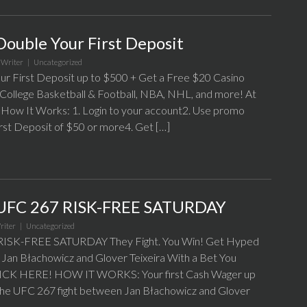
ouble Your First Deposit
f Writer
|
Uncategorized
r First Deposit up to $500 + Get a Free $20 Casino
College Basketball & Football, NBA, NHL, and more! At
 How It Works: 1. Login to your account2. Use promo
st Deposit of $50 or more4. Get […]
 UFC 267 RISK-FREE SATURDAY
riter
|
Uncategorized
RISK-FREE SATURDAY They Fight. You Win! Get Hyped
an Błachowicz and Glover Teixeira With a Bet You
ICK HERE! HOW IT WORKS: Your first Cash Wager up
the UFC 267 fight between Jan Błachowicz and Glover