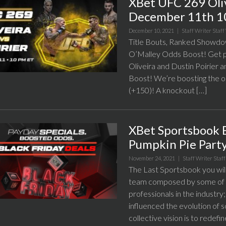
XBet UFC 269 Oliv
December 11th 1
December 10, 2021 |
Staff Writer Staff
Title Bouts, Ranked Showdow
O’Malley Odds Boost! Get 
Oliveira and Dustin Poirier
Boost! We’re boosting the o
(+150)! A knockout […]
XBet Sportsbook B
Pumpkin Pie Part
November 24, 2021 |
Staff Writer Staf
The Last Sportsbook you will
team composed by some of th
professionals in the industr
influenced the evolution of 
collective vision is to redefin