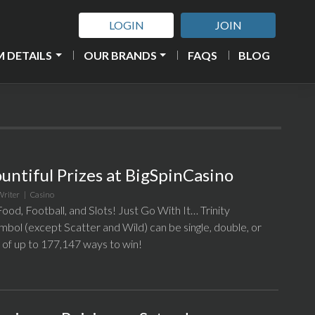
LOGIN
JOIN
 DETAILS
OUR BRANDS
FAQS
BLOG
untiful Prizes at BigSpinCasino
Writer
|
Casino
ood, Football, and Slots! Just Go With It… Trinity
mbol (except Scatter and Wild) can be single, double, or
ty of up to 177,147 ways to win!