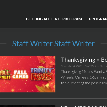
BETTING AFFILIATE PROGRAM
PROGRAM
Staff Writer Staff Writer
Thanksgiving = Bo
November 4, 2022 |
Staff Writer Staff 
Thanksgiving Means Family, F
Wheels: On reels 1-5, any sy
triple, creating the possibili