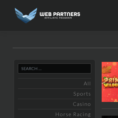
Skip
to
content
All
Sports
Casino
Horse Racing