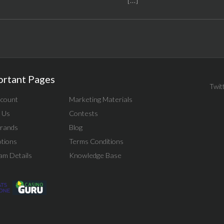
ortant Pages
Twit
count
Marketing Materials
 Us
Contests
rands
Blog
tions
Terms Conditions
am Details
Knowledge Base