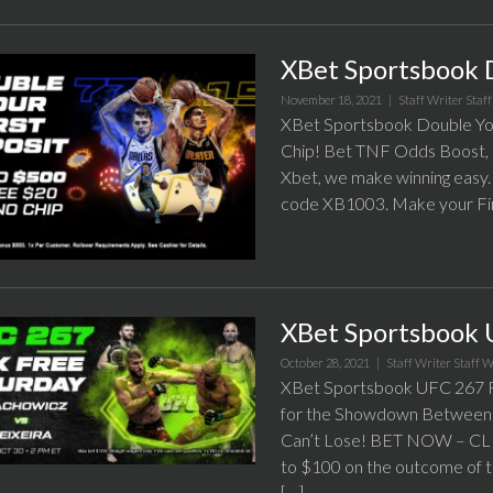
XBet Sportsbook D
November 18, 2021 |
Staff Writer Staf
XBet Sportsbook Double You
Chip! Bet TNF Odds Boost, 
Xbet, we make winning easy.
code XB1003. Make your Fir
XBet Sportsbook
October 28, 2021 |
Staff Writer Staff W
XBet Sportsbook UFC 267 
for the Showdown Between J
Can’t Lose! BET NOW – CL
to $100 on the outcome of 
[…]