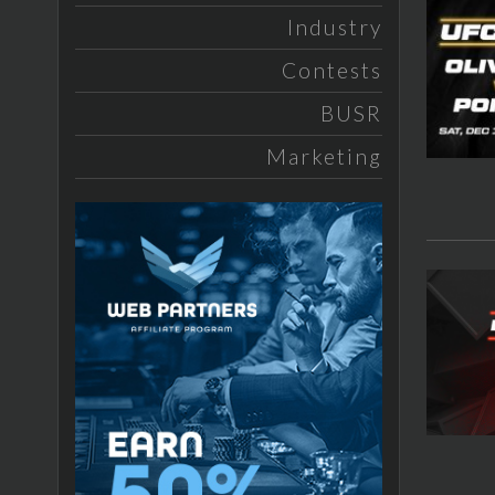
Industry
Contests
BUSR
Marketing