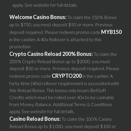
apply. See website for full details.
Welcome Casino Bonus:
To claim the 150% Bonus
up to $750, you must deposit $50 or more. Previous
MYB150
deposit required. Please redeem promo code
in the cashier. A 40x Rollover is attached to this
promotion
Crypto Casino Reload 200% Bonus:
To claim the
200% Crypto Reload Bonus up to $2000, you must
deposit $50 or more. Previous deposit required. Please
CRYPTO200
redeem promo code
in the cashier. A
forty-time (40x) rollover requirement is associated with
this Reload Bonus. This bonus only issues BetSoft
Credits which must be rolled over 40x to be cashable
from Money Balance. Additional Terms & Conditions
apply. See website for full details.
Casino Reload Bonus:
To claim the 100% Casino
Reload Bonus up to $1,000, you must deposit $100 or