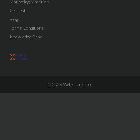
Marketing Materials
Contests
Blog
Terms Conditions
Knowledge Base
© 2026
WebPartners.co