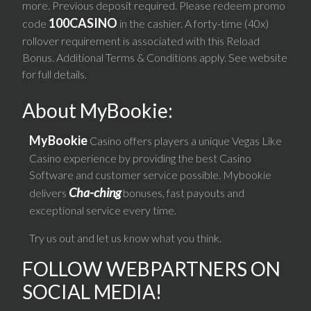
more. Previous deposit required. Please redeem promo
100CASINO
code
in the cashier. A forty-time (40x)
rollover requirement is associated with this Reload
Bonus. Additional Terms & Conditions apply. See website
for full details.
About MyBookie:
MyBookie
Casino offers players a unique Vegas Like
Casino experience by providing the best Casino
Software and customer service possible. Mybookie
Cha-ching
delivers
bonuses, fast payouts and
exceptional service every time.
Try us out and let us know what you think.
FOLLOW WEBPARTNERS ON
SOCIAL MEDIA!