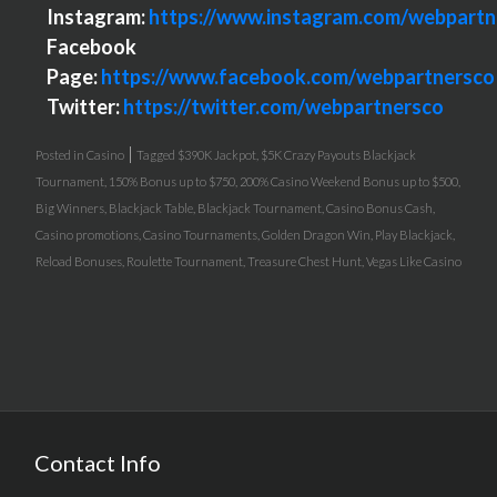
Instagram:
https://www.instagram.com/webpartn
Facebook
Page:
https://www.facebook.com/webpartnersco
Twitter:
https://twitter.com/webpartnersco
|
Posted in
Casino
Tagged
$390K Jackpot
,
$5K Crazy Payouts Blackjack
Tournament
,
150% Bonus up to $750
,
200% Casino Weekend Bonus up to $500
,
Big Winners
,
Blackjack Table
,
Blackjack Tournament
,
Casino Bonus Cash
,
Casino promotions
,
Casino Tournaments
,
Golden Dragon Win
,
Play Blackjack
,
Reload Bonuses
,
Roulette Tournament
,
Treasure Chest Hunt
,
Vegas Like Casino
Contact Info