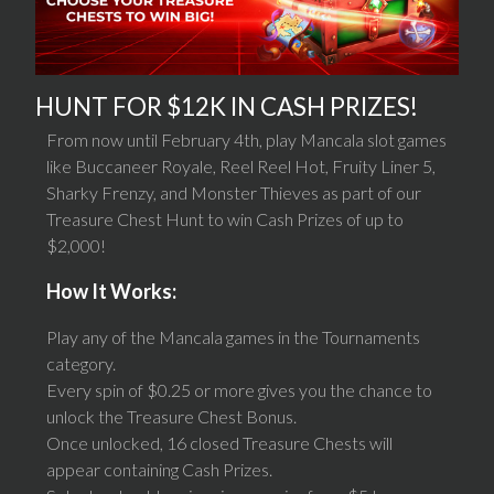
HUNT FOR $12K IN CASH PRIZES!
From now until February 4th, play Mancala slot games
like Buccaneer Royale, Reel Reel Hot, Fruity Liner 5,
Sharky Frenzy, and Monster Thieves as part of our
Treasure Chest Hunt to win Cash Prizes of up to
$2,000!
How It Works:
Play any of the Mancala games in the Tournaments
category.
Every spin of $0.25 or more gives you the chance to
unlock the Treasure Chest Bonus.
Once unlocked, 16 closed Treasure Chests will
appear containing Cash Prizes.