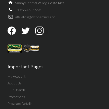
Sunny Central Valley, Costa Rica
+1.855.465.1998
affiliates@webpartners.co
Important Pages
My Account
About Us
Our Brands
Promotions
Program Details