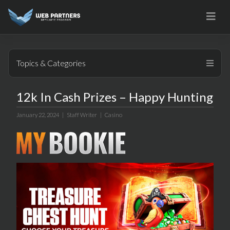
Skip
to
content
Topics & Categories
12k In Cash Prizes – Happy Hunting
January 22, 2024 |
Staff Writer
|
Casino