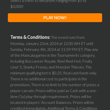
Select a chest to win prizes ranging from $5 to
$2,000!
PLAY NOW!
Terms & Conditions:
The event runs from
Monday, January 22nd, 2024 at 12:00 AM ET until
Sunday, February 4th, 2024 at 11:59 PM ET. Play any
of the Mancala games in the Tournaments category,
including Buccaneer Royale, Reel Reel Hot, Fruity
Liner 5, Sharky Frenzy, and Monster Thieves. The
minimum qualifying bet is $0.25. Real cash funds only.
There is no additional cost to participate in the
promotions. There is no limit to the number of prizes a
player can win. Prizes will be paid as Cash with a one-
time (1x) play-through requirement. Prizes will be
located in players’ Account Balances. Prizes will be
credited immediately. Additional Terms & Conditions