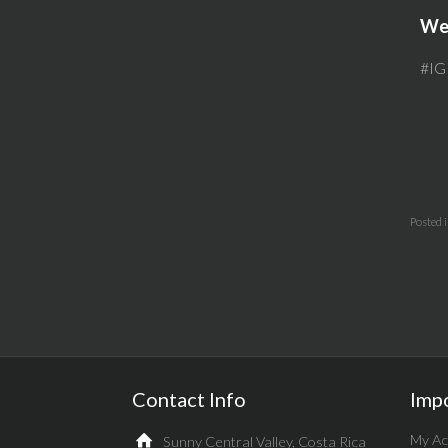
Web
#IG
Posted 
Contact Info
Imp
My Ac
Sunny Central Valley, Costa Rica