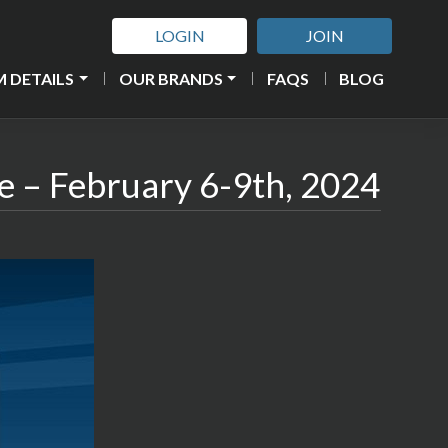
LOGIN
JOIN
 DETAILS
OUR BRANDS
FAQS
BLOG
e – February 6-9th, 2024