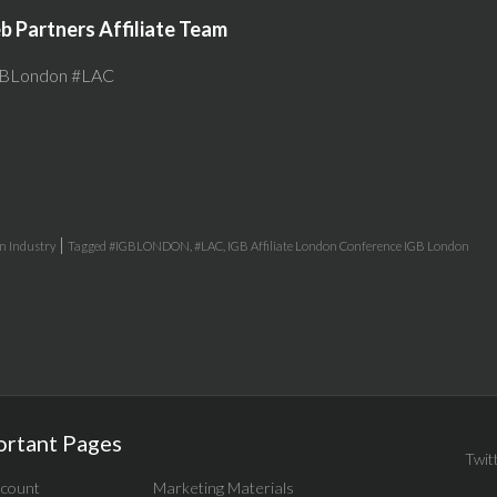
 Partners Affiliate Team
BLondon #LAC
|
in
Industry
Tagged
#IGBLONDON
,
#LAC
,
IGB Affiliate London Conference IGB London
ortant Pages
Twit
count
Marketing Materials