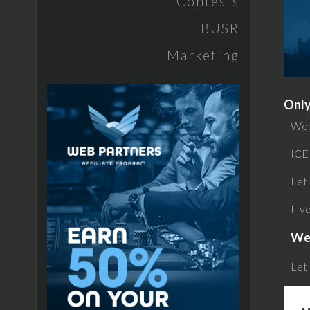
Contests
BUSR
Marketing
Only
Web
ICE
Let 
If y
We
Let