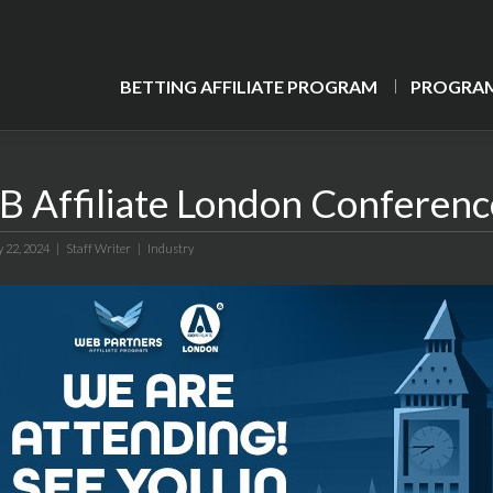
BETTING AFFILIATE PROGRAM
PROGRAM
B Affiliate London Conferenc
y 22, 2024 |
Staff Writer
|
Industry