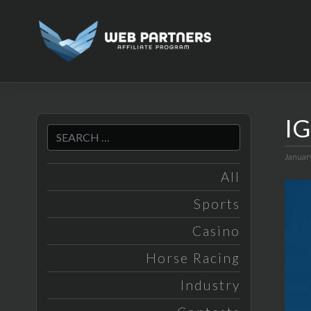
Skip
to
content
IG
Januar
All
Sports
Casino
Horse Racing
Industry