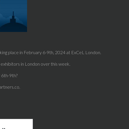
king place in February 6-9th, 2024 at ExCeL London.
exhibitors in London over this week.
y 6th-9th?
artners.co.