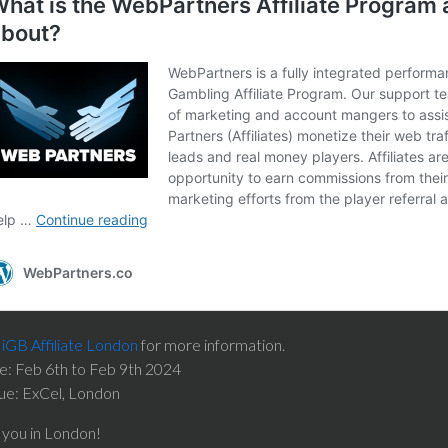
e
iGB Affiliate London
for more information.
e: Feb 6th to Feb 9th 2024
ue: ExCel, London
 you in London!