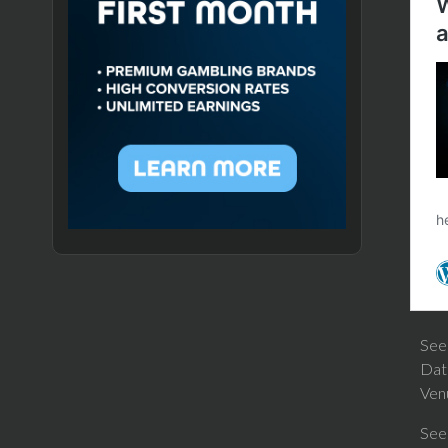
Se
Dat
Ven
See