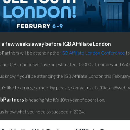
 a few weeks away before IGB Affiliate London
Partners will be attending the
IGB Affiliate London Conference
ta
 and IGB London will have an estimated 35,000 attendees and 650 
us know if you’ll be attending the iGB Affiliate London this Februar
ou’d like to arrange a meeting please, contact us at affiliates@webp
bPartners
is heading into it’s 10th year of operation.
 us know what you need to succeed in 2024.