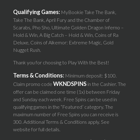
Qualifying Games:
MyBookie Take The Bank,
Take The Bank, April Fury and the Chamber of
Scarabs, Pho Sho, Ultimate Golden Dragon Inferno –
Hold & Win, A Big Catch – Hold & Win, Coins of Ra
Deluxe, Coins of Alkemor: Extreme Magic, Gold
Nugget Rush.
Thank you for choosing to Play With the Best!
Terms & Conditions:
Minimum deposit: $100.
WKNDSPINS
Claim promo code
in the Cashier. The
offer can be claimed one time (1x) between Friday
and Sunday each week. Free Spins can be used in
qualifying games in the “Featured’ category. The
maximum number of Free Spins you can receive is
300. Additional Terms & Conditions apply. See
website for full details.