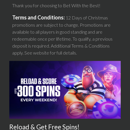
Thank you for choosing to Bet With the Best!
Terms and Conditions:
12 Days of Christmas
promotions are subject to change. Promotions are
available to all players in good standing and are
redeemable once per lifetime. To qualify, a previous
deposit is required. Additional Terms & Conditions
apply. See website for full details.
Reload & Get Free Spins!