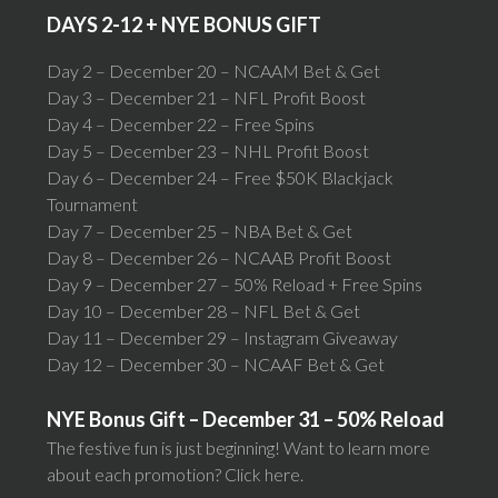
DAYS 2-12 + NYE BONUS GIFT
Day 2 – December 20 – NCAAM Bet & Get
Day 3 – December 21 – NFL Profit Boost
Day 4 – December 22 – Free Spins
Day 5 – December 23 – NHL Profit Boost
Day 6 – December 24 – Free $50K Blackjack
Tournament
Day 7 – December 25 – NBA Bet & Get
Day 8 – December 26 – NCAAB Profit Boost
Day 9 – December 27 – 50% Reload + Free Spins
Day 10 – December 28 – NFL Bet & Get
Day 11 – December 29 – Instagram Giveaway
Day 12 – December 30 – NCAAF Bet & Get
NYE Bonus Gift – December 31 – 50% Reload
The festive fun is just beginning! Want to learn more
about each promotion? Click here.