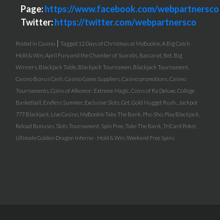
Page:
https://www.facebook.com/webpartnersco
Twitter:
https://twitter.com/webpartnersco
|
Posted in
Casino
Tagged
12 Days of Christmas at MyBookie
,
A Big Catch -
Hold & Win
,
April Fury and the Chamber of Scarabs
,
Baccarat
,
Bet
,
Big
Winners
,
Blackjack Table
,
Blackjack Tournamen
,
Blackjack Tournament
,
Casino Bonus Cash
,
Casino Game Suppliers
,
Casino promotions
,
Casino
Tournaments
,
Coins of Alkemor: Extreme Magic
,
Coins of Ra Deluxe
,
College
Basketball
,
Endless Summer
,
Exclusive Slots
,
Get
,
Gold Nugget Rush.
,
Jackpot
777 Blackjack
,
Live Casino
,
MyBookie Take The Bank
,
Pho Sho
,
Play Blackjack
,
Reload Bonuses
,
Slots Tournament
,
Spin Free
,
Take The Bank
,
TriCard Poker
,
Ultimate Golden Dragon Inferno - Hold & Win
,
Weekend Free Spins