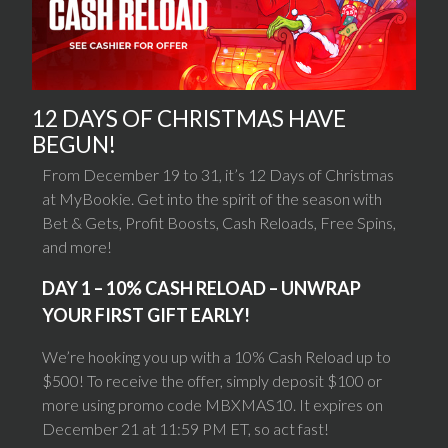
12 DAYS OF CHRISTMAS HAVE
BEGUN!
From December 19 to 31, it’s 12 Days of Christmas
at MyBookie. Get into the spirit of the season with
Bet & Gets, Profit Boosts, Cash Reloads, Free Spins,
and more!
DAY 1 – 10% CASH RELOAD – UNWRAP
YOUR FIRST GIFT EARLY!
We’re hooking you up with a 10% Cash Reload up to
$500! To receive the offer, simply deposit $100 or
more using promo code MBXMAS10. It expires on
December 21 at 11:59 PM ET, so act fast!