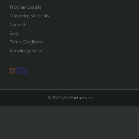
Program Details
Marketing Materials
Contests
Blog
Terms Conditions
Knowledge Base
© 2026
WebPartners.co