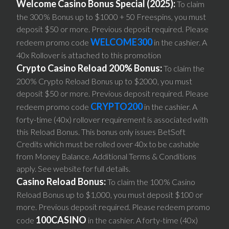
Welcome Casino Bonus Special (2025):
To claim
the 300% Bonus up to $1000 + 50 Freespins, you must
deposit $50 or more. Previous deposit required. Please
WELCOME300
redeem promo code
in the cashier. A
40x Rollover is attached to this promotion
Crypto Casino Reload 200% Bonus:
To claim the
200% Crypto Reload Bonus up to $2000, you must
deposit $50 or more. Previous deposit required. Please
CRYPTO200
redeem promo code
in the cashier. A
forty-time (40x) rollover requirement is associated with
this Reload Bonus. This bonus only issues BetSoft
Credits which must be rolled over 40x to be cashable
from Money Balance. Additional Terms & Conditions
apply. See website for full details.
Casino Reload Bonus:
To claim the 100% Casino
Reload Bonus up to $1,000, you must deposit $100 or
more. Previous deposit required. Please redeem promo
100CASINO
code
in the cashier. A forty-time (40x)