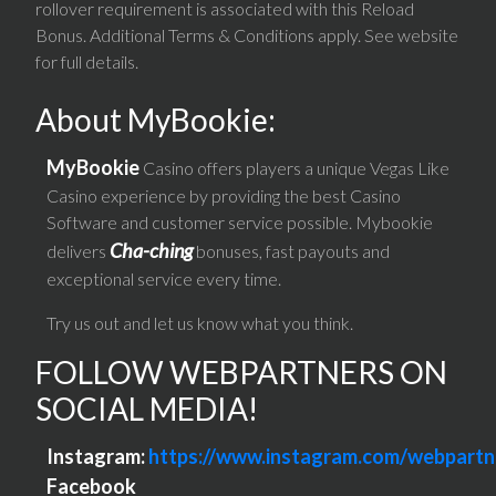
rollover requirement is associated with this Reload
Bonus. Additional Terms & Conditions apply. See website
for full details.
About MyBookie:
MyBookie
Casino offers players a unique Vegas Like
Casino experience by providing the best Casino
Software and customer service possible. Mybookie
Cha-ching
delivers
bonuses, fast payouts and
exceptional service every time.
Try us out and let us know what you think.
FOLLOW WEBPARTNERS ON
SOCIAL MEDIA!
Instagram:
https://www.instagram.com/webpartn
Facebook