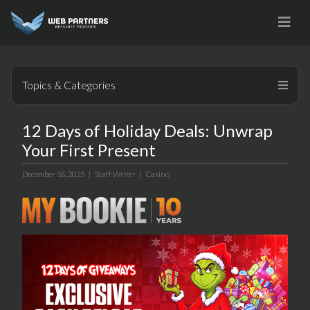
Skip
to
content
Topics & Categories
12 Days of Holiday Deals: Unwrap
Your First Present
December 18, 2025 |
Staff Writer
|
Casino