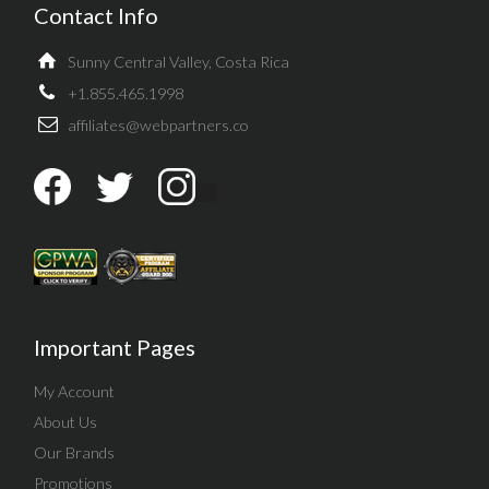
Contact Info
Sunny Central Valley, Costa Rica
+1.855.465.1998
affiliates@webpartners.co
Important Pages
My Account
About Us
Our Brands
Promotions