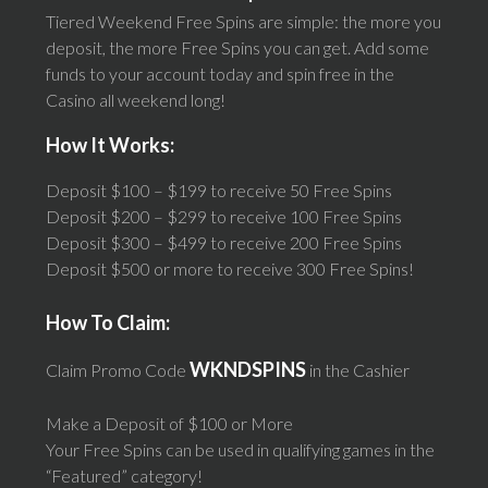
Tiered Weekend Free Spins are simple: the more you
deposit, the more Free Spins you can get. Add some
funds to your account today and spin free in the
Casino all weekend long!
How It Works:
Deposit $100 – $199 to receive 50 Free Spins
Deposit $200 – $299 to receive 100 Free Spins
Deposit $300 – $499 to receive 200 Free Spins
Deposit $500 or more to receive 300 Free Spins!
How To Claim:
WKNDSPINS
Claim Promo Code
in the Cashier
Make a Deposit of $100 or More
Your Free Spins can be used in qualifying games in the
“Featured” category!