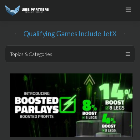
Skip
to
content
Qualifying Games Include JetX
Topics & Categories