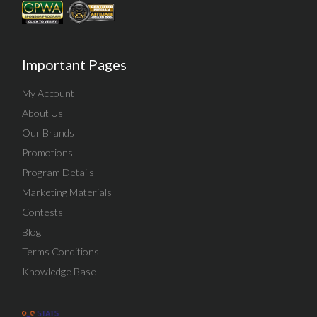
Important Pages
My Account
About Us
Our Brands
Promotions
Program Details
Marketing Materials
Contests
Blog
Terms Conditions
Knowledge Base