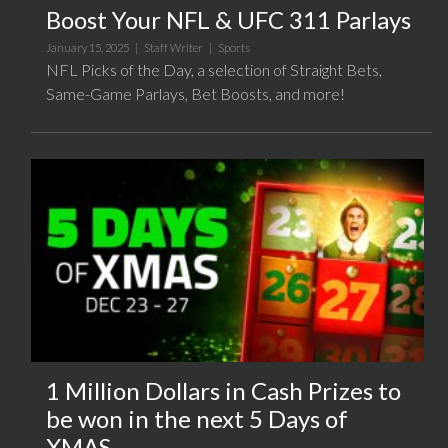
Boost Your NFL & UFC 311 Parlays
January 15, 2025 |
Staff Writer
|
Sports
NFL Picks of the Day, a selection of Straight Bets,
Same-Game Parlays, Bet Boosts, and more!
1 Million Dollars in Cash Prizes to
be won in the next 5 Days of
XMAS