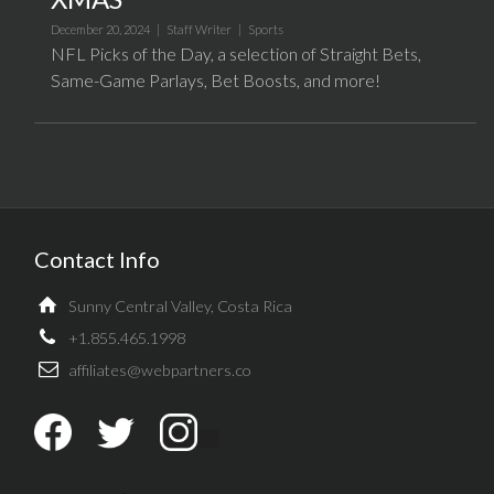
December 20, 2024 |
Staff Writer
|
Sports
NFL Picks of the Day, a selection of Straight Bets,
Same-Game Parlays, Bet Boosts, and more!
Contact Info
Sunny Central Valley, Costa Rica
+1.855.465.1998
affiliates@webpartners.co