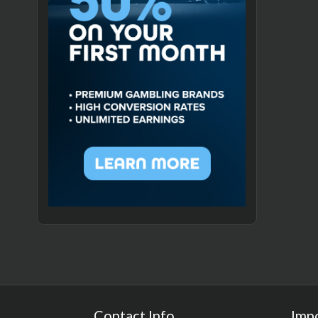
Contact Info
Imp