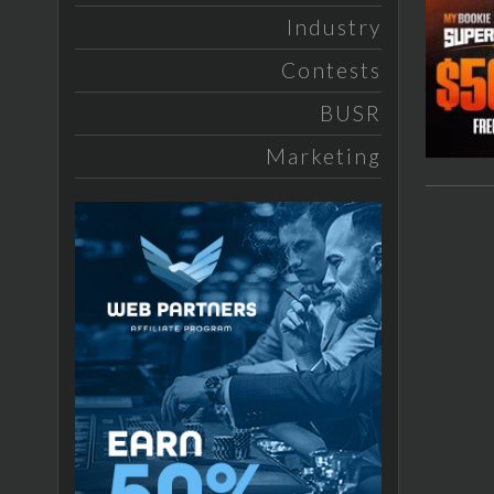
Industry
Contests
BUSR
Marketing