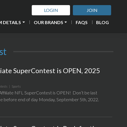
LOGIN
JOIN
 DETAILS
OUR BRANDS
FAQS
BLOG
st
liate SuperContest is OPEN, 2025
tests
|
Sports
filiate NFL SuperContest is OPEN! Don’t be last
l be before end of day Monday, September 5th, 2022.