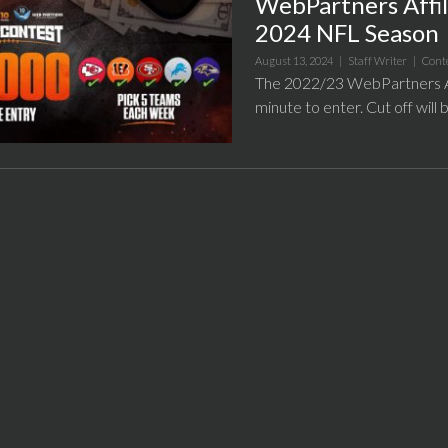
WebPartners Affil
2024 NFL Season
August 13, 2024 |
Staff Writer
|
Cont
The 2022/23 WebPartners Af
minute to enter. Cut off wil