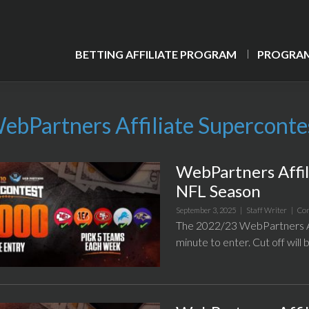
BETTING AFFILIATE PROGRAM
PROGRAM
ebPartners Affiliate Superconte
WebPartners Affi
NFL Season
September 3, 2025 |
Staff Writer
|
Con
The 2022/23 WebPartners Af
minute to enter. Cut off wil