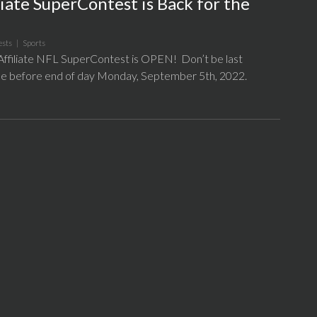
iate SuperContest is Back for the
ests
|
Sports
filiate NFL SuperContest is OPEN! Don’t be last
l be before end of day Monday, September 5th, 2022.