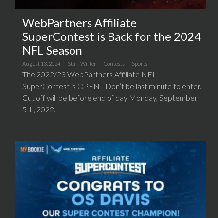
WebPartners Affiliate
SuperContest is Back for the 2024
NFL Season
August 13, 2024 |
Staff Writer
|
Contests
|
Sports
The 2022/23 WebPartners Affiliate NFL
SuperContest is OPEN! Don’t be last minute to enter.
Cut off will be before end of day Monday, September
5th, 2022.