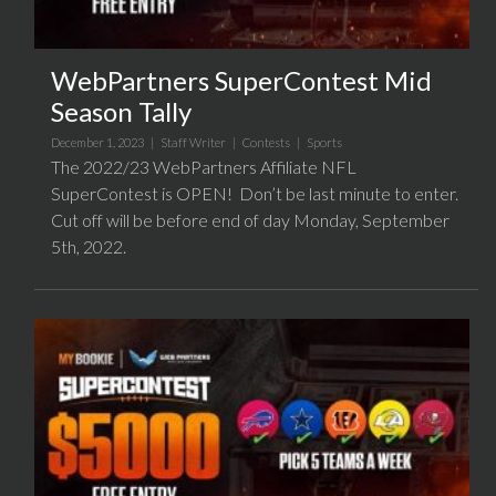
WebPartners SuperContest Mid
Season Tally
December 1, 2023 |
Staff Writer
|
Contests
|
Sports
The 2022/23 WebPartners Affiliate NFL
SuperContest is OPEN! Don’t be last minute to enter.
Cut off will be before end of day Monday, September
5th, 2022.