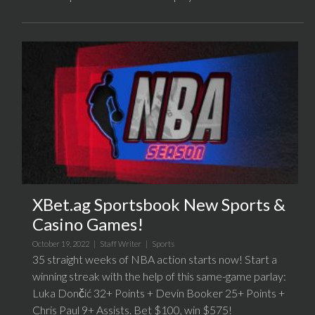
XBet.ag Sportsbook New Sports &
Casino Games!
October 19, 2022 |
Staff Writer
|
Sports
35 straight weeks of NBA action starts now! Start a
winning streak with the help of this same-game parlay:
Luka Dončić 32+ Points + Devin Booker 25+ Points +
Chris Paul 9+ Assists. Bet $100, win $575!