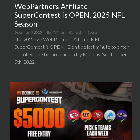
WebPartners Affiliate
SuperContest is OPEN, 2025 NFL
Season
September 3, 2025 |
Staff Writer
|
Contests
|
Sports
The 2022/23 WebPartners Affiliate NFL
SuperContest is OPEN! Don’t be last minute to enter.
Cut off will be before end of day Monday, September
5th, 2022.