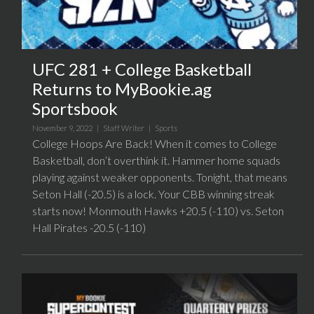
UFC 281 + College Basketball
Returns to MyBookie.ag
Sportsbook
November 9, 2022 |
Staff Writer
|
Sports
College Hoops Are Back! When it comes to College
Basketball, don’t overthink it. Hammer home squads
playing against weaker opponents. Tonight, that means
Seton Hall (-20.5) is a lock. Your CBB winning streak
starts now! Monmouth Hawks +20.5 (-110) vs. Seton
Hall Pirates -20.5 (-110)