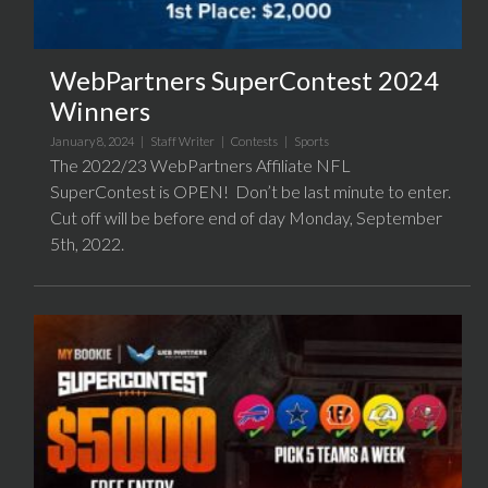
WebPartners SuperContest 2024
Winners
January 8, 2024 |
Staff Writer
|
Contests
|
Sports
The 2022/23 WebPartners Affiliate NFL
SuperContest is OPEN! Don’t be last minute to enter.
Cut off will be before end of day Monday, September
5th, 2022.