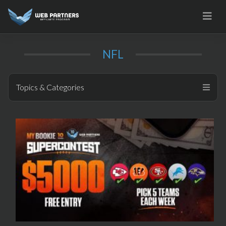
Skip
to
content
NFL
Topics & Categories