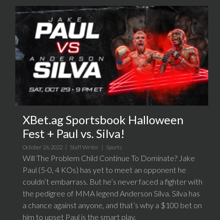
XBet.ag Sportsbook Halloween
Fest + Paul vs. Silva!
October 26, 2022 |
Staff Writer
|
Sports
Will The Problem Child Continue To Dominate? Jake
Paul (5-0, 4 KOs) has yet to meet an opponent he
couldn’t embarrass. But he’s never faced a fighter with
the pedigree of MMA legend Anderson Silva. Silva has
a chance against anyone, and that’s why a $100 bet on
him to upset Paul is the smart play.