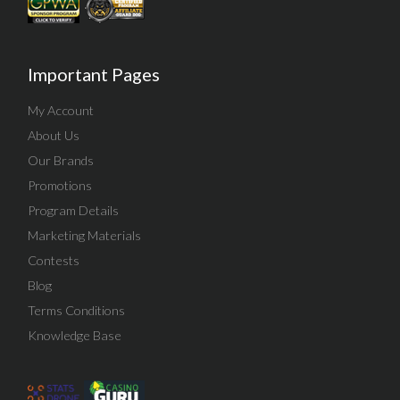
Important Pages
My Account
About Us
Our Brands
Promotions
Program Details
Marketing Materials
Contests
Blog
Terms Conditions
Knowledge Base