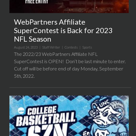
WebPartners Affiliate
SuperContest is Back for 2023
NFL Season
August 24, 2023 |
Staff Writer
|
Contests
|
Sports
The 2022/23 WebPartners Affiliate NFL
SuperContest is OPEN! Don’t be last minute to enter.
Cut off will be before end of day Monday, September
5th, 2022.