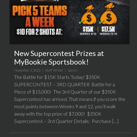
New Supercontest Prizes at
MyBookie Sportsbook!
November 3, 2022 |
Staff Writer
|
Sports
The Battle for $15K Starts Today! $350K
SUPERCONTEST – 3RD QUARTER Battle for a
Piece of $15,000! The 3rd Quarter of our $350K
Supercontest has arrived. That means if you score the
most points between Weeks 9 and 12, you’ll walk
away with the top prize of $7,000! $350K
Supercontest – 3rd Quarter Details: Purchase […]