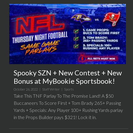
Spooky SZN + New Contest + New
Bonus at MyBookie Sportsbook!
October 26, 2022 |
Staff Writer
|
Sports
Take This TNF Parlay To The Promise Land! A $50
Buccaneers To Score First + Tom Brady 265+ Passing
Yards + Specials: Any Player 100+ Rushing Yards parlay
in the Props Builder pays $321! Lock it in.