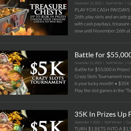
November 23, 2023 |
Staff Writer
|
Ca
PLAY FOR CASH PAYDAYS 
26th, play slots and arcade 
with cash paydays, treasure
now until November 26th at 
Battle for $55,000
November 11, 2023 |
Staff Writer
|
Ca
Battle for $55,000 in Prizes
Crazy Slots Tournament rewa
is your lucky month! • $35K
Play the slot games in the “
35K In Prizes Up 
September 7, 2023 |
Staff Writer
|
Cas
TURN $1 BETS INTO A $1,