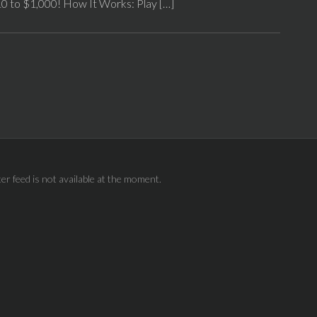
0 to $1,000! How It Works: Play […]
ter feed is not available at the moment.