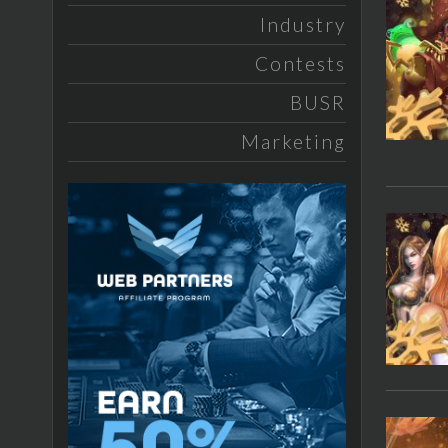
Industry
Contests
BUSR
Marketing