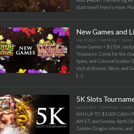
start now?! Here’s How: Play
New Games and Li
May 12, 2023 |
Staff Writer
|
Casino
New Games + $170K Jackpot!
Treasures: Come for the cha
Spins, and Colossal Scatter 
shot at Bronze, Silver, and G
[…]
5K Slots Tournam
April 21, 2023 |
Staff Writer
|
Casino
WIN UP TO $1,000 CASH PLA
AM ET, and Sunday, April 23
Golden Dragon Inferno, and He