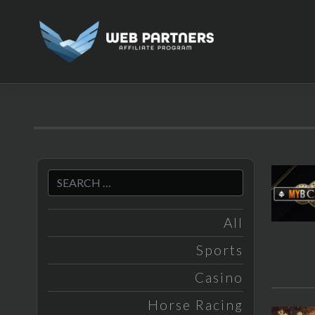
Skip
to
content
All
Sports
Casino
Horse Racing