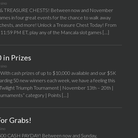
sino
& TREASURE CHESTS! Between now and November
games in four great events for the chance to walk away
 chests, and more! Unlock a Treasure Chest Today! From
11:59 PM ET, play any of the Mancala slot games […]
 in Prizes
sino
! With cash prizes of up to $10,000 available and our $5K
rding 50 new winners each week, we have a feeling this
 Twilight Triumph Tournament | November 13th – 20th |
Tournaments” category | Points […]
For Grabs!
ino
500 CASH PAYDAY! Between now and Sunday,