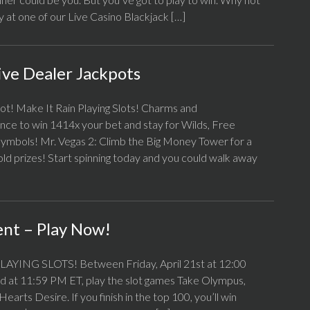
 at one of our Live Casino Blackjack […]
ve Dealer Jackpots
 Make It Rain Playing Slots! Charms and
nce to win 1414x your bet and stay for Wilds, Free
Symbols! Mr. Vegas 2: Climb the Big Money Tower for a
old prizes! Start spinning today and you could walk away
ent – Play Now!
YING SLOTS! Between Friday, April 21st at 12:00
rd at 11:59 PM ET, play the slot games Take Olympus,
arts Desire. If you finish in the top 100, you’ll win