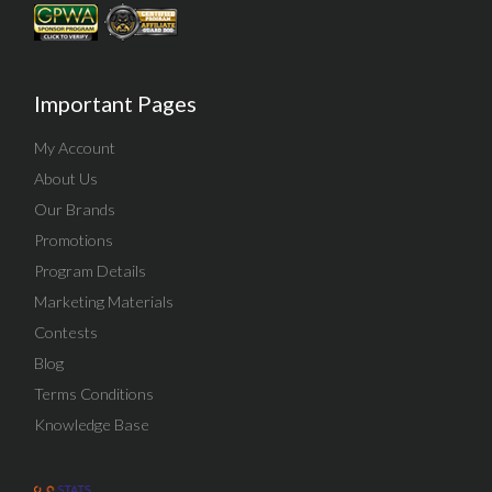
Important Pages
My Account
About Us
Our Brands
Promotions
Program Details
Marketing Materials
Contests
Blog
Terms Conditions
Knowledge Base