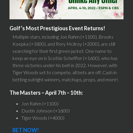
Golf’s Most Prestigious Event Returns!
Multiple stars, including Jon Rahm (+1100), Brooks
Koepka (+1800), and Rory Mcilroy (+2000), are still
searching for their first green jacket. One name to
keep an eye on is Scottie Scheffler (+1600), who has
three victories under his belt in 2022. However, with
Tiger Woods set to compete, all bets are off. Cash in
betting outright winners, matchups, props, and more!.
The Masters – April 7th – 10th:
Jon Rahm (+1100)
Dustin Johnson (+1600)
Tiger Woods (+4000)
BET NOW!