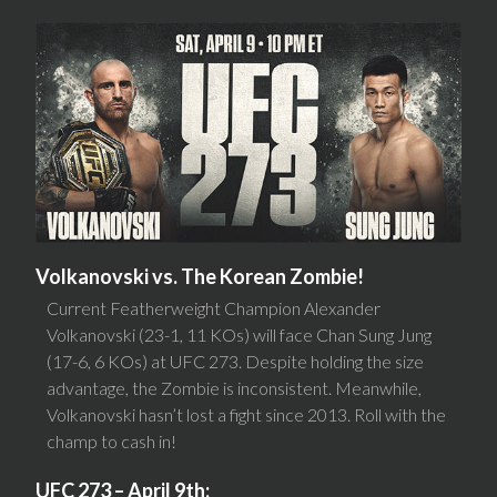
Volkanovski vs. The Korean Zombie!
Current Featherweight Champion Alexander
Volkanovski (23-1, 11 KOs) will face Chan Sung Jung
(17-6, 6 KOs) at UFC 273. Despite holding the size
advantage, the Zombie is inconsistent. Meanwhile,
Volkanovski hasn’t lost a fight since 2013. Roll with the
champ to cash in!
UFC 273 – April 9th: