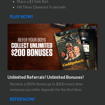
Place a $1 Side Bet.
Hit Three Diamond 7s and win!
PLAY NOW!
Unlimited Referrals! Unlimited Bonuses!
Receive a 200% Bonus up to $200 every time
someone you refer deposits for the first time.
REFER NOW!