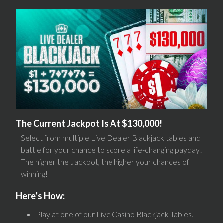
The Current Jackpot Is At $130,000!
Select from multiple Live Dealer Blackjack tables and
battle for your chance to score a life-changing payday!
The higher the Jackpot, the higher your chances of
winning!
Here’s How:
Play at one of our Live Casino Blackjack Tables.