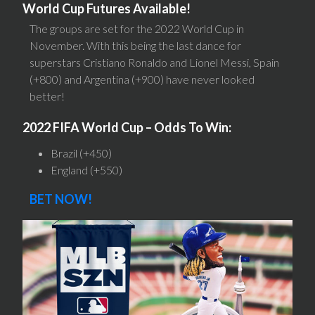
World Cup Futures Available!
The groups are set for the 2022 World Cup in
November. With this being the last dance for
superstars Cristiano Ronaldo and Lionel Messi, Spain
(+800) and Argentina (+900) have never looked
better!
2022 FIFA World Cup – Odds To Win:
Brazil (+450)
England (+550)
BET NOW!