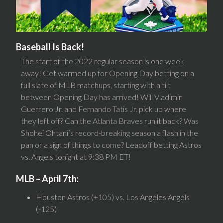
Baseball Is Back!
The start of the 2022 regular season is one week
away! Get warmed up for Opening Day betting on a
full slate of MLB matchups, starting with a tilt
between Opening Day has arrived! Will Vladimir
Guerrero Jr. and Fernando Tatis Jr. pick up where
they left off? Can the Atlanta Braves run it back? Was
Shohei Ohtani’s record-breaking season a flash in the
pan or a sign of things to come? Leadoff betting Astros
vs. Angels tonight at 9:38 PM ET!
MLB – April 7th:
Houston Astros (+105) vs. Los Angeles Angels
(-125)