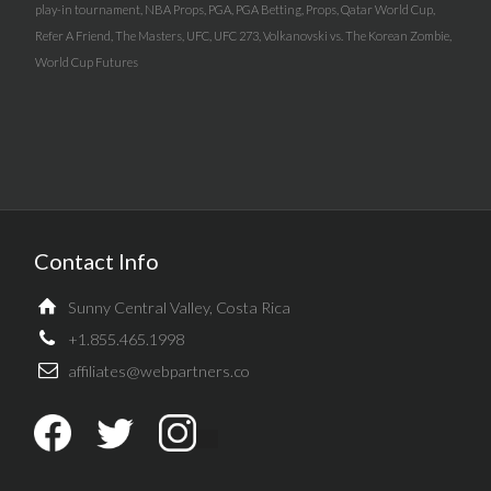
play-in tournament
,
NBA Props
,
PGA
,
PGA Betting
,
Props
,
Qatar World Cup
,
Refer A Friend
,
The Masters
,
UFC
,
UFC 273
,
Volkanovski vs. The Korean Zombie
,
World Cup Futures
Contact Info
Sunny Central Valley, Costa Rica
+1.855.465.1998
affiliates@webpartners.co