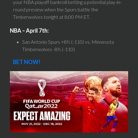
your NBA playoff bankroll betting a potential play-in-
round preview when the Spurs battle the
Timberwolves tonight at 8:00 PM ET.
NBA – April 7th:
San Antonio Spurs +8½ (-110) vs. Minnesota
Timberwolves -8½ (-110)
BET NOW!