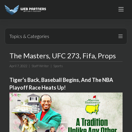
Skip
to
content
Topics & Categories
The Masters, UFC 273, Fifa, Props
April 7, 2022 |
Staff Writer
|
Sports
Tiger’s Back, Baseball Begins, And The NBA
Playoff Race Heats Up!