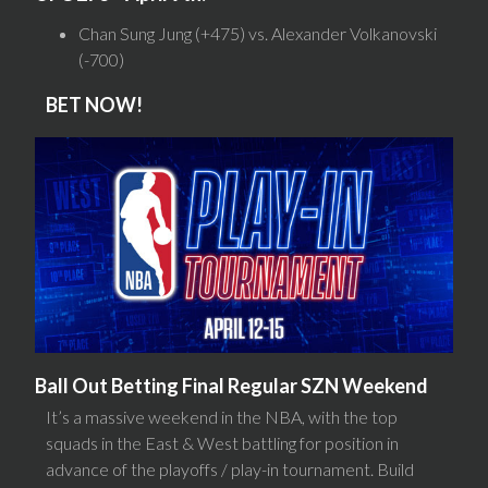
Chan Sung Jung (+475) vs. Alexander Volkanovski
(-700)
BET NOW!
Ball Out Betting Final Regular SZN Weekend
It’s a massive weekend in the NBA, with the top
squads in the East & West battling for position in
advance of the playoffs / play-in tournament. Build