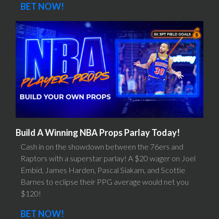
BET NOW!
Build A Winning NBA Props Parlay Today!
Cash in on the showdown between the 76ers and
Raptors with a superstar parlay! A $20 wager on Joel
Embid, James Harden, Pascal Siakam, and Scottie
Barnes to eclipse their PPG average would net you
$120!
BET NOW!