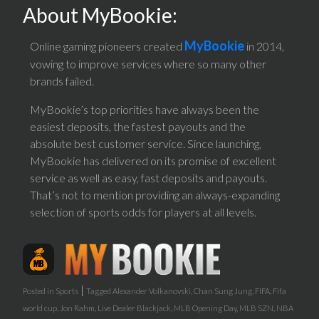
About MyBookie:
MyBookie
Online gaming pioneers created
in 2014,
vowing to improve services where so many other
brands failed.
MyBookie’s top priorities have always been the
easiest deposits, the fastest payouts and the
absolute best customer service. Since launching,
MyBookie has delivered on its promise of excellent
service as well as easy, fast deposits and payouts.
That’s not to mention providing an always-expanding
selection of sports odds for players at all levels.
|
Posted in
Sports
Tagged
Alexander Volkanovski
,
Chan Sung Jung
,
FIFA
,
Fifa
world cup
,
Jon Rahm
,
Live Dealer Blackjack
,
MLB Opening Day
,
MLB SZN
,
NBA