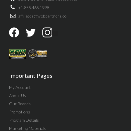
+1.855.465.1998
affiliates@webpartners.co
Important Pages
My Account
About Us
Our Brands
Promotions
Program Details
Marketing Materials