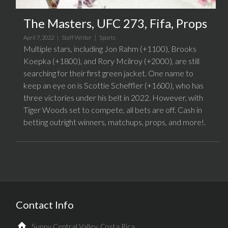
The Masters, UFC 273, Fifa, Props
April 7, 2022 |
Staff Writer
|
Sports
Multiple stars, including Jon Rahm (+1100), Brooks
Koepka (+1800), and Rory Mcilroy (+2000), are still
searching for their first green jacket. One name to
keep an eye on is Scottie Scheffler (+1600), who has
three victories under his belt in 2022. However, with
Tiger Woods set to compete, all bets are off. Cash in
betting outright winners, matchups, props, and more!.
Contact Info
Sunny Central Valley, Costa Rica