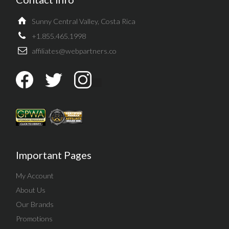
Sunny Central Valley, Costa Rica
+1.855.465.1998
affiliates@webpartners.co
Important Pages
My Account
About Us
Our Brands
Promotions