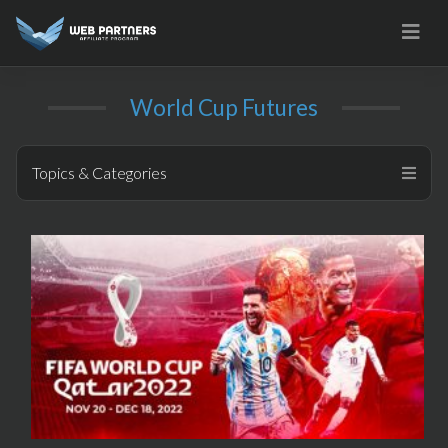
Skip
to
content
World Cup Futures
Topics & Categories