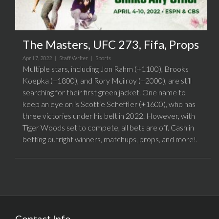
The Masters, UFC 273, Fifa, Props
April 7, 2022 |
Staff Writer
|
Sports
Multiple stars, including Jon Rahm (+1100), Brooks
Koepka (+1800), and Rory Mcilroy (+2000), are still
searching for their first green jacket. One name to
keep an eye on is Scottie Scheffler (+1600), who has
three victories under his belt in 2022. However, with
Tiger Woods set to compete, all bets are off. Cash in
betting outright winners, matchups, props, and more!.
Contact Info