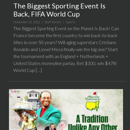
The Biggest Sporting Event Is
Back, FIFA World Cup
November 21, 2022 |
Staff Writer
|
Sports
The Biggest Sporting Event on the Planet Is Back! Can
France become the first country to win back-to-back
titles in over 50 years? Will aging superstars Cristiano
Ronaldo and Lionel Messi finally win the big one? Start
the tournament with an England + Netherlands +
United States moneyline parlay. Bet $100, win $478!
World Cup […]